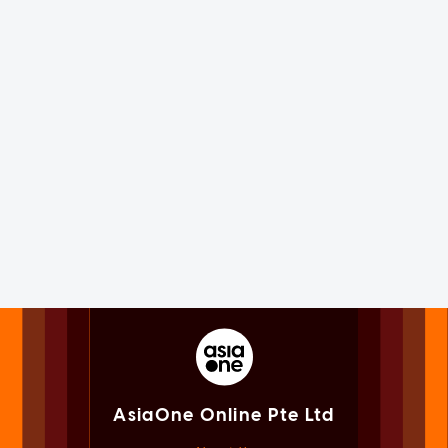
AsiaOne Online Pte Ltd