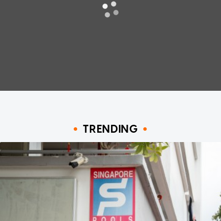
TRENDING