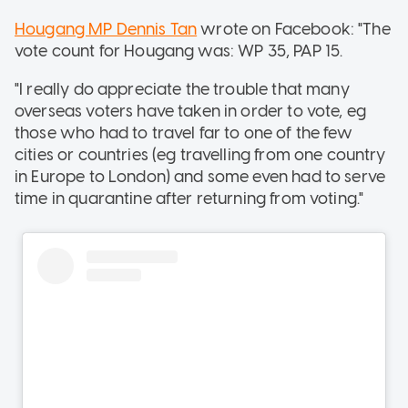
Hougang MP Dennis Tan
wrote on Facebook: "The
vote count for Hougang was: WP 35, PAP 15.
"I really do appreciate the trouble that many
overseas voters have taken in order to vote, eg
those who had to travel far to one of the few
cities or countries (eg travelling from one country
in Europe to London) and some even had to serve
time in quarantine after returning from voting."