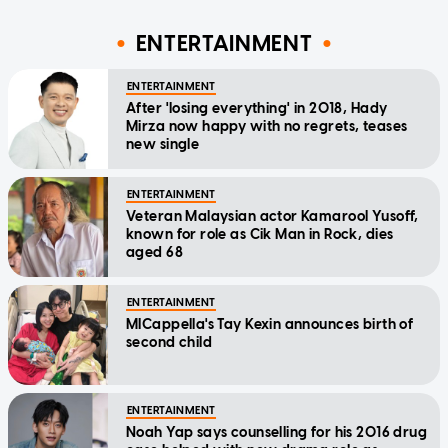
ENTERTAINMENT
ENTERTAINMENT
After 'losing everything' in 2018, Hady
Mirza now happy with no regrets, teases
new single
ENTERTAINMENT
Veteran Malaysian actor Kamarool Yusoff,
known for role as Cik Man in Rock, dies
aged 68
ENTERTAINMENT
MICappella's Tay Kexin announces birth of
second child
ENTERTAINMENT
Noah Yap says counselling for his 2016 drug