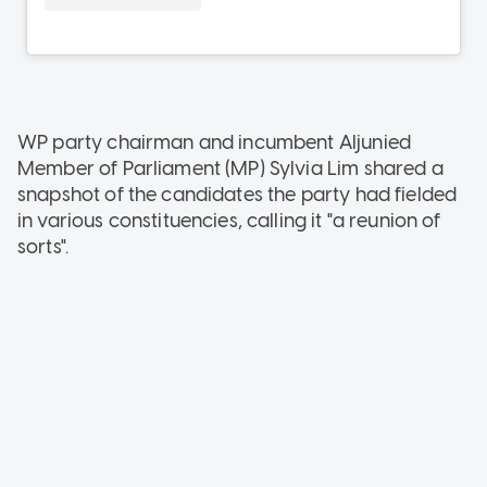
WP party chairman and incumbent Aljunied
Member of Parliament (MP) Sylvia Lim shared a
snapshot of the candidates the party had fielded
in various constituencies, calling it "a reunion of
sorts".