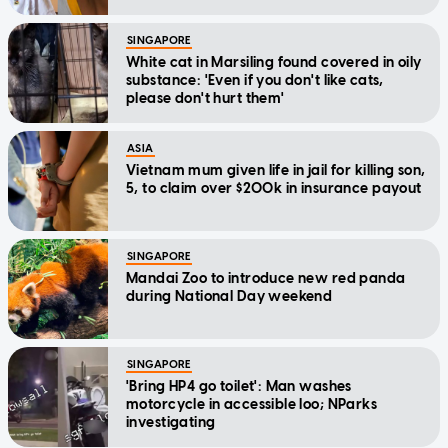
SINGAPORE
White cat in Marsiling found covered in oily
substance: 'Even if you don't like cats,
please don't hurt them'
ASIA
Vietnam mum given life in jail for killing son,
5, to claim over $200k in insurance payout
SINGAPORE
Mandai Zoo to introduce new red panda
during National Day weekend
SINGAPORE
'Bring HP4 go toilet': Man washes
motorcycle in accessible loo; NParks
investigating