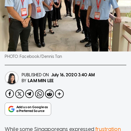
PHOTO:
Facebook/Dennis Tan
PUBLISHED ON
July 16, 2020
3:40 AM
LAM MIN LEE
BY
While some Singaporeans expressed
frustration