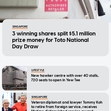
SINGAPORE
3 winning shares split $5.1 million
prize money for Toto National
Day Draw
LIFESTYLE
New hawker centre with over 40 stalls,
720 seats to open in Yew Tee
SINGAPORE
Veteran diplomat and lawyer Tommy Koh
to retire from foreign service, receives