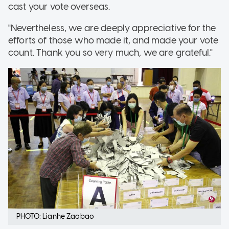
cast your vote overseas.
"Nevertheless, we are deeply appreciative for the
efforts of those who made it, and made your vote
count. Thank you so very much, we are grateful."
PHOTO: Lianhe Zaobao