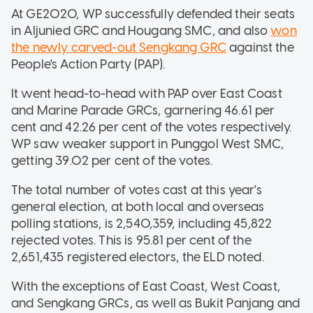
At GE2020, WP successfully defended their seats
in Aljunied GRC and Hougang SMC, and also
won
the newly carved-out Sengkang GRC
against the
People's Action Party (PAP).
It went head-to-head with PAP over East Coast
and Marine Parade GRCs, garnering 46.61 per
cent and 42.26 per cent of the votes respectively.
WP saw weaker support in Punggol West SMC,
getting 39.02 per cent of the votes.
The total number of votes cast at this year's
general election, at both local and overseas
polling stations, is 2,540,359, including 45,822
rejected votes. This is 95.81 per cent of the
2,651,435 registered electors, the ELD noted.
With the exceptions of East Coast, West Coast,
and Sengkang GRCs, as well as Bukit Panjang and