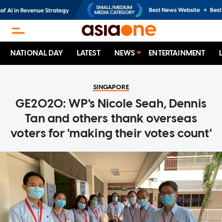
NATIONAL DAY
LATEST
NEWS
ENTERTAINMENT
SINGAPORE
GE2020: WP's Nicole Seah, Dennis
Tan and others thank overseas
voters for 'making their votes count'