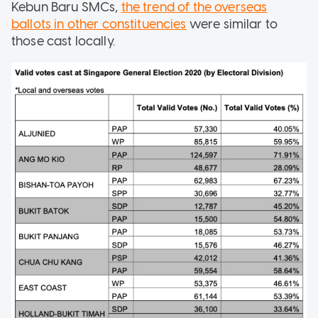
Kebun Baru SMCs,
the trend of the overseas
ballots in other constituencies
were similar to
those cast locally.