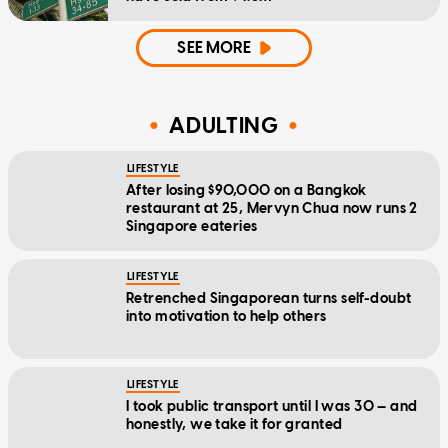
SEE MORE
ADULTING
LIFESTYLE
After losing $90,000 on a Bangkok
restaurant at 25, Mervyn Chua now runs 2
Singapore eateries
LIFESTYLE
Retrenched Singaporean turns self-doubt
into motivation to help others
LIFESTYLE
I took public transport until I was 30 — and
honestly, we take it for granted