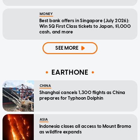
MONEY
Best bank offers in Singapore (July 2026):
Win SQ First Class tickets to Japan, $1,000
cash, and more
SEE MORE
EARTHONE
CHINA
Shanghai cancels 1,300 flights as China
prepares for Typhoon Dolphin
ASIA
Indonesia closes all access to Mount Bromo
as wildfire expands