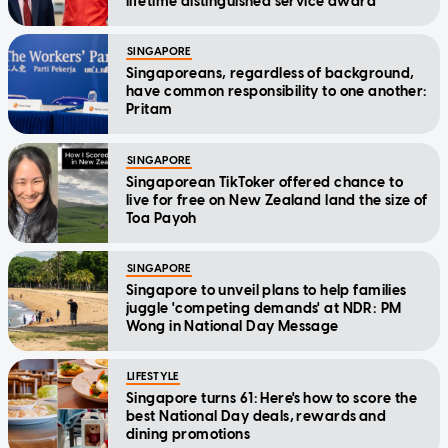
lifetime distinguished service award
SINGAPORE
Singaporeans, regardless of background,
have common responsibility to one another:
Pritam
SINGAPORE
Singaporean TikToker offered chance to
live for free on New Zealand land the size of
Toa Payoh
SINGAPORE
Singapore to unveil plans to help families
juggle 'competing demands' at NDR: PM
Wong in National Day Message
LIFESTYLE
Singapore turns 61: Here's how to score the
best National Day deals, rewards and
dining promotions