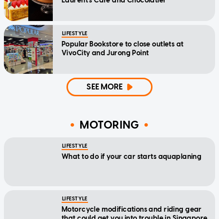
Laurent's Cafe and Chocolatier
LIFESTYLE
Popular Bookstore to close outlets at
VivoCity and Jurong Point
SEE MORE
MOTORING
LIFESTYLE
What to do if your car starts aquaplaning
LIFESTYLE
Motorcycle modifications and riding gear
that could get you into trouble in Singapore