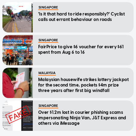
SINGAPORE
'Is it that hard to ride responsibly?' Cyclist
calls out errant behaviour on roads
SINGAPORE
FairPrice to give $6 voucher for every $61
spent from Aug 6 to 16
MALAYSIA
Malaysian housewife strikes lottery jackpot
for the second time, pockets $4m prize
three years after first big windfall
SINGAPORE
Over $1.2m lost in courier phishing scams
impersonating Ninja Van, J&T Express and
others via iMessage