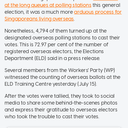
at the long queues at polling stations
this general
election, it was a much more
arduous process for
Singaporeans living overseas
.
Nonetheless, 4,794 of them turned up at the
designated overseas polling stations to cast their
votes. This is 72.97 per cent of the number of
registered overseas electors, the Elections
Department (ELD) said in a press release.
Several members from the Workers' Party (WP)
witnessed the counting of overseas ballots at the
ELD Training Centre yesterday (July 15).
After the votes were tallied, they took to social
media to share some behind-the-scenes photos
and express their gratitude to overseas electors
who took the trouble to cast their votes.