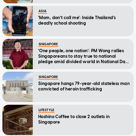
ASIA
'Mom, don't call me': Inside Thailand's
deadly school shooting
SINGAPORE
'One people, one nation': PM Wong rallies
Singaporeans to stay true to national
pledge amid divided world in National Day
Message
SINGAPORE
Singapore hangs 79-year-old stateless man
convicted of heroin trafficking
LIFESTYLE
Hoshino Coffee to close 2 outlets in
Singapore