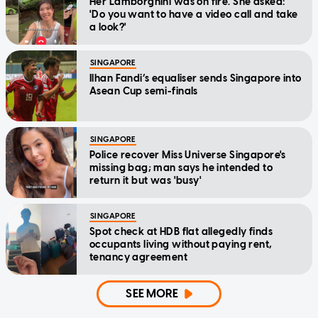
Her Lamborghini was on fire. She asked:
'Do you want to have a video call and take
a look?'
SINGAPORE
Ilhan Fandi’s equaliser sends Singapore into
Asean Cup semi-finals
SINGAPORE
Police recover Miss Universe Singapore's
missing bag; man says he intended to
return it but was 'busy'
SINGAPORE
Spot check at HDB flat allegedly finds
occupants living without paying rent,
tenancy agreement
SEE MORE