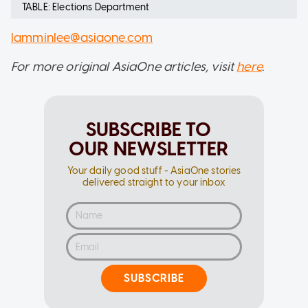
TABLE: Elections Department
lamminlee@asiaone.com
For more original AsiaOne articles, visit
here
.
SUBSCRIBE TO
OUR NEWSLETTER
Your daily good stuff - AsiaOne stories
delivered straight to your inbox
SUBSCRIBE