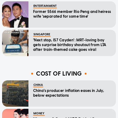
ENTERTAINMENT
Former 5566 member Rio Peng and heiress
wife 'separated for some time'
SINGAPORE
'Next stop, IS7 Cayden': MRT-loving boy
gets surprise birthday shoutout from LTA
after train-themed cake goes viral
COST OF LIVING
CHINA
China's producer inflation eases in July,
below expectations
MONEY