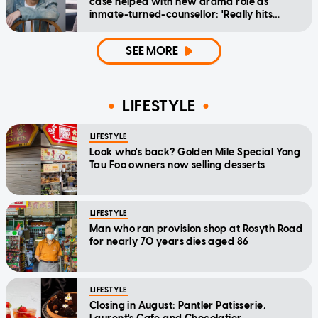
case helped with new drama role as
inmate-turned-counsellor: 'Really hits
home'
SEE MORE
LIFESTYLE
LIFESTYLE
Look who's back? Golden Mile Special Yong
Tau Foo owners now selling desserts
LIFESTYLE
Man who ran provision shop at Rosyth Road
for nearly 70 years dies aged 86
LIFESTYLE
Closing in August: Pantler Patisserie,