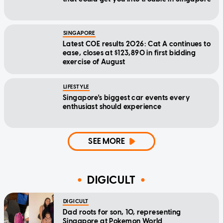
SINGAPORE
Latest COE results 2026: Cat A continues to
ease, closes at $123,890 in first bidding
exercise of August
LIFESTYLE
Singapore's biggest car events every
enthusiast should experience
SEE MORE
DIGICULT
DIGICULT
Dad roots for son, 10, representing
Singapore at Pokemon World