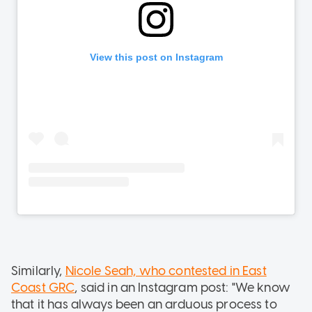
Similarly,
Nicole Seah, who contested in East
Coast GRC
, said in an Instagram post: "We know
that it has always been an arduous process to