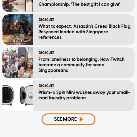
Championship: 'The best gift I can give'
DIGICULT
What to expect: Assassin's Creed Black Flag
Resynced loaded with Singapore
references
DIGICULT
From loneliness to belonging: How Twitch
became a community for some
Singaporeans
DIGICULT
Prism+'s Spin Mini washes away your small-
load laundry problems
SEE MORE