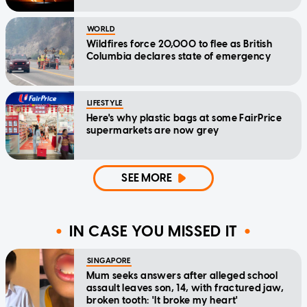
WORLD
Wildfires force 20,000 to flee as British
Columbia declares state of emergency
LIFESTYLE
Here's why plastic bags at some FairPrice
supermarkets are now grey
SEE MORE
IN CASE YOU MISSED IT
SINGAPORE
Mum seeks answers after alleged school
assault leaves son, 14, with fractured jaw,
broken tooth: 'It broke my heart'