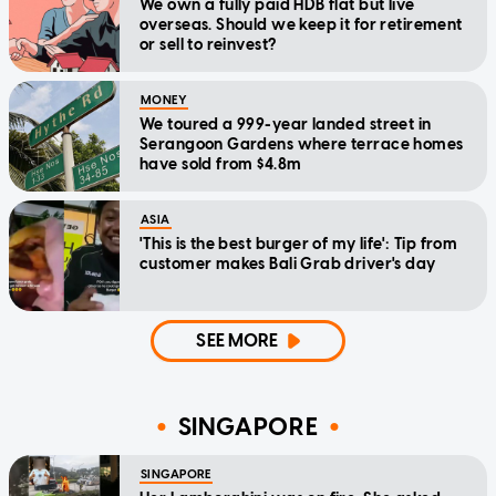
We own a fully paid HDB flat but live
overseas. Should we keep it for retirement
or sell to reinvest?
MONEY
We toured a 999-year landed street in
Serangoon Gardens where terrace homes
have sold from $4.8m
ASIA
'This is the best burger of my life': Tip from
customer makes Bali Grab driver's day
SEE MORE
SINGAPORE
SINGAPORE