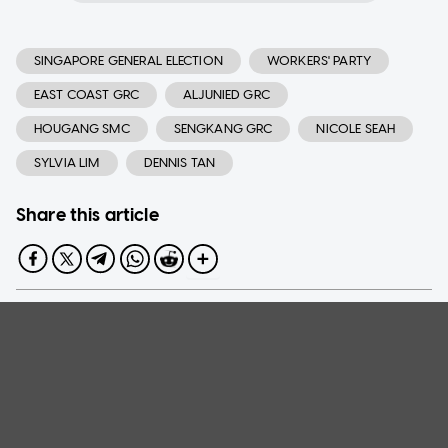
SINGAPORE GENERAL ELECTION
WORKERS' PARTY
EAST COAST GRC
ALJUNIED GRC
HOUGANG SMC
SENGKANG GRC
NICOLE SEAH
SYLVIA LIM
DENNIS TAN
Share this article