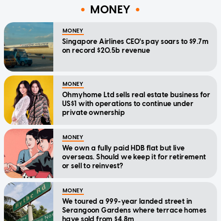
MONEY
MONEY
Singapore Airlines CEO's pay soars to $9.7m
on record $20.5b revenue
MONEY
Ohmyhome Ltd sells real estate business for
US$1 with operations to continue under
private ownership
MONEY
We own a fully paid HDB flat but live
overseas. Should we keep it for retirement
or sell to reinvest?
MONEY
We toured a 999-year landed street in
Serangoon Gardens where terrace homes
have sold from $4.8m