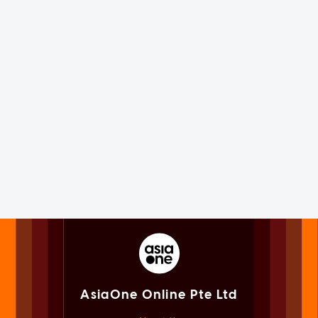
AsiaOne Online Pte Ltd