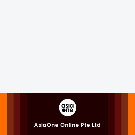
AsiaOne Online Pte Ltd