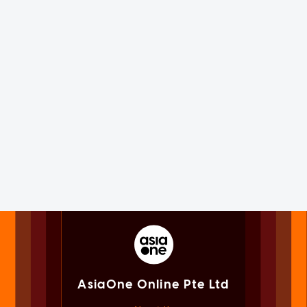
AsiaOne Online Pte Ltd