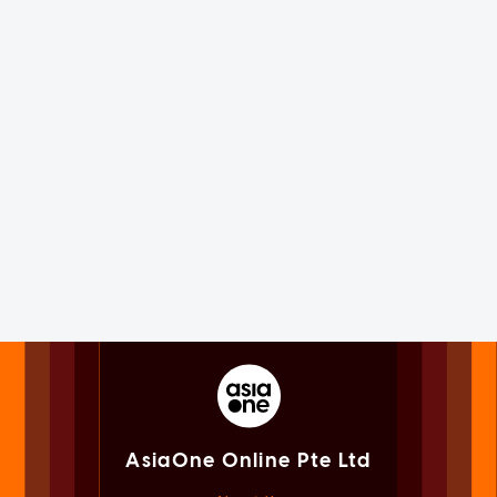
AsiaOne Online Pte Ltd