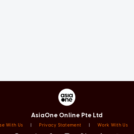
AsiaOne Online Pte Ltd
se With Us
|
Privacy Statement
|
Work With Us