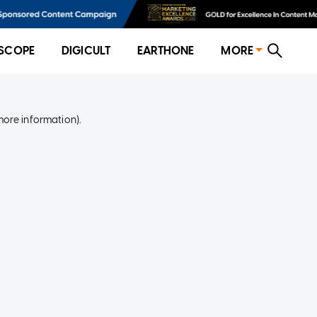
SCOPE
DIGICULT
EARTHONE
MORE
more information)
.