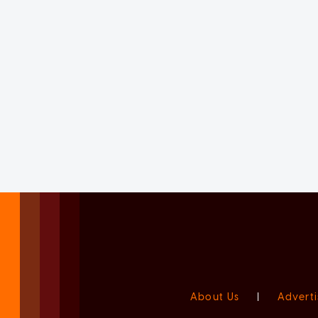
About Us
|
Adverti