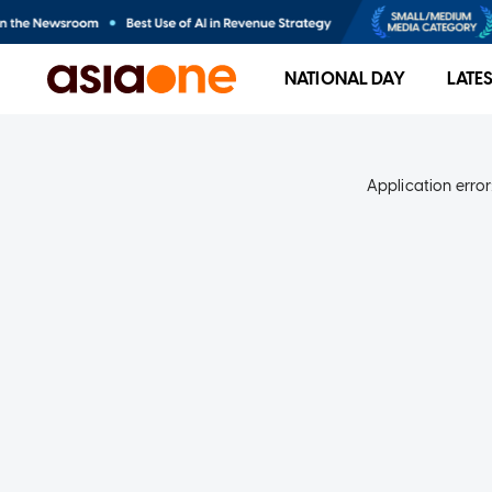
NATIONAL DAY
LATE
Application error