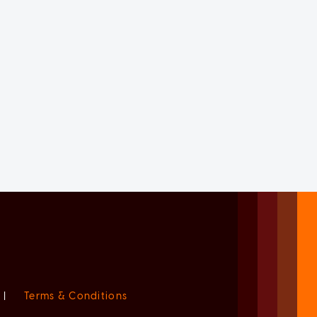
|
Terms & Conditions