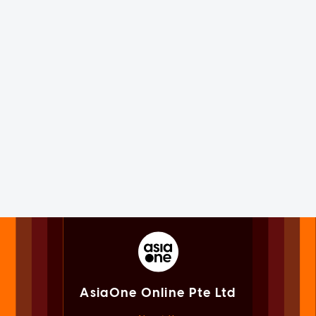
AsiaOne Online Pte Ltd