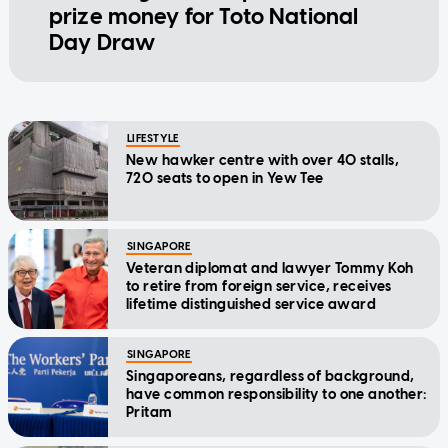
prize money for Toto National
Day Draw
LIFESTYLE
New hawker centre with over 40 stalls,
720 seats to open in Yew Tee
SINGAPORE
Veteran diplomat and lawyer Tommy Koh
to retire from foreign service, receives
lifetime distinguished service award
SINGAPORE
Singaporeans, regardless of background,
have common responsibility to one another:
Pritam