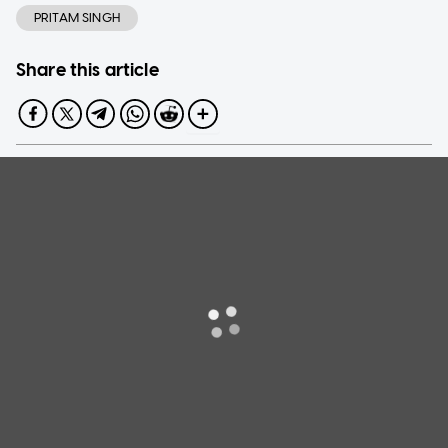
PRITAM SINGH
Share this article