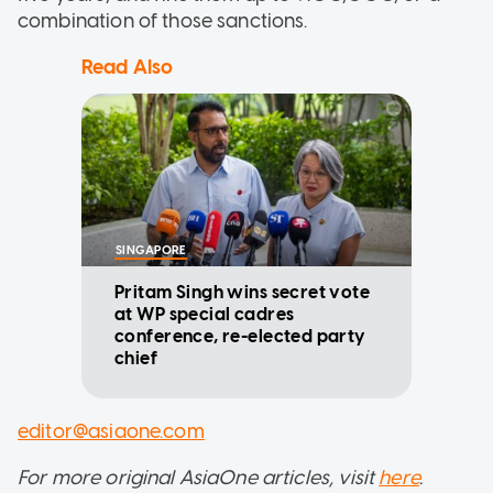
combination of those sanctions.
Read Also
SINGAPORE
Pritam Singh wins secret vote
at WP special cadres
conference, re-elected party
chief
editor@asiaone.com
For more original AsiaOne articles, visit
here
.