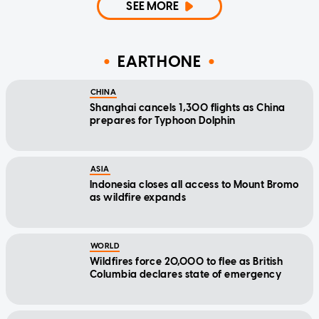
SEE MORE
EARTHONE
CHINA
Shanghai cancels 1,300 flights as China
prepares for Typhoon Dolphin
ASIA
Indonesia closes all access to Mount Bromo
as wildfire expands
WORLD
Wildfires force 20,000 to flee as British
Columbia declares state of emergency