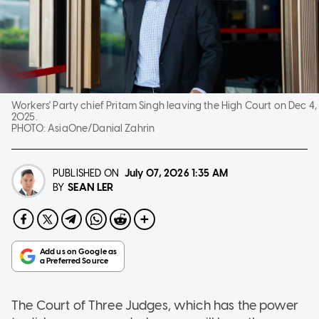
Workers' Party chief Pritam Singh leaving the High Court on Dec 4,
2025.
PHOTO:
AsiaOne/Danial Zahrin
PUBLISHED ON
July 07, 2026
1:35 AM
SEAN LER
BY
The Court of Three Judges, which has the power