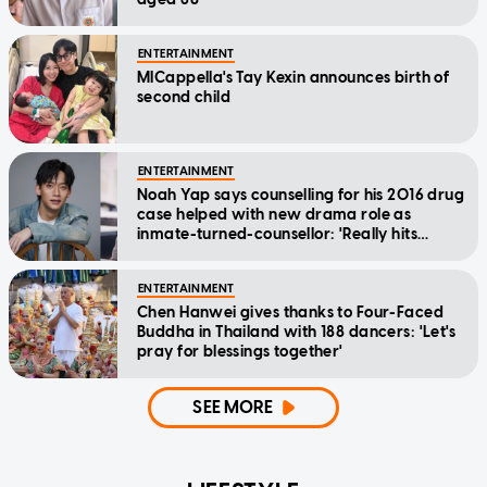
ENTERTAINMENT
MICappella's Tay Kexin announces birth of
second child
ENTERTAINMENT
Noah Yap says counselling for his 2016 drug
case helped with new drama role as
inmate-turned-counsellor: 'Really hits
home'
ENTERTAINMENT
Chen Hanwei gives thanks to Four-Faced
Buddha in Thailand with 188 dancers: 'Let's
pray for blessings together'
SEE MORE