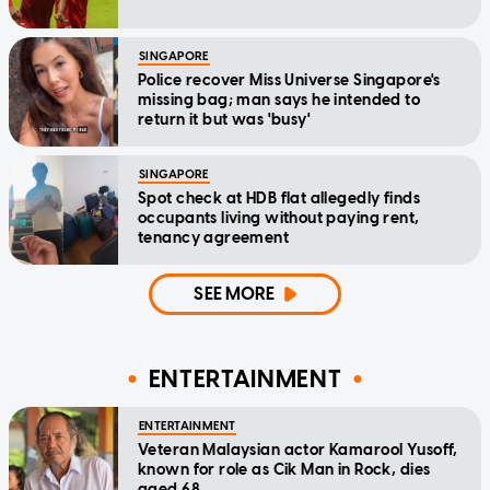
SINGAPORE
Police recover Miss Universe Singapore's
missing bag; man says he intended to
return it but was 'busy'
SINGAPORE
Spot check at HDB flat allegedly finds
occupants living without paying rent,
tenancy agreement
SEE MORE
ENTERTAINMENT
ENTERTAINMENT
Veteran Malaysian actor Kamarool Yusoff,
known for role as Cik Man in Rock, dies
aged 68