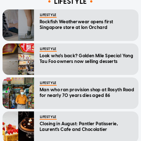
LIFESTYLE
LIFESTYLE
Rockfish Weatherwear opens first
Singapore store at Ion Orchard
LIFESTYLE
Look who's back? Golden Mile Special Yong
Tau Foo owners now selling desserts
LIFESTYLE
Man who ran provision shop at Rosyth Road
for nearly 70 years dies aged 86
LIFESTYLE
Closing in August: Pantler Patisserie,
Laurent's Cafe and Chocolatier