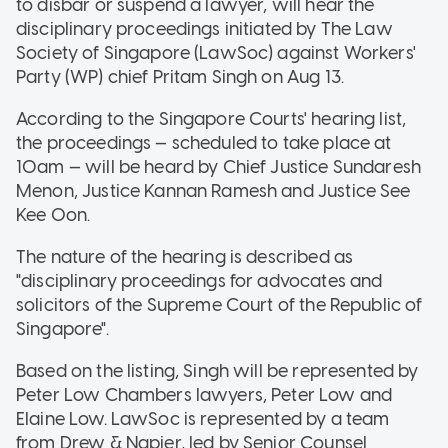
to disbar or suspend a lawyer, will hear the
disciplinary proceedings initiated by The Law
Society of Singapore (LawSoc) against Workers'
Party (WP) chief Pritam Singh on Aug 13.
According to the Singapore Courts' hearing list,
the proceedings — scheduled to take place at
10am — will be heard by Chief Justice Sundaresh
Menon, Justice Kannan Ramesh and Justice See
Kee Oon.
The nature of the hearing is described as
"disciplinary proceedings for advocates and
solicitors of the Supreme Court of the Republic of
Singapore".
Based on the listing, Singh will be represented by
Peter Low Chambers lawyers, Peter Low and
Elaine Low. LawSoc is represented by a team
from Drew & Napier, led by Senior Counsel