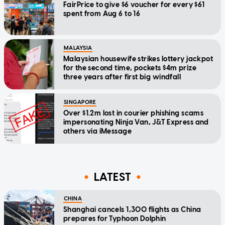
FairPrice to give $6 voucher for every $61
spent from Aug 6 to 16
MALAYSIA
Malaysian housewife strikes lottery jackpot
for the second time, pockets $4m prize
three years after first big windfall
SINGAPORE
Over $1.2m lost in courier phishing scams
impersonating Ninja Van, J&T Express and
others via iMessage
LATEST
CHINA
Shanghai cancels 1,300 flights as China
prepares for Typhoon Dolphin