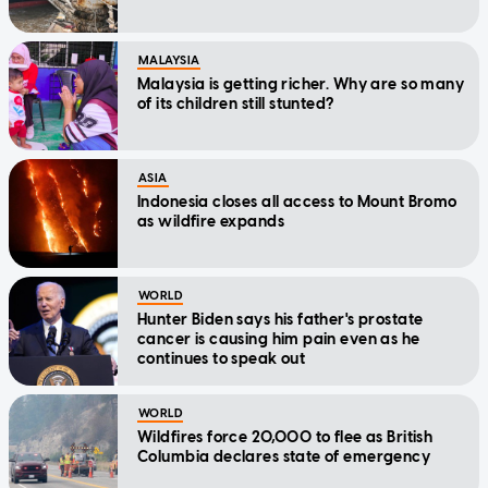
MALAYSIA
Malaysia is getting richer. Why are so many
of its children still stunted?
ASIA
Indonesia closes all access to Mount Bromo
as wildfire expands
WORLD
Hunter Biden says his father's prostate
cancer is causing him pain even as he
continues to speak out
WORLD
Wildfires force 20,000 to flee as British
Columbia declares state of emergency