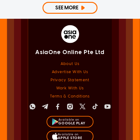
SEE MORE
AsiaOne Online Pte Ltd
About Us
Advertise With Us
Privacy Statement
Work With Us
Terms & Conditions
Available on
GOOGLE PLAY
Available on
APPLE STORE