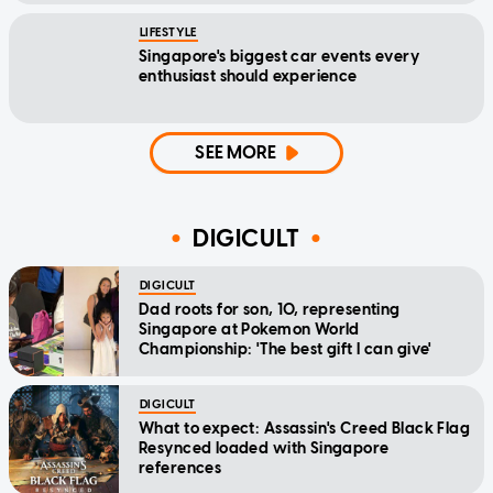
LIFESTYLE
Singapore's biggest car events every
enthusiast should experience
SEE MORE
DIGICULT
DIGICULT
Dad roots for son, 10, representing
Singapore at Pokemon World
Championship: 'The best gift I can give'
DIGICULT
What to expect: Assassin's Creed Black Flag
Resynced loaded with Singapore
references