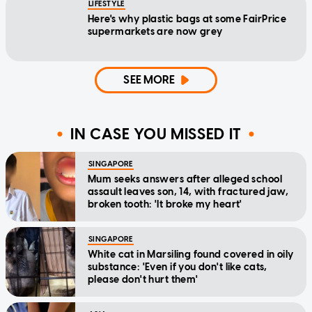
LIFESTYLE
Here's why plastic bags at some FairPrice
supermarkets are now grey
SEE MORE
IN CASE YOU MISSED IT
SINGAPORE
Mum seeks answers after alleged school
assault leaves son, 14, with fractured jaw,
broken tooth: 'It broke my heart'
SINGAPORE
White cat in Marsiling found covered in oily
substance: 'Even if you don't like cats,
please don't hurt them'