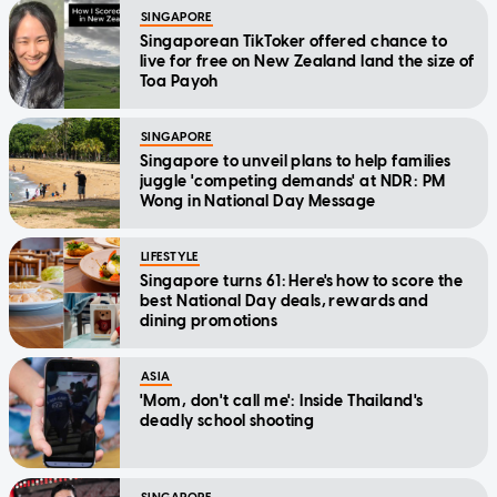
SINGAPORE
Singaporean TikToker offered chance to
live for free on New Zealand land the size of
Toa Payoh
SINGAPORE
Singapore to unveil plans to help families
juggle 'competing demands' at NDR: PM
Wong in National Day Message
LIFESTYLE
Singapore turns 61: Here's how to score the
best National Day deals, rewards and
dining promotions
ASIA
'Mom, don't call me': Inside Thailand's
deadly school shooting