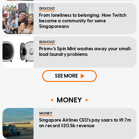
DIGICULT
From loneliness to belonging: How Twitch
became a community for some
Singaporeans
DIGICULT
Prism+'s Spin Mini washes away your small-
load laundry problems
SEE MORE
MONEY
MONEY
Singapore Airlines CEO's pay soars to $9.7m
on record $20.5b revenue