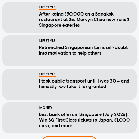
LIFESTYLE
After losing $90,000 on a Bangkok
restaurant at 25, Mervyn Chua now runs 2
Singapore eateries
LIFESTYLE
Retrenched Singaporean turns self-doubt
into motivation to help others
LIFESTYLE
I took public transport until I was 30 — and
honestly, we take it for granted
MONEY
Best bank offers in Singapore (July 2026):
Win SQ First Class tickets to Japan, $1,000
cash, and more