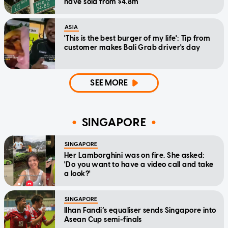
have sold from $4.8m
ASIA
'This is the best burger of my life': Tip from
customer makes Bali Grab driver's day
SEE MORE
SINGAPORE
SINGAPORE
Her Lamborghini was on fire. She asked:
'Do you want to have a video call and take
a look?'
SINGAPORE
Ilhan Fandi’s equaliser sends Singapore into
Asean Cup semi-finals