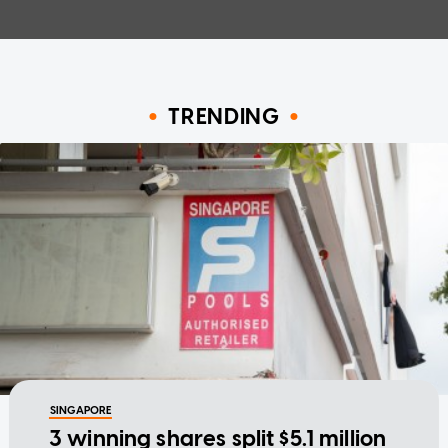
TRENDING
SINGAPORE
3 winning shares split $5.1 million