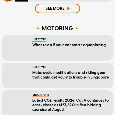
SEE MORE
MOTORING
LIFESTYLE
What to do if your car starts aquaplaning
LIFESTYLE
Motorcycle modifications and riding gear
that could get you into trouble in Singapore
SINGAPORE
Latest COE results 2026: Cat A continues to
ease, closes at $123,890 in first bidding
exercise of August