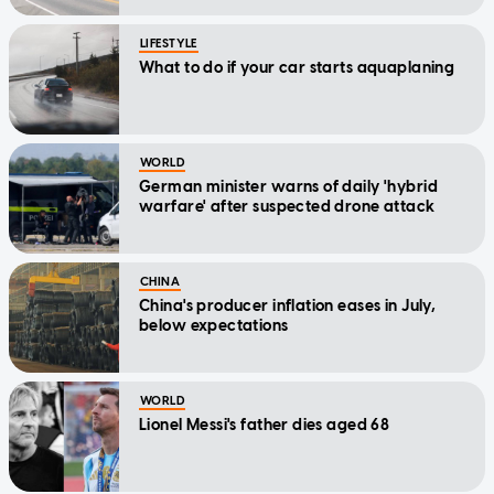
LIFESTYLE
What to do if your car starts aquaplaning
WORLD
German minister warns of daily 'hybrid
warfare' after suspected drone attack
CHINA
China's producer inflation eases in July,
below expectations
WORLD
Lionel Messi's father dies aged 68