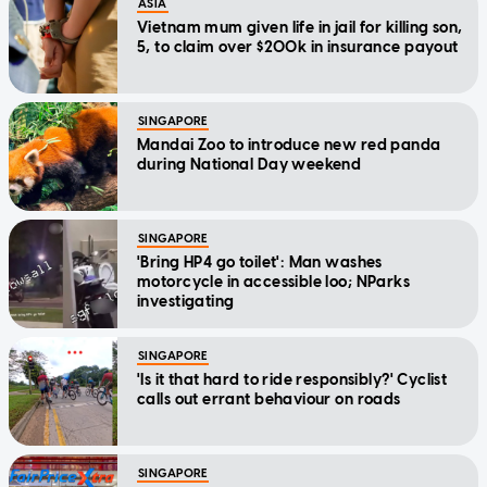
ASIA
Vietnam mum given life in jail for killing son,
5, to claim over $200k in insurance payout
SINGAPORE
Mandai Zoo to introduce new red panda
during National Day weekend
SINGAPORE
'Bring HP4 go toilet': Man washes
motorcycle in accessible loo; NParks
investigating
SINGAPORE
'Is it that hard to ride responsibly?' Cyclist
calls out errant behaviour on roads
SINGAPORE