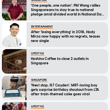
SINGAPORE
'One people, one nation': PM Wong rallies
Singaporeans to stay true to national
pledge amid divided world in National Day
Message
ENTERTAINMENT
After 'losing everything' in 2018, Hady
Mirza now happy with no regrets, teases
new single
LIFESTYLE
Hoshino Coffee to close 2 outlets in
Singapore
SINGAPORE
'Next stop, IS7 Cayden': MRT-loving boy
gets surprise birthday shoutout from LTA
after train-themed cake goes viral
LIFESTYLE