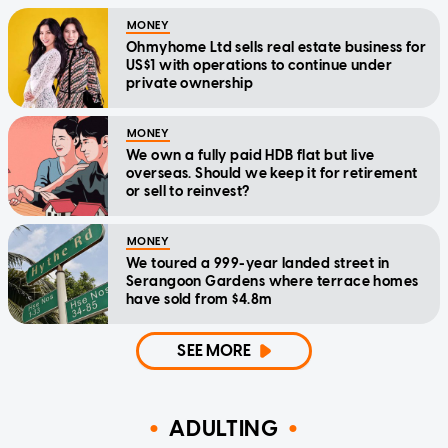
MONEY
Ohmyhome Ltd sells real estate business for
US$1 with operations to continue under
private ownership
MONEY
We own a fully paid HDB flat but live
overseas. Should we keep it for retirement
or sell to reinvest?
MONEY
We toured a 999-year landed street in
Serangoon Gardens where terrace homes
have sold from $4.8m
SEE MORE
ADULTING