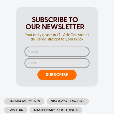
SUBSCRIBE TO
OUR NEWSLETTER
Your daily good stuff - AsiaOne stories
delivered straight to your inbox
SUBSCRIBE
SINGAPORE COURTS
SINGAPORE LAWYERS
LAWYERS
DISCIPLINARY PROCEEDINGS