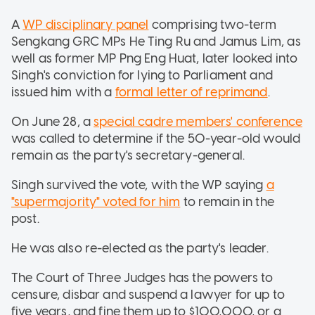
A
WP disciplinary panel
comprising two-term
Sengkang GRC MPs He Ting Ru and Jamus Lim, as
well as former MP Png Eng Huat, later looked into
Singh's conviction for lying to Parliament and
issued him with a
formal letter of reprimand
.
On June 28, a
special cadre members' conference
was called to determine if the 50-year-old would
remain as the party's secretary-general.
Singh survived the vote, with the WP saying
a
"supermajority" voted for him
to remain in the
post.
He was also re-elected as the party's leader.
The Court of Three Judges has the powers to
censure, disbar and suspend a lawyer for up to
five years, and fine them up to $100,000, or a