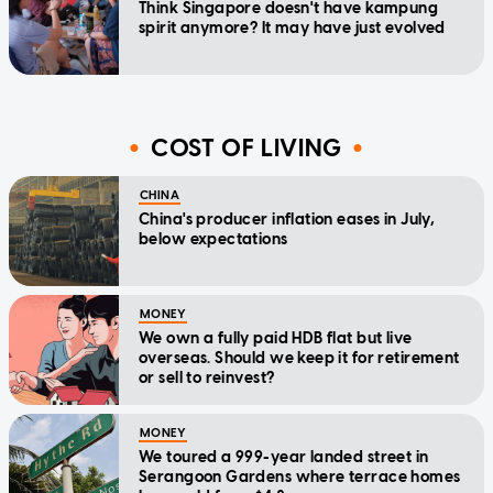
Think Singapore doesn't have kampung
spirit anymore? It may have just evolved
COST OF LIVING
CHINA
China's producer inflation eases in July,
below expectations
MONEY
We own a fully paid HDB flat but live
overseas. Should we keep it for retirement
or sell to reinvest?
MONEY
We toured a 999-year landed street in
Serangoon Gardens where terrace homes