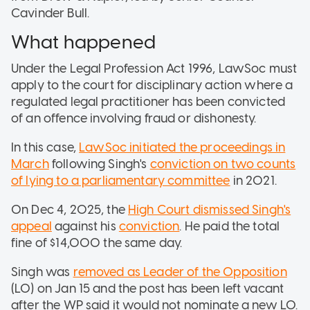
Cavinder Bull.
What happened
Under the Legal Profession Act 1996, LawSoc must
apply to the court for disciplinary action where a
regulated legal practitioner has been convicted
of an offence involving fraud or dishonesty.
In this case,
LawSoc initiated the proceedings in
March
following Singh's
conviction on two counts
of lying to a parliamentary committee
in 2021.
On Dec 4, 2025, the
High Court dismissed Singh's
appeal
against his
conviction
. He paid the total
fine of $14,000 the same day.
Singh was
removed as Leader of the Opposition
(LO) on Jan 15 and the post has been left vacant
after the WP said it would not nominate a new LO.