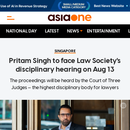
NATIONAL DAY
LATEST
NEWS
ENTERTAINMENT
SINGAPORE
Pritam Singh to face Law Society's
disciplinary hearing on Aug 13
The proceedings will be heard by the Court of Three
Judges — the highest disciplinary body for lawyers