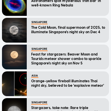
Astronomers spot mysterious 'iron bar' in
well-known Ring Nebula
SINGAPORE
The Cold Moon, final supermoon of 2025, to
illuminate Singapore's night sky on Dec 4
SINGAPORE
Feast for stargazers: Beaver Moon and
Taurids meteor shower combo to sparkle
Singapore's night sky on Nov 5
ASIA
Orange-yellow fireball illuminates Thai
night sky, believed to be 'explosive meteor'
SINGAPORE
Stargazers, take note: Rare triple