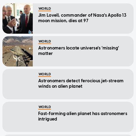
WORLD
Jim Lovell, commander of Nasa's Apollo 13
moon mission, dies at 97
WORLD
Astronomers locate universe's 'missing'
matter
WORLD
Astronomers detect ferocious jet-stream
winds on alien planet
WORLD
Fast-forming alien planet has astronomers
intrigued