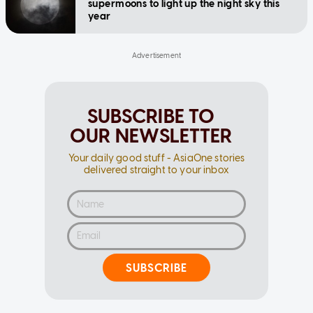
supermoons to light up the night sky this
year
SUBSCRIBE TO
OUR NEWSLETTER
Your daily good stuff - AsiaOne stories
delivered straight to your inbox
SUBSCRIBE