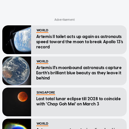
WORLD
Artemis II toilet acts up again as astronauts
speed toward the moon to break Apollo 13's
record
WORLD
Artemis II's moonbound astronauts capture
Earth's brilliant blue beauty as they leave it
behind
SINGAPORE
Last total lunar eclipse till 2028 to coincide
with 'Chap Goh Mei' on March 3
WORLD