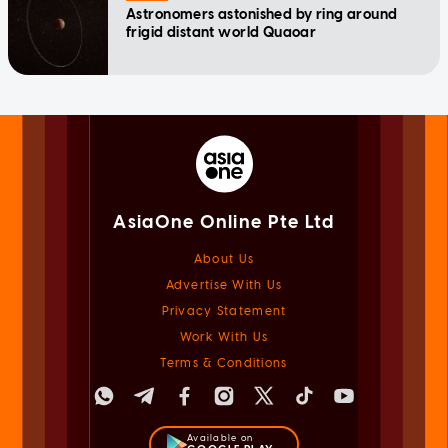
Astronomers astonished by ring around
frigid distant world Quaoar
AsiaOne Online Pte Ltd
About Us
Advertise With Us
Privacy Statement
Work With Us
Terms & Conditions
Available on