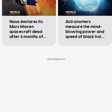
WORLD
WORLD
Nasa declares its
Astronomers
Mars Maven
measure the mind-
spacecraft dead
blowing power and
after 6 months of
speed of black hole
silence
jets for the first
time