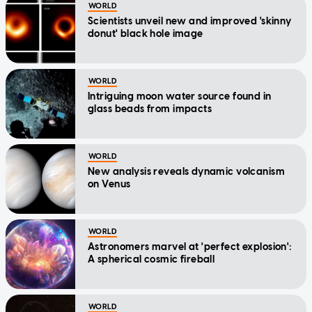
WORLD
Scientists unveil new and improved 'skinny
donut' black hole image
WORLD
Intriguing moon water source found in
glass beads from impacts
WORLD
New analysis reveals dynamic volcanism
on Venus
WORLD
Astronomers marvel at 'perfect explosion':
A spherical cosmic fireball
WORLD