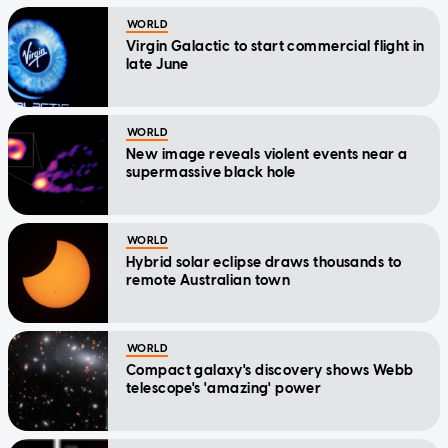
WORLD
Virgin Galactic to start commercial flight in
late June
WORLD
New image reveals violent events near a
supermassive black hole
WORLD
Hybrid solar eclipse draws thousands to
remote Australian town
WORLD
Compact galaxy's discovery shows Webb
telescope's 'amazing' power