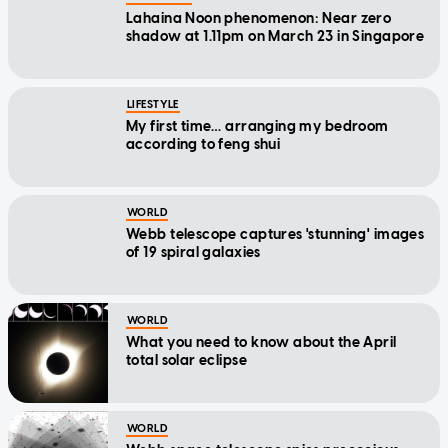
Lahaina Noon phenomenon: Near zero
shadow at 1.11pm on March 23 in Singapore
LIFESTYLE
My first time… arranging my bedroom
according to feng shui
WORLD
Webb telescope captures 'stunning' images
of 19 spiral galaxies
WORLD
What you need to know about the April
total solar eclipse
WORLD