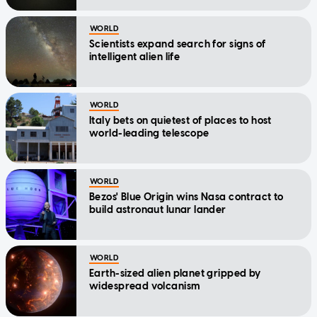
WORLD
Scientists expand search for signs of
intelligent alien life
WORLD
Italy bets on quietest of places to host
world-leading telescope
WORLD
Bezos' Blue Origin wins Nasa contract to
build astronaut lunar lander
WORLD
Earth-sized alien planet gripped by
widespread volcanism