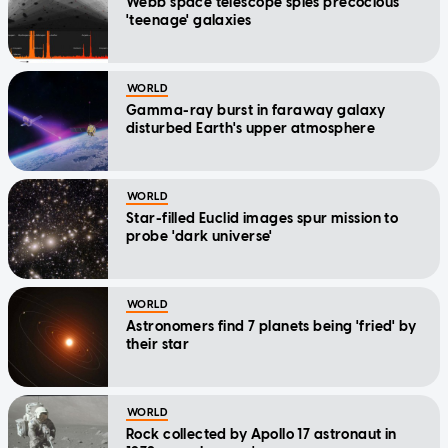
Webb space telescope spies precocious
'teenage' galaxies
WORLD
Gamma-ray burst in faraway galaxy
disturbed Earth's upper atmosphere
WORLD
Star-filled Euclid images spur mission to
probe 'dark universe'
WORLD
Astronomers find 7 planets being 'fried' by
their star
WORLD
Rock collected by Apollo 17 astronaut in