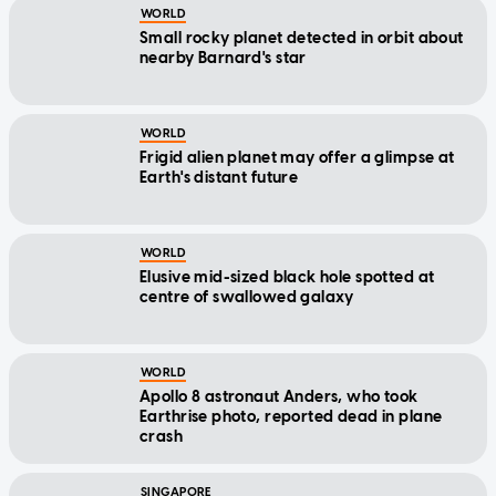
WORLD
Small rocky planet detected in orbit about
nearby Barnard's star
WORLD
Frigid alien planet may offer a glimpse at
Earth's distant future
WORLD
Elusive mid-sized black hole spotted at
centre of swallowed galaxy
WORLD
Apollo 8 astronaut Anders, who took
Earthrise photo, reported dead in plane
crash
SINGAPORE