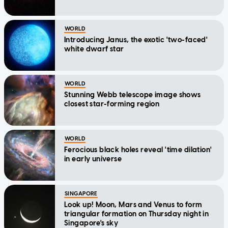
WORLD
Introducing Janus, the exotic 'two-faced'
white dwarf star
WORLD
Stunning Webb telescope image shows
closest star-forming region
WORLD
Ferocious black holes reveal 'time dilation'
in early universe
SINGAPORE
Look up! Moon, Mars and Venus to form
triangular formation on Thursday night in
Singapore's sky