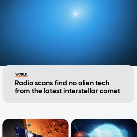
WORLD
Radio scans find no alien tech
from the latest interstellar comet