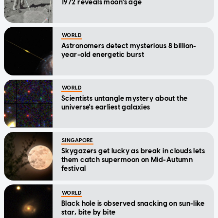
1972 reveals moon's age
WORLD
Astronomers detect mysterious 8 billion-
year-old energetic burst
WORLD
Scientists untangle mystery about the
universe's earliest galaxies
SINGAPORE
Skygazers get lucky as break in clouds lets
them catch supermoon on Mid-Autumn
festival
WORLD
Black hole is observed snacking on sun-like
star, bite by bite