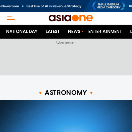
NATIONAL DAY
LATEST
NEWS
ENTERTAINMENT
ASTRONOMY