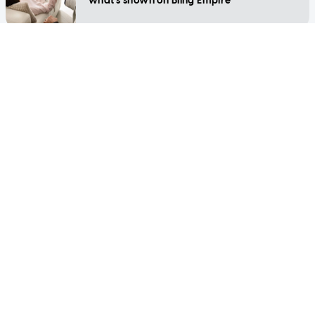
what's shown on Bling Empire
LIFESTYLE
Is your helper homesick and struggling
during Covid-19 in Singapore?
LIFESTYLE
Support groups, counsellors and therapists
for pregnancy loss in Singapore
SINGAPORE
Coronavirus: Various allied health services,
including psychology and social work,
reclassified as essential
LIFESTYLE
Marriage counselling: How does it work
and what to expect