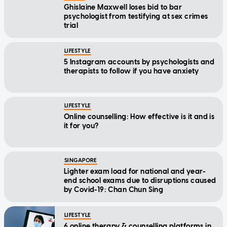
Ghislaine Maxwell loses bid to bar
psychologist from testifying at sex crimes
trial
LIFESTYLE
5 Instagram accounts by psychologists and
therapists to follow if you have anxiety
LIFESTYLE
Online counselling: How effective is it and is
it for you?
SINGAPORE
Lighter exam load for national and year-
end school exams due to disruptions caused
by Covid-19: Chan Chun Sing
LIFESTYLE
6 online therapy & counselling platforms in