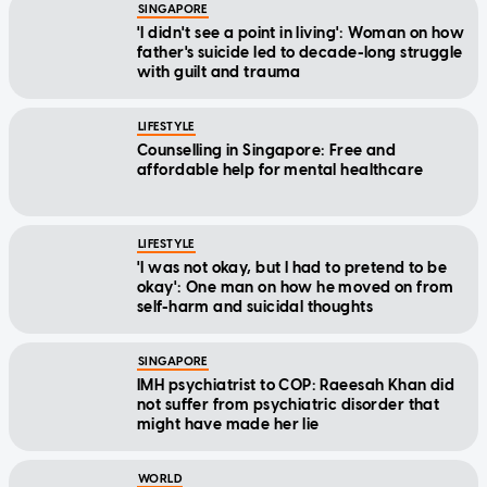
SINGAPORE
'I didn't see a point in living': Woman on how
father's suicide led to decade-long struggle
with guilt and trauma
LIFESTYLE
Counselling in Singapore: Free and
affordable help for mental healthcare
LIFESTYLE
'I was not okay, but I had to pretend to be
okay': One man on how he moved on from
self-harm and suicidal thoughts
SINGAPORE
IMH psychiatrist to COP: Raeesah Khan did
not suffer from psychiatric disorder that
might have made her lie
WORLD