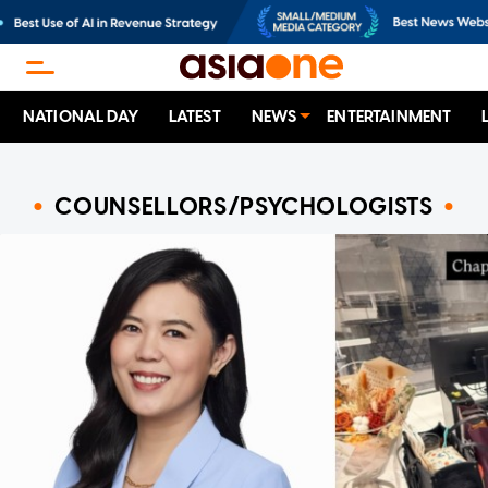
NATIONAL DAY
LATEST
NEWS
ENTERTAINMENT
COUNSELLORS/PSYCHOLOGISTS