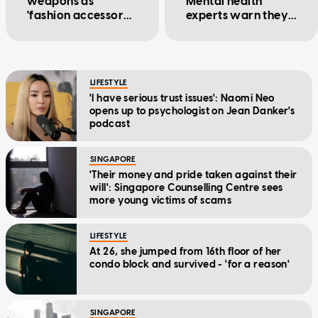
weapons as
Mental health
'fashion accessory':
experts warn they
Counsellor
could worsen
existing issues
LIFESTYLE
'I have serious trust issues': Naomi Neo
opens up to psychologist on Jean Danker's
podcast
SINGAPORE
'Their money and pride taken against their
will': Singapore Counselling Centre sees
more young victims of scams
LIFESTYLE
At 26, she jumped from 16th floor of her
condo block and survived - 'for a reason'
SINGAPORE