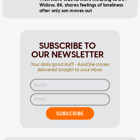
Widow, 84, shares feelings of loneliness
after only son moves out
SUBSCRIBE TO
OUR NEWSLETTER
Your daily good stuff - AsiaOne stories
delivered straight to your inbox
SUBSCRIBE