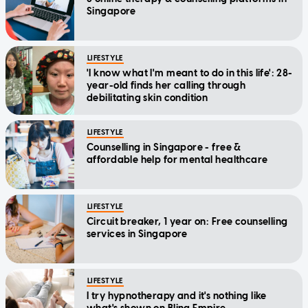
Singapore
LIFESTYLE
'I know what I'm meant to do in this life': 28-
year-old finds her calling through
debilitating skin condition
LIFESTYLE
Counselling in Singapore - free &
affordable help for mental healthcare
LIFESTYLE
Circuit breaker, 1 year on: Free counselling
services in Singapore
LIFESTYLE
I try hypnotherapy and it's nothing like