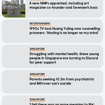
8 new NMPs appointed, including art
magazine co-founder and Swensen's boss
ENTERTAINMENT
1990s TV host Huang Yuling now counselling
prisoners: 'Hosting is no longer on my mind'
SINGAPORE
Struggling with mental health, these young
people in Singapore are turning to Discord
for peer support
SINGAPORE
Parents seeking $3.3m from psychiatrist
and IMH over son's suicide
SINGAPORE
'I felt there was no more meaning to life':