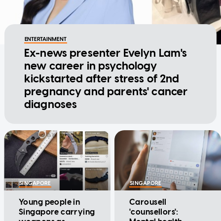
ENTERTAINMENT
Ex-news presenter Evelyn Lam's
new career in psychology
kickstarted after stress of 2nd
pregnancy and parents' cancer
diagnoses
SINGAPORE
SINGAPORE
Young people in
Carousell
Singapore carrying
'counsellors':