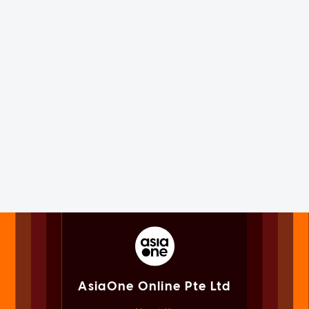
AsiaOne Online Pte Ltd