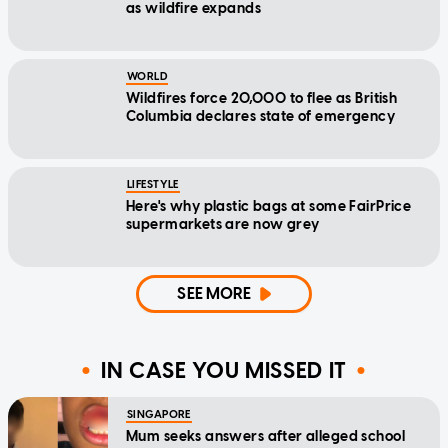
as wildfire expands
WORLD
Wildfires force 20,000 to flee as British
Columbia declares state of emergency
LIFESTYLE
Here's why plastic bags at some FairPrice
supermarkets are now grey
SEE MORE
IN CASE YOU MISSED IT
SINGAPORE
Mum seeks answers after alleged school