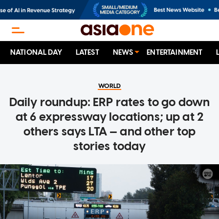
NATIONAL DAY
LATEST
NEWS
ENTERTAINMENT
WORLD
Daily roundup: ERP rates to go down
at 6 expressway locations; up at 2
others says LTA — and other top
stories today