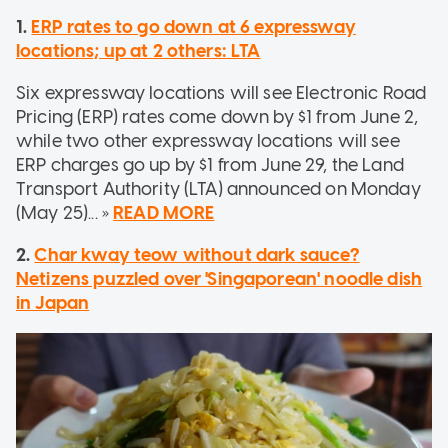
1.
ERP rates to go down at 6 expressway
locations; up at 2 others: LTA
Six expressway locations will see Electronic Road
Pricing (ERP) rates come down by $1 from June 2,
while two other expressway locations will see
ERP charges go up by $1 from June 29, the Land
Transport Authority (LTA) announced on Monday
(May 25)... »
READ MORE
2.
Char kway teow without dark sauce?
Netizens puzzled over 'Singaporean' noodle dish
in Japan