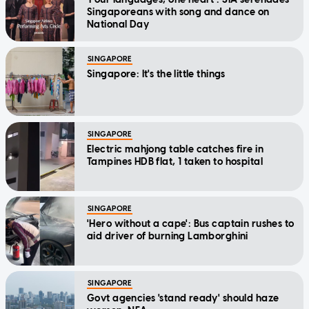
Singaporeans with song and dance on
National Day
SINGAPORE
Singapore: It's the little things
SINGAPORE
Electric mahjong table catches fire in
Tampines HDB flat, 1 taken to hospital
SINGAPORE
'Hero without a cape': Bus captain rushes to
aid driver of burning Lamborghini
SINGAPORE
Govt agencies 'stand ready' should haze