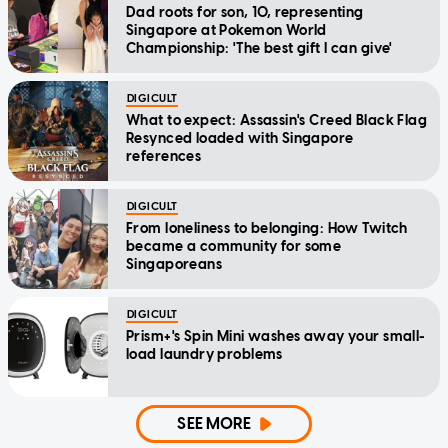
Dad roots for son, 10, representing
Singapore at Pokemon World
Championship: 'The best gift I can give'
DIGICULT
What to expect: Assassin's Creed Black Flag
Resynced loaded with Singapore
references
DIGICULT
From loneliness to belonging: How Twitch
became a community for some
Singaporeans
DIGICULT
Prism+'s Spin Mini washes away your small-
load laundry problems
SEE MORE