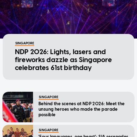
SINGAPORE
NDP 2026: Lights, lasers and
fireworks dazzle as Singapore
celebrates 61st birthday
SINGAPORE
Behind the scenes at NDP 2026: Meet the
unsung heroes who made the parade
possible
SINGAPORE
'Four languages, one heart': SIA serenades