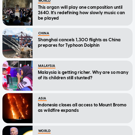
WORLD
This organ will play one composition until
2640. It's redefining how slowly music can
be played
CHINA
Shanghai cancels 1,300 flights as China
prepares for Typhoon Dolphin
MALAYSIA
Malaysia is getting richer. Why are so many
of its children still stunted?
ASIA
Indonesia closes all access to Mount Bromo
as wildfire expands
WORLD