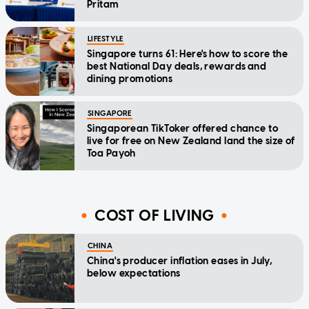
Pritam
LIFESTYLE
Singapore turns 61: Here's how to score the
best National Day deals, rewards and
dining promotions
SINGAPORE
Singaporean TikToker offered chance to
live for free on New Zealand land the size of
Toa Payoh
COST OF LIVING
CHINA
China's producer inflation eases in July,
below expectations