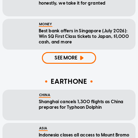
honestly, we take it for granted
MONEY
Best bank offers in Singapore (July 2026):
Win SQ First Class tickets to Japan, $1,000
cash, and more
SEE MORE
EARTHONE
CHINA
Shanghai cancels 1,300 flights as China
prepares for Typhoon Dolphin
ASIA
Indonesia closes all access to Mount Bromo