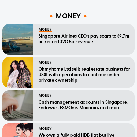
MONEY
MONEY
Singapore Airlines CEO's pay soars to $9.7m
on record $20.5b revenue
MONEY
Ohmyhome Ltd sells real estate business for
US$1 with operations to continue under
private ownership
MONEY
Cash management accounts in Singapore:
Endowus, FSMOne, Moomoo, and more
MONEY
We own a fully paid HDB flat but live