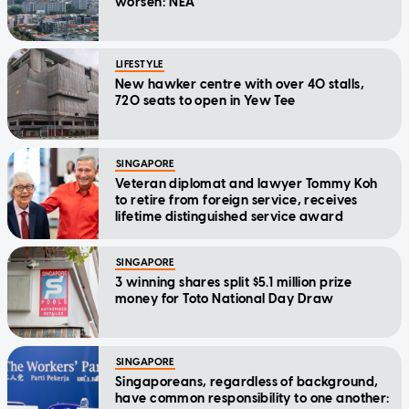
worsen: NEA
LIFESTYLE
New hawker centre with over 40 stalls,
720 seats to open in Yew Tee
SINGAPORE
Veteran diplomat and lawyer Tommy Koh
to retire from foreign service, receives
lifetime distinguished service award
SINGAPORE
3 winning shares split $5.1 million prize
money for Toto National Day Draw
SINGAPORE
Singaporeans, regardless of background,
have common responsibility to one another: