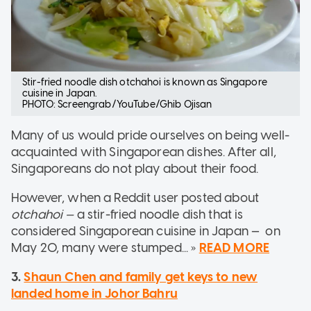
Stir-fried noodle dish otchahoi is known as Singapore
cuisine in Japan.
PHOTO: Screengrab/YouTube/Ghib Ojisan
Many of us would pride ourselves on being well-
acquainted with Singaporean dishes. After all,
Singaporeans do not play about their food.
However, when a Reddit user posted about
otchahoi —
a stir-fried noodle dish that is
considered Singaporean cuisine in Japan — on
May 20, many were stumped... »
READ MORE
3.
Shaun Chen and family get keys to new
landed home in Johor Bahru