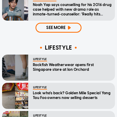
Noah Yap says counselling for his 2016 drug
case helped with new drama role as
inmate-turned-counsellor: 'Really hits
home'
SEE MORE
LIFESTYLE
LIFESTYLE
Rockfish Weatherwear opens first
Singapore store at Ion Orchard
LIFESTYLE
Look who's back? Golden Mile Special Yong
Tau Foo owners now selling desserts
LIFESTYLE