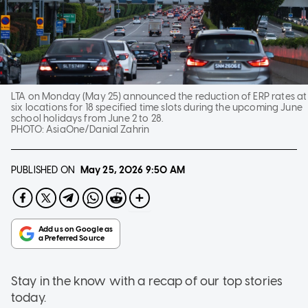
LTA on Monday (May 25) announced the reduction of ERP rates at
six locations for 18 specified time slots during the upcoming June
school holidays from June 2 to 28.
PHOTO:
AsiaOne/Danial Zahrin
PUBLISHED ON
May 25, 2026
9:50 AM
Stay in the know with a recap of our top stories
today.