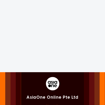
AsiaOne Online Pte Ltd