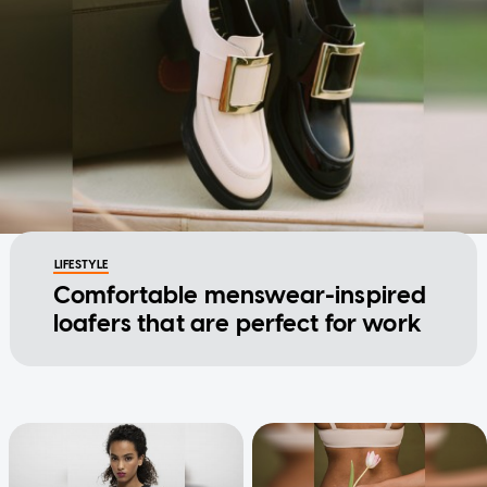
LIFESTYLE
Comfortable menswear-inspired
loafers that are perfect for work