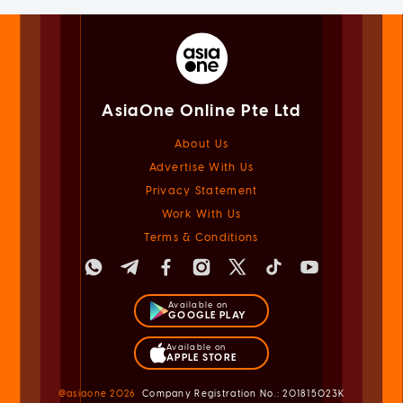
AsiaOne Online Pte Ltd
About Us
Advertise With Us
Privacy Statement
Work With Us
Terms & Conditions
Available on
GOOGLE PLAY
Available on
APPLE STORE
@asiaone
2026
Company Registration No.: 201815023K