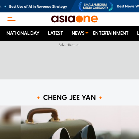
NATIONAL DAY
LATEST
NEWS
ENTERTAINMENT
CHENG JEE YAN