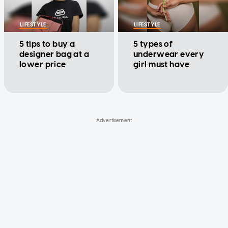
LIFESTYLE
LIFESTYLE
5 tips to buy a
5 types of
designer bag at a
underwear every
lower price
girl must have