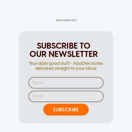
SUBSCRIBE TO
OUR NEWSLETTER
Your daily good stuff - AsiaOne stories
delivered straight to your inbox
SUBSCRIBE