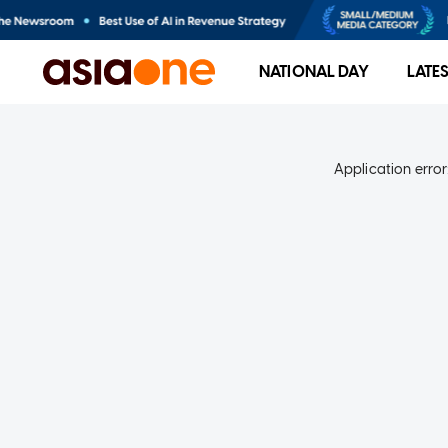
NATIONAL DAY
LATE
Application error