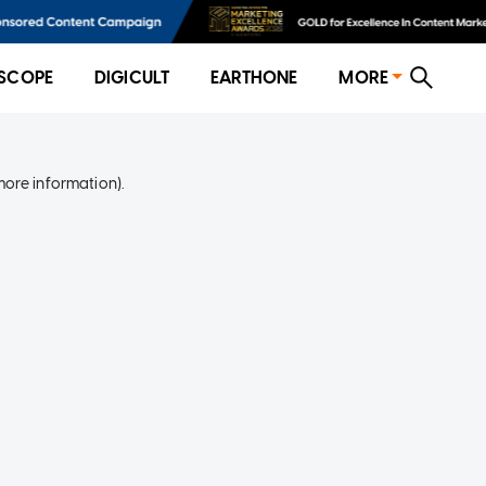
SCOPE
DIGICULT
EARTHONE
MORE
more information)
.