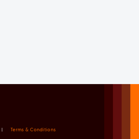
|
Terms & Conditions