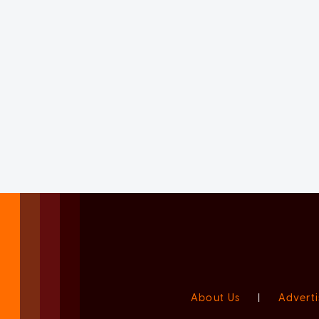
About Us
|
Adverti