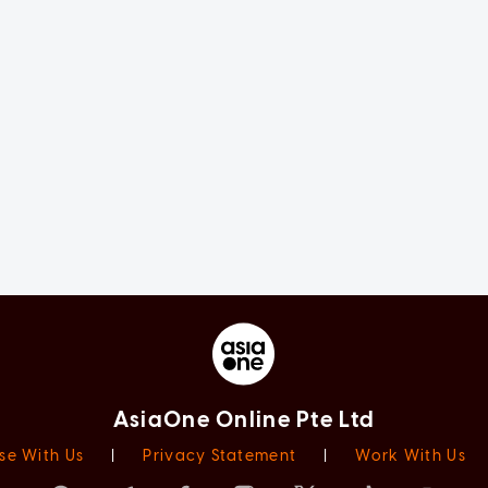
AsiaOne Online Pte Ltd
se With Us
|
Privacy Statement
|
Work With Us