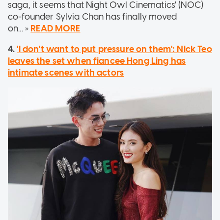
saga, it seems that Night Owl Cinematics' (NOC)
co-founder Sylvia Chan has finally moved
on... »
READ MORE
4.
'I don't want to put pressure on them': Nick Teo
leaves the set when fiancee Hong Ling has
intimate scenes with actors