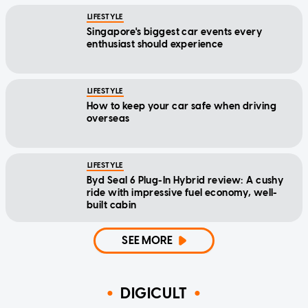
LIFESTYLE
Singapore's biggest car events every
enthusiast should experience
LIFESTYLE
How to keep your car safe when driving
overseas
LIFESTYLE
Byd Seal 6 Plug-In Hybrid review: A cushy
ride with impressive fuel economy, well-
built cabin
SEE MORE
DIGICULT