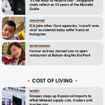
'It's not easy to retain a star': Singapore
chefs reflect on 10 years of the Michelin
Guide
SINGAPORE
ICA joins other Govt agencies, 'crawls' onto
viral 'accidental baby selfie' trend on
Instagram
ENTERTAINMENT
Former actress Jazreel Low to open
restaurant at Bishan-Ang Mo Kio Park
COST OF LIVING
MONEY
Sinopec steps up Russian oil imports to
offset Mideast supply cuts, traders and
tracker say