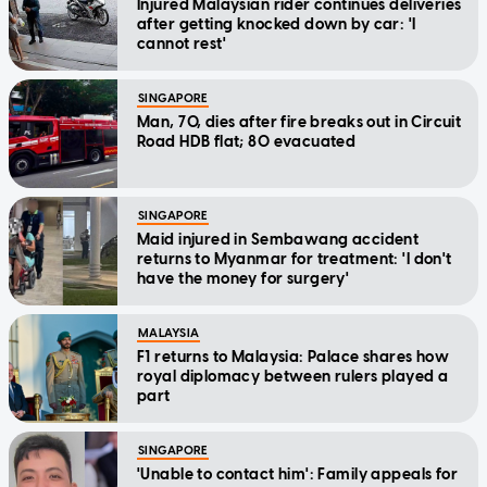
Injured Malaysian rider continues deliveries
after getting knocked down by car: 'I
cannot rest'
SINGAPORE
Man, 70, dies after fire breaks out in Circuit
Road HDB flat; 80 evacuated
SINGAPORE
Maid injured in Sembawang accident
returns to Myanmar for treatment: 'I don't
have the money for surgery'
MALAYSIA
F1 returns to Malaysia: Palace shares how
royal diplomacy between rulers played a
part
SINGAPORE
'Unable to contact him': Family appeals for