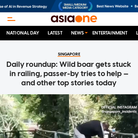
NATIONAL DAY
LATEST
NEWS
ENTERTAINMENT
SINGAPORE
Daily roundup: Wild boar gets stuck
in railing, passer-by tries to help —
and other top stories today