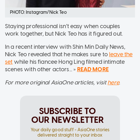
PHOTO: Instagram/Nick Teo
Staying professional isn't easy when couples
work together, but Nick Teo has it figured out.
In a recent interview with Shin Min Daily News,
Nick Teo revealed that he makes sure to
leave the
set
while his fiancee Hong Ling filmed intimate
scenes with other actors... »
READ MORE
For more original AsiaOne articles, visit
here
.
SUBSCRIBE TO
OUR NEWSLETTER
Your daily good stuff - AsiaOne stories
delivered straight to your inbox