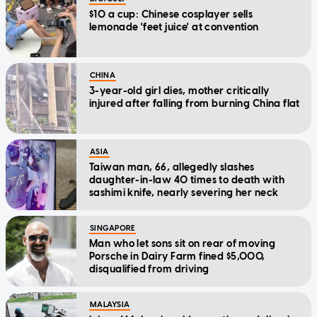
$10 a cup: Chinese cosplayer sells
lemonade 'feet juice' at convention
CHINA
3-year-old girl dies, mother critically
injured after falling from burning China flat
ASIA
Taiwan man, 66, allegedly slashes
daughter-in-law 40 times to death with
sashimi knife, nearly severing her neck
SINGAPORE
Man who let sons sit on rear of moving
Porsche in Dairy Farm fined $5,000,
disqualified from driving
MALAYSIA