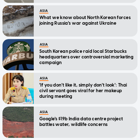
stories today
ASIA
What we know about North Korean forces
joining Russia's war against Ukraine
ASIA
South Korean police raid local Starbucks
headquarters over controversial marketing
campaign
ASIA
'If you don't like it, simply don't look': Thai
civil servant goes viral for her makeup
during meeting
ASIA
Google's $19b India data centre project
battles water, wildlife concerns