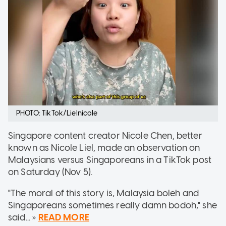
PHOTO: TikTok/Lielnicole
Singapore content creator Nicole Chen, better
known as Nicole Liel, made an observation on
Malaysians versus Singaporeans in a TikTok post
on Saturday (Nov 5).
"The moral of this story is, Malaysia boleh and
Singaporeans sometimes really damn bodoh," she
said... »
READ MORE