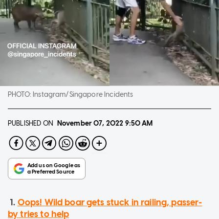
PHOTO:
Instagram/Singapore Incidents
PUBLISHED ON
November 07, 2022
9:50 AM
1.
Oops! Wild boar gets stuck in railing, passer-
by tries to help