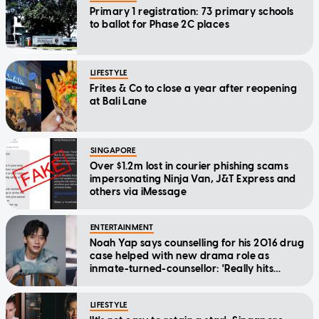
Primary 1 registration: 73 primary schools
to ballot for Phase 2C places
LIFESTYLE
Frites & Co to close a year after reopening
at Bali Lane
SINGAPORE
Over $1.2m lost in courier phishing scams
impersonating Ninja Van, J&T Express and
others via iMessage
ENTERTAINMENT
Noah Yap says counselling for his 2016 drug
case helped with new drama role as
inmate-turned-counsellor: 'Really hits
home'
LIFESTYLE