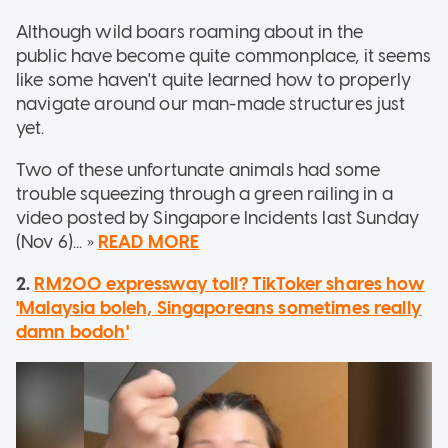
Although wild boars roaming about in the
public have become quite commonplace, it seems
like some haven't quite learned how to properly
navigate around our man-made structures just
yet.
Two of these unfortunate animals had some
trouble squeezing through a green railing in a
video posted by Singapore Incidents last Sunday
(Nov 6)... »
READ MORE
2.
RM200 expressway toll? TikToker shares how
'Malaysia boleh, Singaporeans sometimes really
damn bodoh'