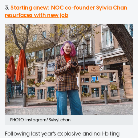
3.
Starting anew: NOC co-founder Sylvia Chan
resurfaces with new job
PHOTO: Instagram/Sylsyl.chan
Following last year's explosive and nail-biting