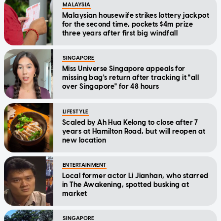
MALAYSIA
Malaysian housewife strikes lottery jackpot
for the second time, pockets $4m prize
three years after first big windfall
SINGAPORE
Miss Universe Singapore appeals for
missing bag's return after tracking it "all
over Singapore" for 48 hours
LIFESTYLE
Scaled by Ah Hua Kelong to close after 7
years at Hamilton Road, but will reopen at
new location
ENTERTAINMENT
Local former actor Li Jianhan, who starred
in The Awakening, spotted busking at
market
SINGAPORE