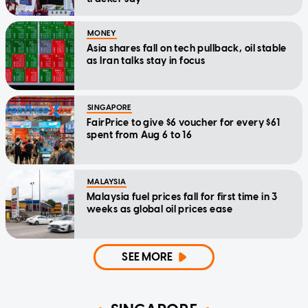
MONEY
Asia shares fall on tech pullback, oil stable
as Iran talks stay in focus
SINGAPORE
FairPrice to give $6 voucher for every $61
spent from Aug 6 to 16
MALAYSIA
Malaysia fuel prices fall for first time in 3
weeks as global oil prices ease
SEE MORE