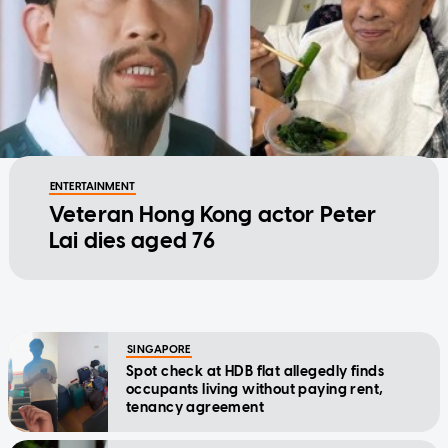
ENTERTAINMENT
Veteran Hong Kong actor Peter
Lai dies aged 76
SINGAPORE
Spot check at HDB flat allegedly finds
occupants living without paying rent,
tenancy agreement