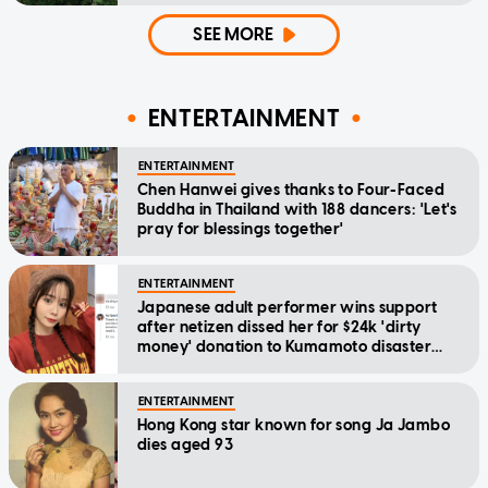
SEE MORE
ENTERTAINMENT
ENTERTAINMENT
Chen Hanwei gives thanks to Four-Faced
Buddha in Thailand with 188 dancers: 'Let's
pray for blessings together'
ENTERTAINMENT
Japanese adult performer wins support
after netizen dissed her for $24k 'dirty
money' donation to Kumamoto disaster
relief
ENTERTAINMENT
Hong Kong star known for song Ja Jambo
dies aged 93