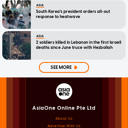
ASIA
South Korea's president orders all-out
response to heatwave
ASIA
2 soldiers killed in Lebanon in the first Israeli
deaths since June truce with Hezbollah
SEE MORE
AsiaOne Online Pte Ltd
About Us
Advertise With Us