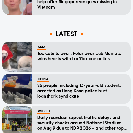
help after Singaporean goes missing in
Vietnam
LATEST
ASIA
Too cute to bear: Polar bear cub Momota
wins hearts with traffic cone antics
CHINA
25 people, including 13-year-old student,
arrested as Hong Kong police bust
loanshark syndicate
WORLD
Daily roundup: Expect traffic delays and
security checks around National Stadium
on Aug 9 due to NDP 2026 — and other top