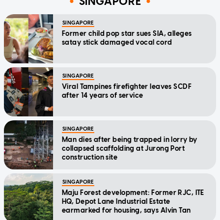
SINGAPORE
SINGAPORE
Former child pop star sues SIA, alleges
satay stick damaged vocal cord
SINGAPORE
Viral Tampines firefighter leaves SCDF
after 14 years of service
SINGAPORE
Man dies after being trapped in lorry by
collapsed scaffolding at Jurong Port
construction site
SINGAPORE
Maju Forest development: Former RJC, ITE
HQ, Depot Lane Industrial Estate
earmarked for housing, says Alvin Tan