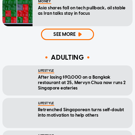
MONEY
Asia shares fall on tech pullback, oil stable
as Iran talks stay in focus
SEE MORE
ADULTING
LIFESTYLE
After losing $90,000 on a Bangkok
restaurant at 25, Mervyn Chua now runs 2
Singapore eateries
LIFESTYLE
Retrenched Singaporean turns self-doubt
into motivation to help others