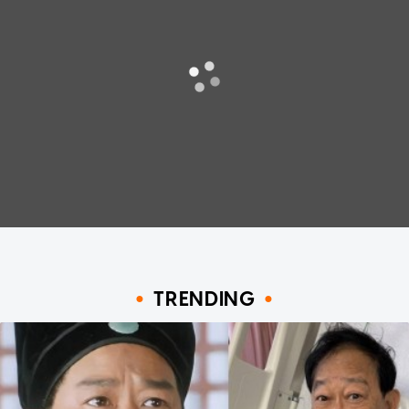
TRENDING