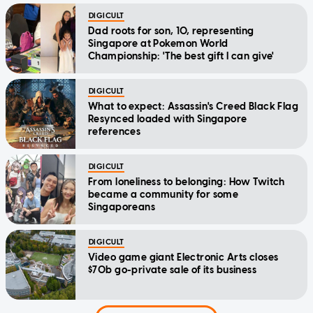
DIGICULT
Dad roots for son, 10, representing
Singapore at Pokemon World
Championship: 'The best gift I can give'
DIGICULT
What to expect: Assassin's Creed Black Flag
Resynced loaded with Singapore
references
DIGICULT
From loneliness to belonging: How Twitch
became a community for some
Singaporeans
DIGICULT
Video game giant Electronic Arts closes
$70b go-private sale of its business