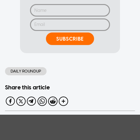
SUBSCRIBE
DAILY ROUNDUP
Share this article