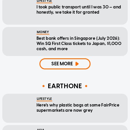
LIFESTYLE
I took public transport until I was 30 — and
honestly, we take it for granted
MONEY
Best bank offers in Singapore (July 2026):
Win SQ First Class tickets to Japan, $1,000
cash, and more
SEE MORE
EARTHONE
LIFESTYLE
Here's why plastic bags at some FairPrice
supermarkets are now grey