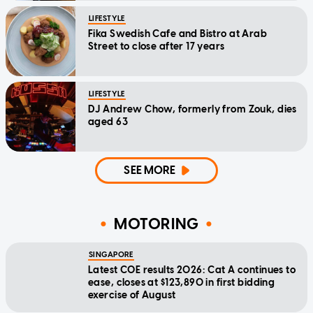
LIFESTYLE
Fika Swedish Cafe and Bistro at Arab
Street to close after 17 years
LIFESTYLE
DJ Andrew Chow, formerly from Zouk, dies
aged 63
SEE MORE
MOTORING
SINGAPORE
Latest COE results 2026: Cat A continues to
ease, closes at $123,890 in first bidding
exercise of August