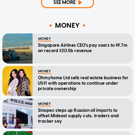
SEE MORE
MONEY
MONEY
Singapore Airlines CEO's pay soars to $9.7m
on record $20.5b revenue
MONEY
Ohmyhome Ltd sells real estate business for
US$1 with operations to continue under
private ownership
MONEY
Sinopec steps up Russian oil imports to
offset Mideast supply cuts, traders and
tracker say