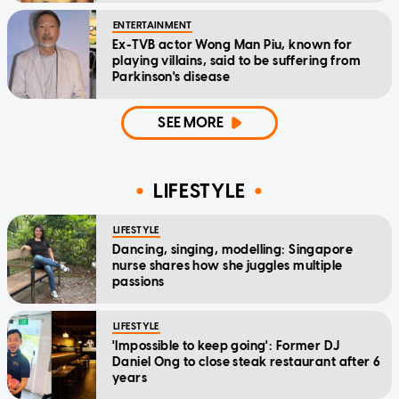
ENTERTAINMENT
Ex-TVB actor Wong Man Piu, known for
playing villains, said to be suffering from
Parkinson's disease
SEE MORE
LIFESTYLE
LIFESTYLE
Dancing, singing, modelling: Singapore
nurse shares how she juggles multiple
passions
LIFESTYLE
'Impossible to keep going': Former DJ
Daniel Ong to close steak restaurant after 6
years