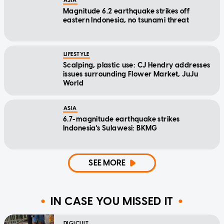
ASIA
Magnitude 6.2 earthquake strikes off
eastern Indonesia, no tsunami threat
LIFESTYLE
Scalping, plastic use: CJ Hendry addresses
issues surrounding Flower Market, JuJu
World
ASIA
6.7-magnitude earthquake strikes
Indonesia's Sulawesi: BKMG
SEE MORE
IN CASE YOU MISSED IT
DIGICULT