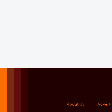
About Us
|
Adverti