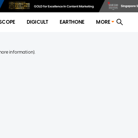
SCOPE
DIGICULT
EARTHONE
MORE
more information)
.