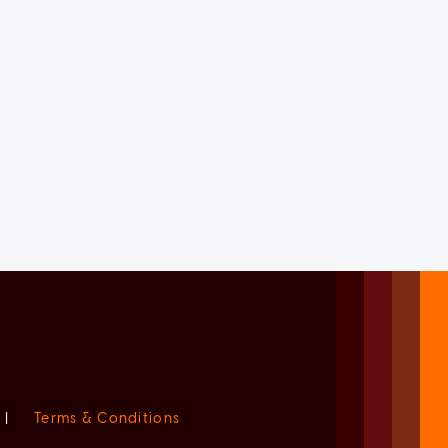
|
Terms & Conditions