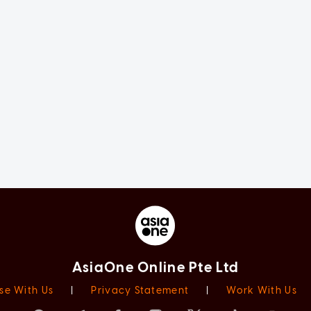
AsiaOne Online Pte Ltd
se With Us
|
Privacy Statement
|
Work With Us