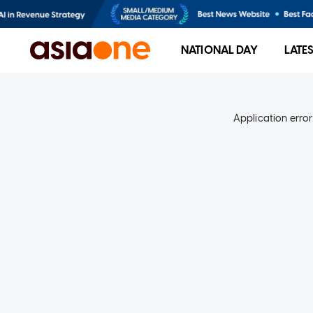
NATIONAL DAY
LATE
Application error