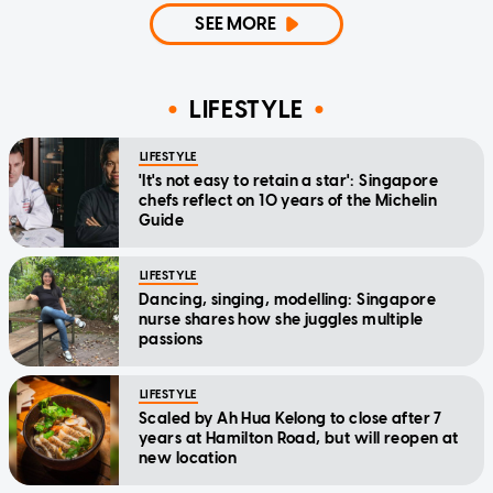
SEE MORE
LIFESTYLE
LIFESTYLE
'It's not easy to retain a star': Singapore
chefs reflect on 10 years of the Michelin
Guide
LIFESTYLE
Dancing, singing, modelling: Singapore
nurse shares how she juggles multiple
passions
LIFESTYLE
Scaled by Ah Hua Kelong to close after 7
years at Hamilton Road, but will reopen at
new location