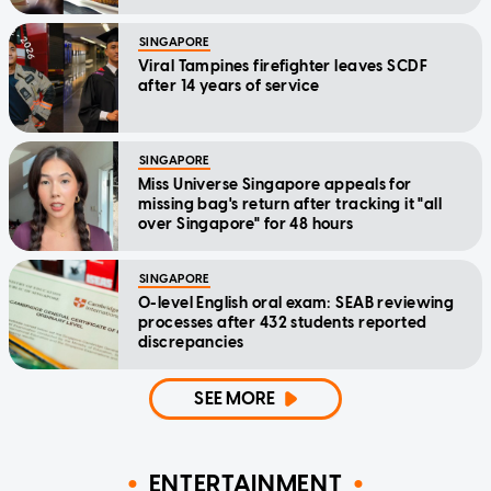
SINGAPORE
Viral Tampines firefighter leaves SCDF
after 14 years of service
SINGAPORE
Miss Universe Singapore appeals for
missing bag's return after tracking it "all
over Singapore" for 48 hours
SINGAPORE
O-level English oral exam: SEAB reviewing
processes after 432 students reported
discrepancies
SEE MORE
ENTERTAINMENT