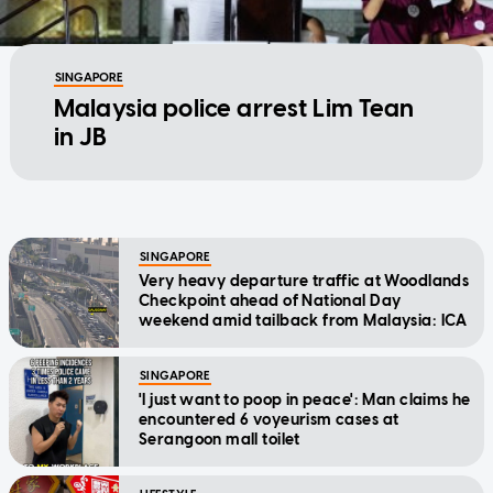
SINGAPORE
Malaysia police arrest Lim Tean
in JB
SINGAPORE
Very heavy departure traffic at Woodlands
Checkpoint ahead of National Day
weekend amid tailback from Malaysia: ICA
SINGAPORE
'I just want to poop in peace': Man claims he
encountered 6 voyeurism cases at
Serangoon mall toilet