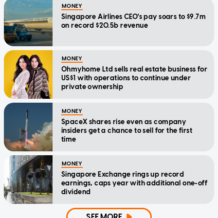
MONEY
Singapore Airlines CEO's pay soars to $9.7m
on record $20.5b revenue
MONEY
Ohmyhome Ltd sells real estate business for
US$1 with operations to continue under
private ownership
MONEY
SpaceX shares rise even as company
insiders get a chance to sell for the first
time
MONEY
Singapore Exchange rings up record
earnings, caps year with additional one-off
dividend
SEE MORE