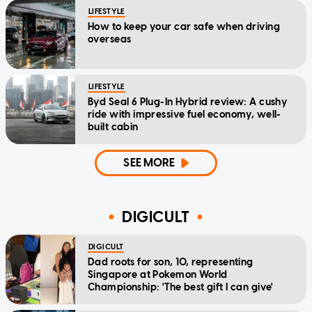
LIFESTYLE
How to keep your car safe when driving
overseas
LIFESTYLE
Byd Seal 6 Plug-In Hybrid review: A cushy
ride with impressive fuel economy, well-
built cabin
SEE MORE
DIGICULT
DIGICULT
Dad roots for son, 10, representing
Singapore at Pokemon World
Championship: 'The best gift I can give'