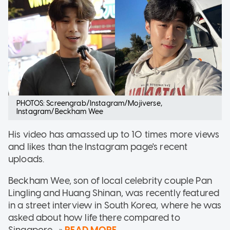
PHOTOS: Screengrab/Instagram/Mojiverse,
Instagram/Beckham Wee
His video has amassed up to 10 times more views
and likes than the Instagram page's recent
uploads.
Beckham Wee, son of local celebrity couple Pan
Lingling and Huang Shinan, was recently featured
in a street interview in South Korea, where he was
asked about how life there compared to