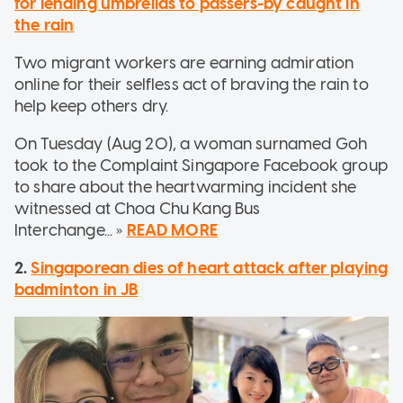
for lending umbrellas to passers-by caught in
the rain
Two migrant workers are earning admiration
online for their selfless act of braving the rain to
help keep others dry.
On Tuesday (Aug 20), a woman surnamed Goh
took to the Complaint Singapore Facebook group
to share about the heartwarming incident she
witnessed at Choa Chu Kang Bus
Interchange... »
READ MORE
2.
Singaporean dies of heart attack after playing
badminton in JB