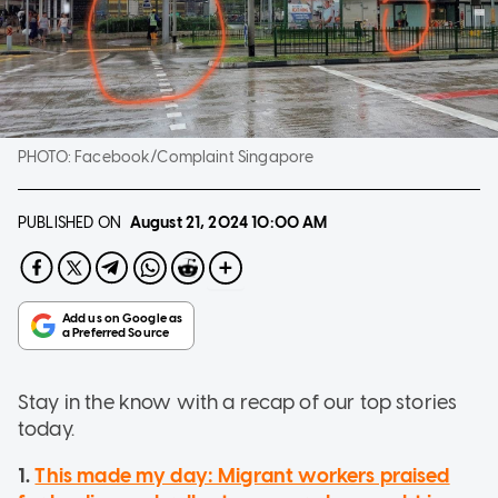
PHOTO:
Facebook/Complaint Singapore
PUBLISHED ON
August 21, 2024
10:00 AM
Stay in the know with a recap of our top stories
today.
1.
This made my day: Migrant workers praised