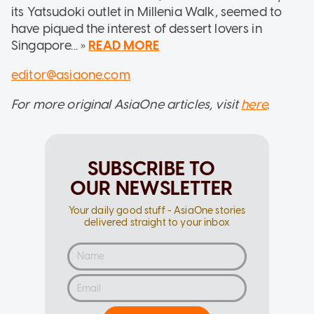
its Yatsudoki outlet in Millenia Walk, seemed to
have piqued the interest of dessert lovers in
Singapore... »
READ MORE
editor@asiaone.com
For more original AsiaOne articles, visit
here
.
SUBSCRIBE TO
OUR NEWSLETTER
Your daily good stuff - AsiaOne stories
delivered straight to your inbox