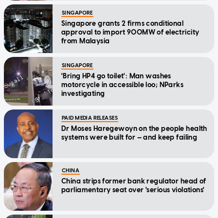
SINGAPORE
Singapore grants 2 firms conditional
approval to import 900MW of electricity
from Malaysia
SINGAPORE
'Bring HP4 go toilet': Man washes
motorcycle in accessible loo; NParks
investigating
PAID MEDIA RELEASES
Dr Moses Haregewoyn on the people health
systems were built for — and keep failing
CHINA
China strips former bank regulator head of
parliamentary seat over 'serious violations'