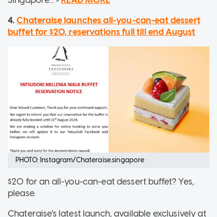
Singapore... »
READ MORE
4.
Chateraise launches all-you-can-eat dessert
buffet for $20, reservations full till end August
PHOTO: Instagram/Chateraise.singapore
$20 for an all-you-can-eat dessert buffet? Yes,
please.
Chateraise's latest launch, available exclusively at