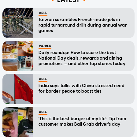
ASIA
Taiwan scrambles French-made jets in
rapid turnaround drills during annual war
games
WORLD
Daily roundup: How to score the best
National Day deals, rewards and dining
promotions — and other top stories today
ASIA
India says talks with China stressed need
for border peace to boost ties
ASIA
'This is the best burger of my life': Tip from
customer makes Bali Grab driver's day