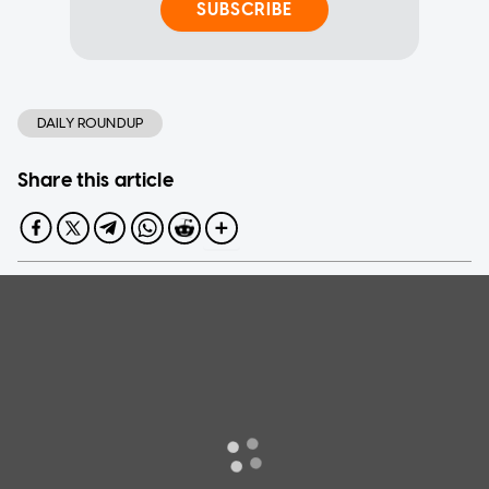
SUBSCRIBE
DAILY ROUNDUP
Share this article