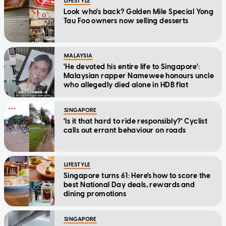
LIFESTYLE
Look who's back? Golden Mile Special Yong
Tau Foo owners now selling desserts
MALAYSIA
'He devoted his entire life to Singapore':
Malaysian rapper Namewee honours uncle
who allegedly died alone in HDB flat
SINGAPORE
'Is it that hard to ride responsibly?' Cyclist
calls out errant behaviour on roads
LIFESTYLE
Singapore turns 61: Here's how to score the
best National Day deals, rewards and
dining promotions
SINGAPORE