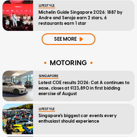
LIFESTYLE
Michelin Guide Singapore 2026: 1887 by
Andre and Seroja earn 2 stars, 6
restaurants earn 1 star
SEE MORE
MOTORING
SINGAPORE
Latest COE results 2026: Cat A continues to
ease, closes at $123,890 in first bidding
exercise of August
LIFESTYLE
Singapore's biggest car events every
enthusiast should experience