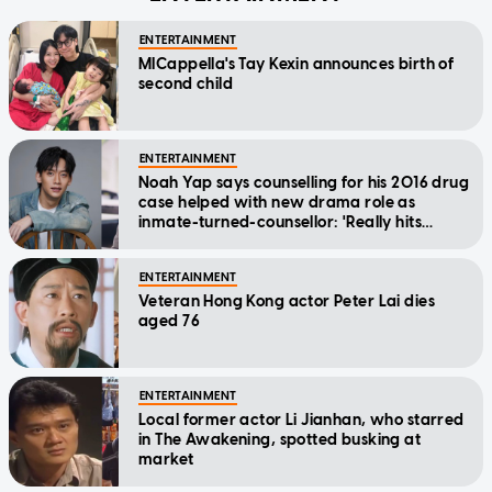
ENTERTAINMENT
MICappella's Tay Kexin announces birth of
second child
ENTERTAINMENT
Noah Yap says counselling for his 2016 drug
case helped with new drama role as
inmate-turned-counsellor: 'Really hits
home'
ENTERTAINMENT
Veteran Hong Kong actor Peter Lai dies
aged 76
ENTERTAINMENT
Local former actor Li Jianhan, who starred
in The Awakening, spotted busking at
market