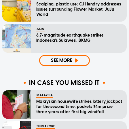
Scalping, plastic use: CJ Hendry addresses
issues surrounding Flower Market, JuJu
World
ASIA
6.7-magnitude earthquake strikes
Indonesia's Sulawesi: BKMG
SEE MORE
IN CASE YOU MISSED IT
MALAYSIA
Malaysian housewife strikes lottery jackpot
for the second time, pockets $4m prize
three years after first big windfall
SINGAPORE