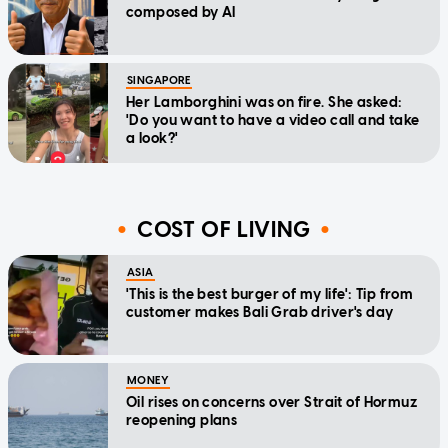
composed by AI
SINGAPORE
Her Lamborghini was on fire. She asked:
'Do you want to have a video call and take
a look?'
COST OF LIVING
ASIA
'This is the best burger of my life': Tip from
customer makes Bali Grab driver's day
MONEY
Oil rises on concerns over Strait of Hormuz
reopening plans