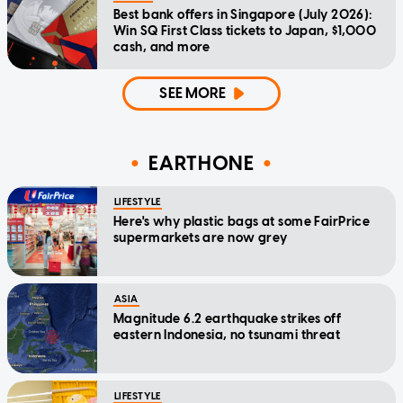
Best bank offers in Singapore (July 2026):
Win SQ First Class tickets to Japan, $1,000
cash, and more
SEE MORE
EARTHONE
LIFESTYLE
Here's why plastic bags at some FairPrice
supermarkets are now grey
ASIA
Magnitude 6.2 earthquake strikes off
eastern Indonesia, no tsunami threat
LIFESTYLE