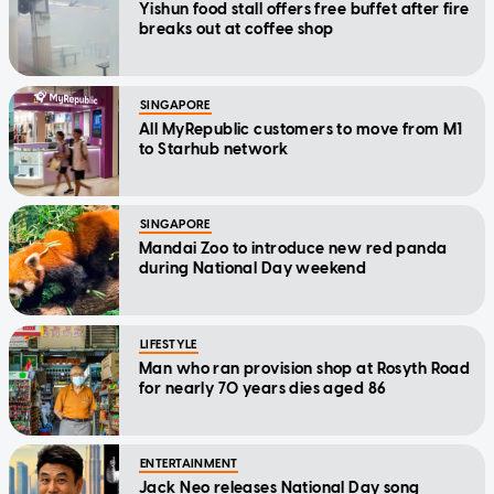
Yishun food stall offers free buffet after fire
breaks out at coffee shop
SINGAPORE
All MyRepublic customers to move from M1
to Starhub network
SINGAPORE
Mandai Zoo to introduce new red panda
during National Day weekend
LIFESTYLE
Man who ran provision shop at Rosyth Road
for nearly 70 years dies aged 86
ENTERTAINMENT
Jack Neo releases National Day song