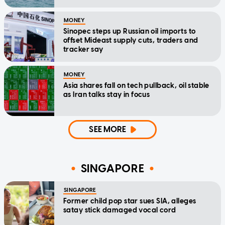
MONEY
Sinopec steps up Russian oil imports to
offset Mideast supply cuts, traders and
tracker say
MONEY
Asia shares fall on tech pullback, oil stable
as Iran talks stay in focus
SEE MORE
SINGAPORE
SINGAPORE
Former child pop star sues SIA, alleges
satay stick damaged vocal cord