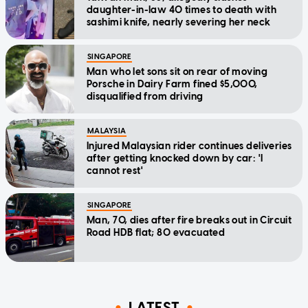
daughter-in-law 40 times to death with
sashimi knife, nearly severing her neck
SINGAPORE
Man who let sons sit on rear of moving
Porsche in Dairy Farm fined $5,000,
disqualified from driving
MALAYSIA
Injured Malaysian rider continues deliveries
after getting knocked down by car: 'I
cannot rest'
SINGAPORE
Man, 70, dies after fire breaks out in Circuit
Road HDB flat; 80 evacuated
LATEST