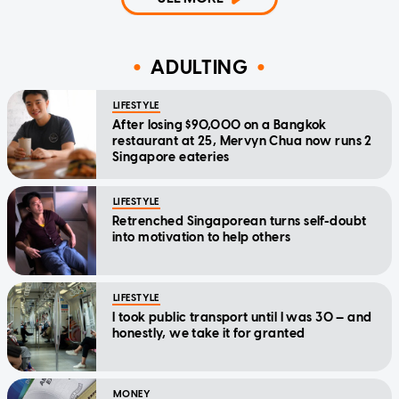
ADULTING
LIFESTYLE
After losing $90,000 on a Bangkok
restaurant at 25, Mervyn Chua now runs 2
Singapore eateries
LIFESTYLE
Retrenched Singaporean turns self-doubt
into motivation to help others
LIFESTYLE
I took public transport until I was 30 — and
honestly, we take it for granted
MONEY