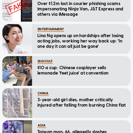
Over $1.2m lost in courier phishing scams
impersonating Ninja Van, J&T Express and
others via iMessage
ENTERTAINMENT
Lina Ng opens up on hardships after losing
acting jobs, working her way back up: 'In
one day it can all just be gone'
DIGICULT
$10 a cup: Chinese cosplayer sells
lemonade 'feet juice' at convention
CHINA
3-year-old girl dies, mother critically
injured after falling from burning China flat
ASIA
Taiwan man, 66, allegedly slashes