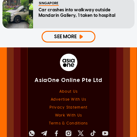
SINGAPORE
Car crashes into walkway outside
Mandarin Gallery, 1 taken to hospital
SEE MORE
AsiaOne Online Pte Ltd
About Us
Advertise With Us
Privacy Statement
Work With Us
Terms & Conditions