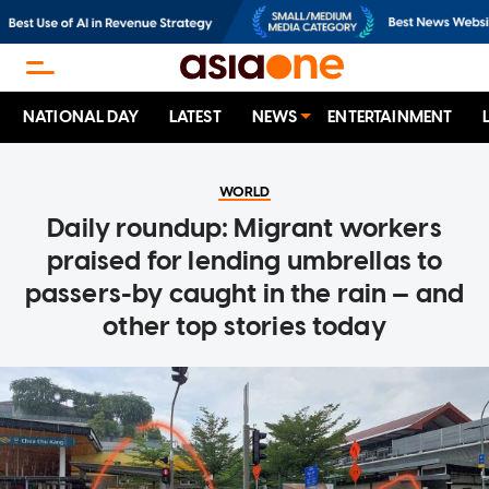
NATIONAL DAY
LATEST
NEWS
ENTERTAINMENT
WORLD
Daily roundup: Migrant workers
praised for lending umbrellas to
passers-by caught in the rain — and
other top stories today