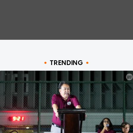
TRENDING