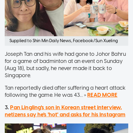
Supplied to Shin Min Daily News, Facebook/Sun Xueling
Joseph Tan and his wife had gone to Johor Bahru
for a game of badminton at an event on Sunday
(Aug 18), but sadly, he never made it back to
Singapore.
Tan reportedly died after suffering a heart attack
following the game. He was 43... »
READ MORE
3.
Pan Lingling's son in Korean street interview,
netizens say he's 'hot' and asks for his Instagram