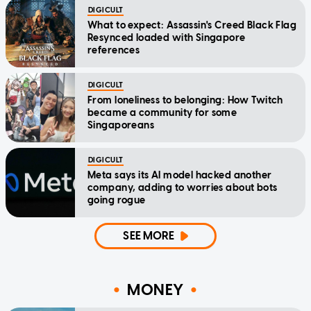
DIGICULT
What to expect: Assassin's Creed Black Flag
Resynced loaded with Singapore
references
DIGICULT
From loneliness to belonging: How Twitch
became a community for some
Singaporeans
DIGICULT
Meta says its AI model hacked another
company, adding to worries about bots
going rogue
SEE MORE
MONEY