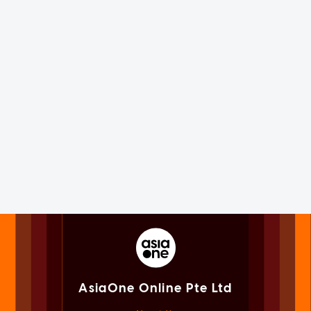
AsiaOne Online Pte Ltd