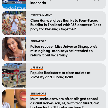
Indonesia
ENTERTAINMENT
Chen Hanwei gives thanks to Four-Faced
Buddha in Thailand with 188 dancers: 'Let's
pray for blessings together'
SINGAPORE
Police recover Miss Universe Singapore's
missing bag; man says he intended to
return it but was 'busy'
LIFESTYLE
Popular Bookstore to close outlets at
VivoCity and Jurong Point
SINGAPORE
Mum seeks answers after alleged school
assault leaves son, 14, with fractured jaw,
broken tooth: 'It broke my heart'