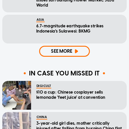
issues surrounding Flower Market, JuJu
World
ASIA
6.7-magnitude earthquake strikes
Indonesia's Sulawesi: BKMG
SEE MORE
IN CASE YOU MISSED IT
DIGICULT
$10 a cup: Chinese cosplayer sells
lemonade 'feet juice' at convention
CHINA
3-year-old girl dies, mother critically
injured after falling from burning China flat