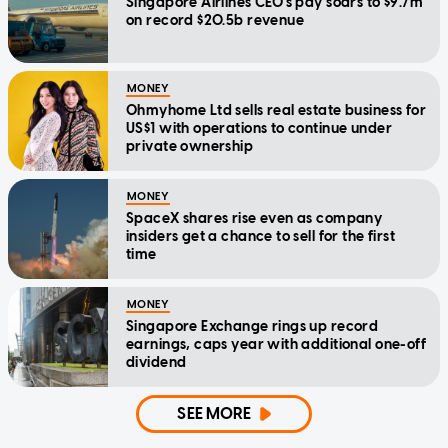
Singapore Airlines CEO's pay soars to $9.7m
on record $20.5b revenue
MONEY
Ohmyhome Ltd sells real estate business for
US$1 with operations to continue under
private ownership
MONEY
SpaceX shares rise even as company
insiders get a chance to sell for the first
time
MONEY
Singapore Exchange rings up record
earnings, caps year with additional one-off
dividend
SEE MORE