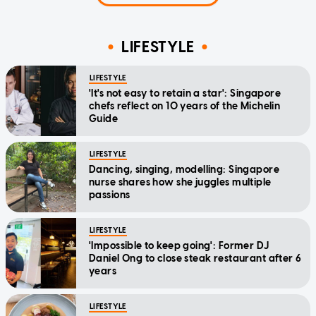
LIFESTYLE
LIFESTYLE
'It's not easy to retain a star': Singapore
chefs reflect on 10 years of the Michelin
Guide
LIFESTYLE
Dancing, singing, modelling: Singapore
nurse shares how she juggles multiple
passions
LIFESTYLE
'Impossible to keep going': Former DJ
Daniel Ong to close steak restaurant after 6
years
LIFESTYLE