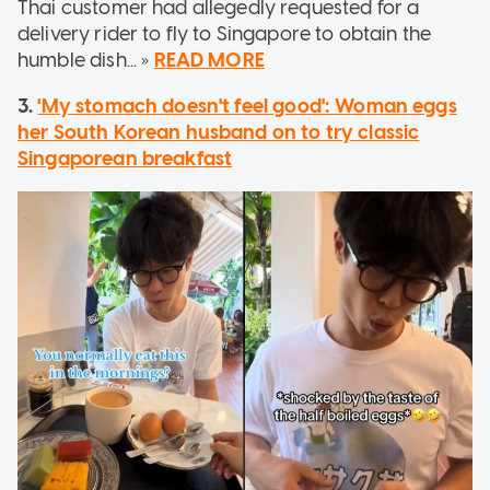
Thai customer had allegedly requested for a
delivery rider to fly to Singapore to obtain the
humble dish... »
READ MORE
3.
'My stomach doesn't feel good': Woman eggs
her South Korean husband on to try classic
Singaporean breakfast