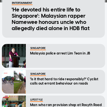
ENTERTAINMENT
'He devoted his entire life to
Singapore': Malaysian rapper
Namewee honours uncle who
allegedly died alone in HDB flat
SINGAPORE
Malaysia police arrest Lim Tean in JB
SINGAPORE
'Is it that hard to ride responsibly?' Cyclist
calls out errant behaviour on roads
LIFESTYLE
Man who ran provision shop at Rosyth Road