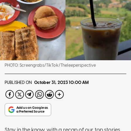
PHOTO:
Screengrabs/TikTok/Theleeperspective
PUBLISHED ON
October 31, 2023
10:00 AM
Stay in the know with a recap of our top stories