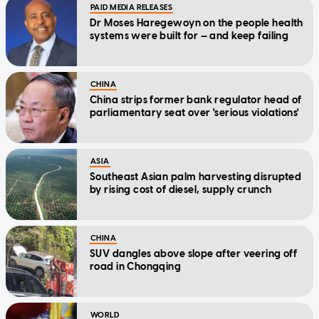
PAID MEDIA RELEASES
Dr Moses Haregewoyn on the people health
systems were built for — and keep failing
CHINA
China strips former bank regulator head of
parliamentary seat over 'serious violations'
ASIA
Southeast Asian palm harvesting disrupted
by rising cost of diesel, supply crunch
CHINA
SUV dangles above slope after veering off
road in Chongqing
WORLD