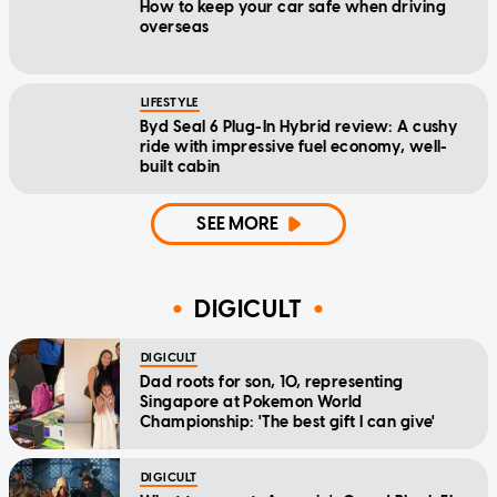
How to keep your car safe when driving
overseas
LIFESTYLE
Byd Seal 6 Plug-In Hybrid review: A cushy
ride with impressive fuel economy, well-
built cabin
SEE MORE
DIGICULT
DIGICULT
Dad roots for son, 10, representing
Singapore at Pokemon World
Championship: 'The best gift I can give'
DIGICULT