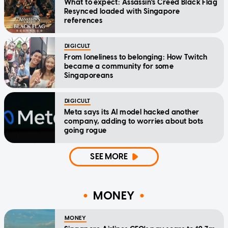
What to expect: Assassin's Creed Black Flag
Resynced loaded with Singapore
references
DIGICULT
From loneliness to belonging: How Twitch
became a community for some
Singaporeans
DIGICULT
Meta says its AI model hacked another
company, adding to worries about bots
going rogue
SEE MORE
MONEY
MONEY