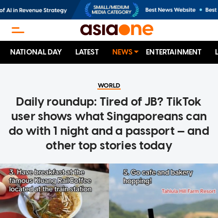
NATIONAL DAY
LATEST
NEWS
ENTERTAINMENT
WORLD
Daily roundup: Tired of JB? TikTok
user shows what Singaporeans can
do with 1 night and a passport — and
other top stories today