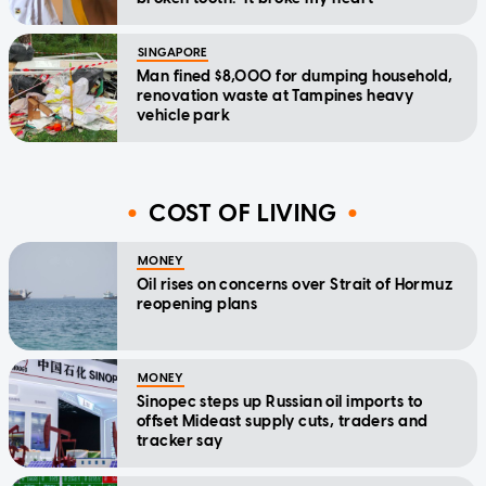
SINGAPORE
Man fined $8,000 for dumping household,
renovation waste at Tampines heavy
vehicle park
COST OF LIVING
MONEY
Oil rises on concerns over Strait of Hormuz
reopening plans
MONEY
Sinopec steps up Russian oil imports to
offset Mideast supply cuts, traders and
tracker say