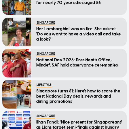
for nearly 70 years dies aged 86
SINGAPORE
Her Lamborghini was on fire. She asked:
'Do you want to have a video call and take
a look?'
SINGAPORE
National Day 2026: President's Office,
Mindef, SAF hold observance ceremonies
LIFESTYLE
Singapore turns 61: Here's how to score the
best National Day deals, rewards and
dining promotions
SINGAPORE
Ilhan Fandi: 'Nice present for Singaporeans'
as Lions target semi-finals against hungry