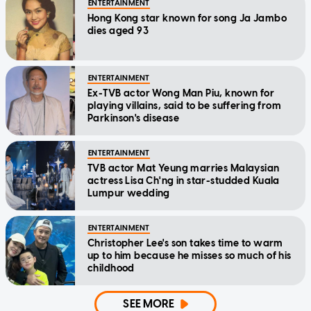
ENTERTAINMENT
Hong Kong star known for song Ja Jambo
dies aged 93
ENTERTAINMENT
Ex-TVB actor Wong Man Piu, known for
playing villains, said to be suffering from
Parkinson's disease
ENTERTAINMENT
TVB actor Mat Yeung marries Malaysian
actress Lisa Ch'ng in star-studded Kuala
Lumpur wedding
ENTERTAINMENT
Christopher Lee's son takes time to warm
up to him because he misses so much of his
childhood
SEE MORE