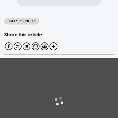
DAILY ROUNDUP
Share this article