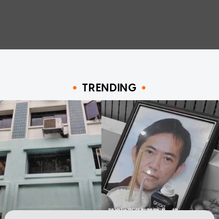
TRENDING