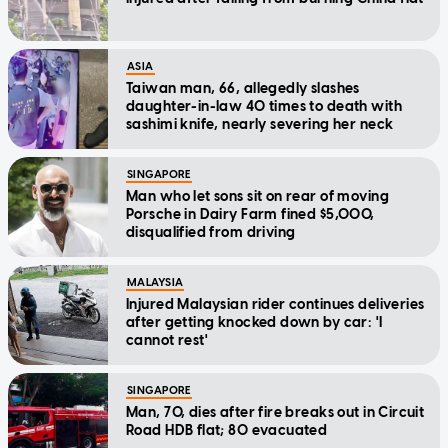
ASIA
Taiwan man, 66, allegedly slashes
daughter-in-law 40 times to death with
sashimi knife, nearly severing her neck
SINGAPORE
Man who let sons sit on rear of moving
Porsche in Dairy Farm fined $5,000,
disqualified from driving
MALAYSIA
Injured Malaysian rider continues deliveries
after getting knocked down by car: 'I
cannot rest'
SINGAPORE
Man, 70, dies after fire breaks out in Circuit
Road HDB flat; 80 evacuated