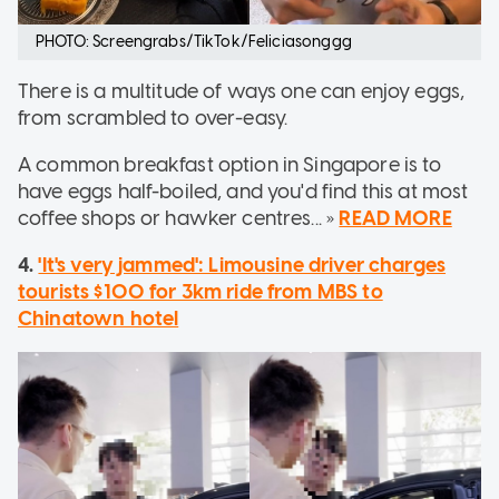
PHOTO: Screengrabs/TikTok/Feliciasonggg
There is a multitude of ways one can enjoy eggs,
from scrambled to over-easy.
A common breakfast option in Singapore is to
have eggs half-boiled, and you'd find this at most
coffee shops or hawker centres... »
READ MORE
4.
'It's very jammed': Limousine driver charges
tourists $100 for 3km ride from MBS to
Chinatown hotel