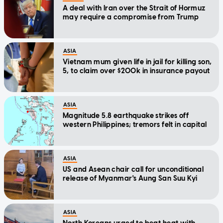
A deal with Iran over the Strait of Hormuz
may require a compromise from Trump
ASIA
Vietnam mum given life in jail for killing son,
5, to claim over $200k in insurance payout
ASIA
Magnitude 5.8 earthquake strikes off
western Philippines; tremors felt in capital
ASIA
US and Asean chair call for unconditional
release of Myanmar's Aung San Suu Kyi
ASIA