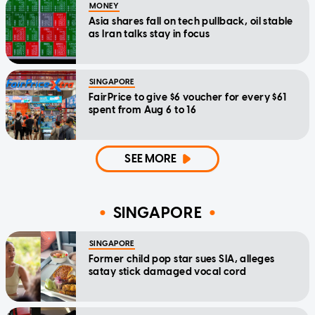
MONEY
Asia shares fall on tech pullback, oil stable
as Iran talks stay in focus
SINGAPORE
FairPrice to give $6 voucher for every $61
spent from Aug 6 to 16
SEE MORE
SINGAPORE
SINGAPORE
Former child pop star sues SIA, alleges
satay stick damaged vocal cord