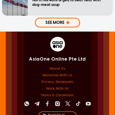
North Koreans urged to beat heat with
dog-meat soup
SEE MORE
AsiaOne Online Pte Ltd
About Us
Advertise With Us
Privacy Statement
Work With Us
Terms & Conditions
Available on