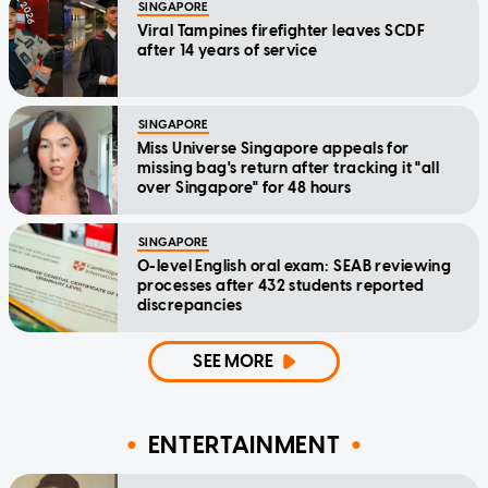
SINGAPORE
Viral Tampines firefighter leaves SCDF
after 14 years of service
SINGAPORE
Miss Universe Singapore appeals for
missing bag's return after tracking it "all
over Singapore" for 48 hours
SINGAPORE
O-level English oral exam: SEAB reviewing
processes after 432 students reported
discrepancies
SEE MORE
ENTERTAINMENT