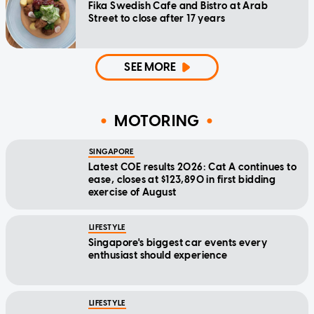
Fika Swedish Cafe and Bistro at Arab
Street to close after 17 years
SEE MORE
MOTORING
SINGAPORE
Latest COE results 2026: Cat A continues to
ease, closes at $123,890 in first bidding
exercise of August
LIFESTYLE
Singapore's biggest car events every
enthusiast should experience
LIFESTYLE