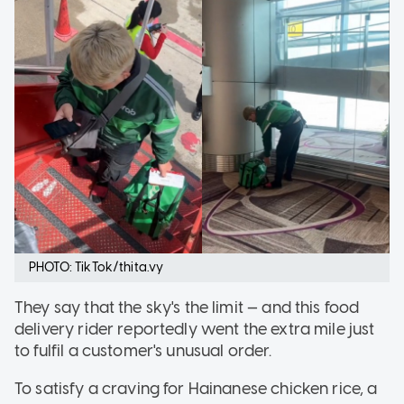
PHOTO: TikTok/thita.vy
They say that the sky's the limit — and this food
delivery rider reportedly went the extra mile just
to fulfil a customer's unusual order.
To satisfy a craving for Hainanese chicken rice, a