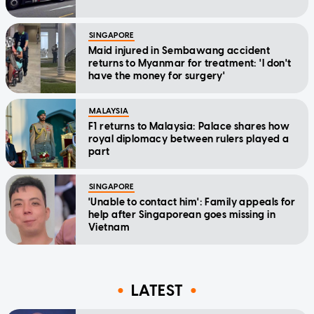
SINGAPORE
Maid injured in Sembawang accident
returns to Myanmar for treatment: 'I don't
have the money for surgery'
MALAYSIA
F1 returns to Malaysia: Palace shares how
royal diplomacy between rulers played a
part
SINGAPORE
'Unable to contact him': Family appeals for
help after Singaporean goes missing in
Vietnam
LATEST