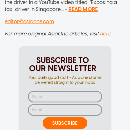
the driver in a YouTube video titled: 'Exposing a
taxi driver in Singapore'... »
READ MORE
editor@asiaone.com
For more original AsiaOne articles, visit
here
.
SUBSCRIBE TO
OUR NEWSLETTER
Your daily good stuff - AsiaOne stories
delivered straight to your inbox
SUBSCRIBE