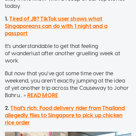
today.
1.
Tired of JB? TikTok user shows what
Singaporeans can do with 1 night and a
passport
It's understandable to get that feeling
of wanderlust after another gruelling week at
work.
But now that you've got some time over the
weekend, you aren't exactly jumping at the idea
of yet another trip across the Causeway to Johor
Bahru... »
READ MORE
2.
That's rich: Food delivery rider from Thailand
allegedly flies to Singapore to pick up chicken
rice order