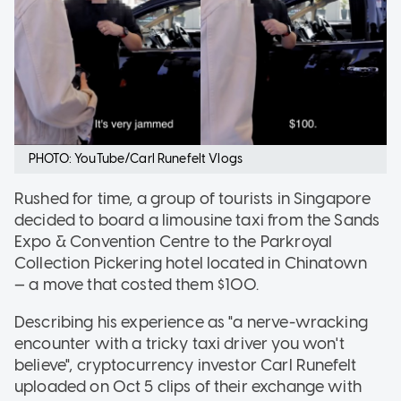
PHOTO: YouTube/Carl Runefelt Vlogs
Rushed for time, a group of tourists in Singapore
decided to board a limousine taxi from the Sands
Expo & Convention Centre to the Parkroyal
Collection Pickering hotel located in Chinatown
— a move that costed them $100.
Describing his experience as "a nerve-wracking
encounter with a tricky taxi driver you won't
believe", cryptocurrency investor Carl Runefelt
uploaded on Oct 5 clips of their exchange with