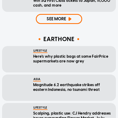
Win SQ First Class tickets to Japan, $1,000
cash, and more
SEE MORE
EARTHONE
LIFESTYLE
Here's why plastic bags at some FairPrice
supermarkets are now grey
ASIA
Magnitude 6.2 earthquake strikes off
eastern Indonesia, no tsunami threat
LIFESTYLE
Scalping, plastic use: CJ Hendry addresses