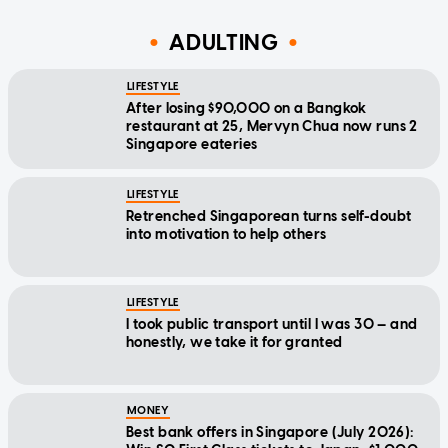
ADULTING
LIFESTYLE
After losing $90,000 on a Bangkok
restaurant at 25, Mervyn Chua now runs 2
Singapore eateries
LIFESTYLE
Retrenched Singaporean turns self-doubt
into motivation to help others
LIFESTYLE
I took public transport until I was 30 — and
honestly, we take it for granted
MONEY
Best bank offers in Singapore (July 2026):