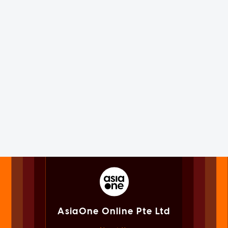
AsiaOne Online Pte Ltd