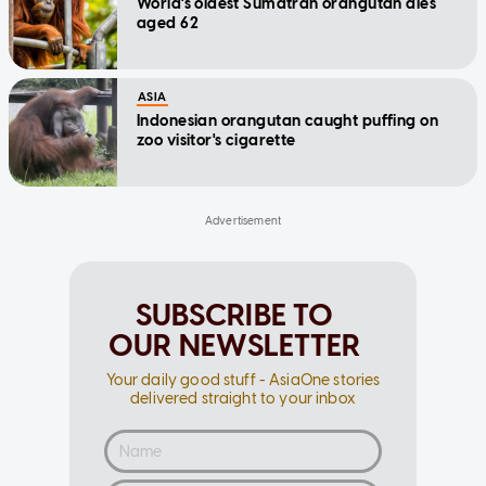
World's oldest Sumatran orangutan dies
aged 62
ASIA
Indonesian orangutan caught puffing on
zoo visitor's cigarette
SUBSCRIBE TO
OUR NEWSLETTER
Your daily good stuff - AsiaOne stories
delivered straight to your inbox