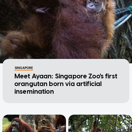
SINGAPORE
Meet Ayaan: Singapore Zoo's first
orangutan born via artificial
insemination