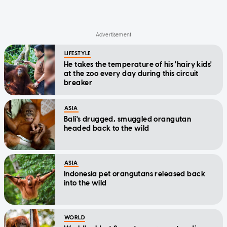
LIFESTYLE
He takes the temperature of his 'hairy kids'
at the zoo every day during this circuit
breaker
ASIA
Bali's drugged, smuggled orangutan
headed back to the wild
ASIA
Indonesia pet orangutans released back
into the wild
WORLD