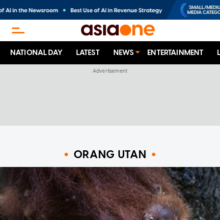
NATIONAL DAY
LATEST
NEWS
ENTERTAINMENT
ORANG UTAN