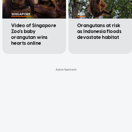
SINGAPORE
ASIA
Video of Singapore
Orangutans at risk
Zoo's baby
as Indonesia floods
orangutan wins
devastate habitat
hearts online