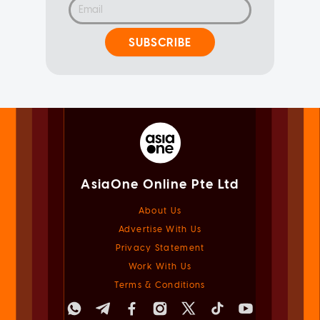
SUBSCRIBE
AsiaOne Online Pte Ltd
About Us
Advertise With Us
Privacy Statement
Work With Us
Terms & Conditions