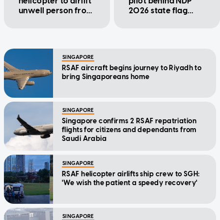
helicopter to airlift
pilot behind NDP
unwell person from
2026 state flag
ship to SGH
flypast
SINGAPORE
RSAF aircraft begins journey to Riyadh to
bring Singaporeans home
SINGAPORE
Singapore confirms 2 RSAF repatriation
flights for citizens and dependants from
Saudi Arabia
SINGAPORE
RSAF helicopter airlifts ship crew to SGH:
'We wish the patient a speedy recovery'
SINGAPORE