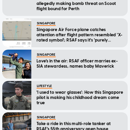
allegedly making bomb threat on Scoot
flight bound for Perth
SINGAPORE
Singapore Air Force plane catches
attention after flight pattern resembled 'X-
rated symbol'; RSAF says it's 'purely
coincidental'
SINGAPORE
Love's in the air: RSAF officer marries ex-
SIA stewardess, names baby Maverick
LIFESTYLE
'I used to wear glasses': How this Singapore
pilot is making his childhood dream come
true
SINGAPORE
Take a ride in this multi-role tanker at
RSAF's 55th anniversary open house