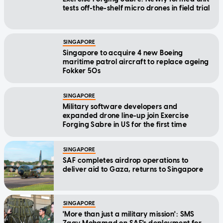
tests off-the-shelf micro drones in field trial
SINGAPORE
Singapore to acquire 4 new Boeing
maritime patrol aircraft to replace ageing
Fokker 50s
SINGAPORE
Military software developers and
expanded drone line-up join Exercise
Forging Sabre in US for the first time
SINGAPORE
SAF completes airdrop operations to
deliver aid to Gaza, returns to Singapore
SINGAPORE
'More than just a military mission': SMS