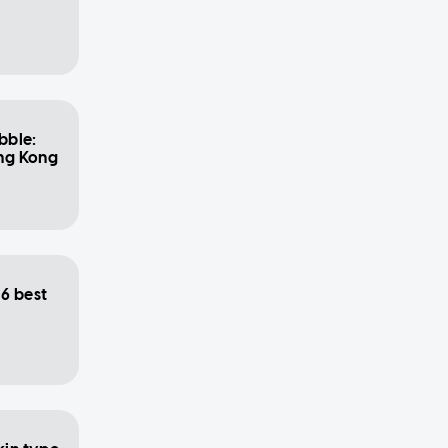
bble:
ong Kong
6 best