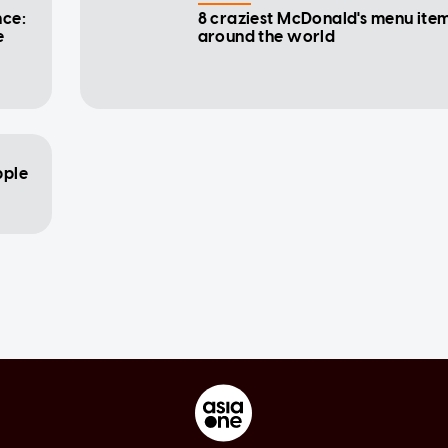
nce:
8 craziest McDonald's menu ite
e
around the world
pple