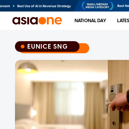
NATIONAL DAY
LATE
EUNICE SNG
EUNICE SNG