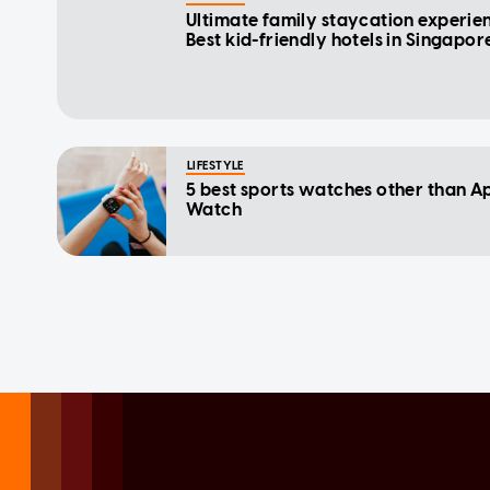
Ultimate family staycation experie
Best kid-friendly hotels in Singapor
LIFESTYLE
5 best sports watches other than A
Watch