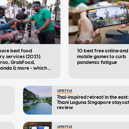
E
LIFESTYLE
pore best food
10 best free online and
ry services (2021):
mobile games to curb
eroo, GrabFood,
pandemic fatigue
anda & more - which is
heapest?
LIFESTYLE
Thai-inspired retreat in the east:
Thani Laguna Singapore stayca
review
LIFESTYLE