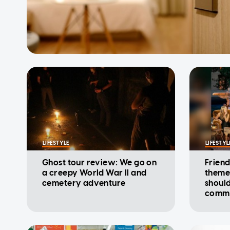
LIFESTYLE
LIFESTYL
Ghost tour review: We go on
Friend
a creepy World War II and
theme
cemetery adventure
shoul
comme