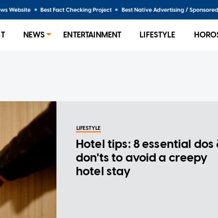
ST
NEWS
ENTERTAINMENT
LIFESTYLE
HORO
LIFESTYLE
Hotel tips: 8 essential dos
don'ts to avoid a creepy
hotel stay