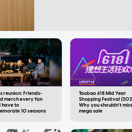
E
LIFESTYLE
s reunion: Friends-
Taobao 618 Mid Year
d merch every fan
Shopping Festival (202
d have to
Why you shouldn't miss
morate 10 seasons
mega sale