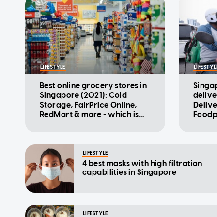
LIFESTYLE
LIFESTYL
Best online grocery stores in
Singa
Singapore (2021): Cold
delive
Storage, FairPrice Online,
Deliv
RedMart & more - which is
Foodp
the cheapest?
the c
LIFESTYLE
4 best masks with high filtration
capabilities in Singapore
LIFESTYLE