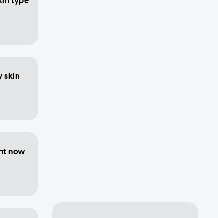
kin type
y skin
ght now