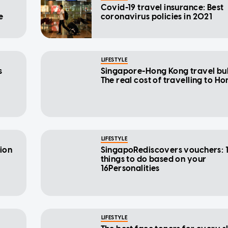
Covid-19 travel insurance: Best
e
coronavirus policies in 2021
LIFESTYLE
s
Singapore-Hong Kong travel bu
The real cost of travelling to H
LIFESTYLE
tion
SingapoRediscovers vouchers: 1
things to do based on your
16Personalities
LIFESTYLE