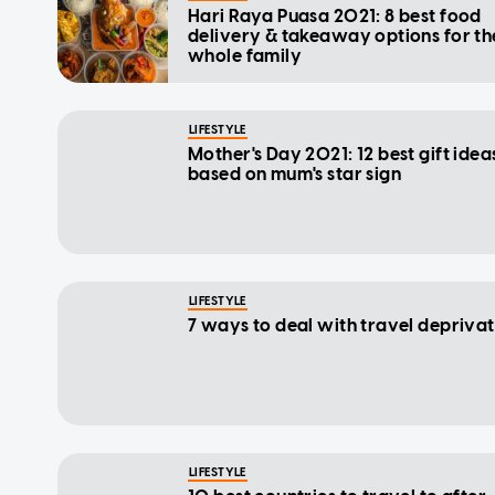
Hari Raya Puasa 2021: 8 best food
delivery & takeaway options for th
whole family
LIFESTYLE
Mother's Day 2021: 12 best gift idea
based on mum's star sign
LIFESTYLE
7 ways to deal with travel depriva
LIFESTYLE