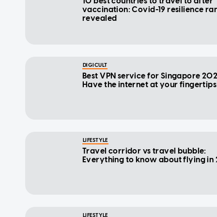
10 best countries to travel to after
vaccination: Covid-19 resilience ra
revealed
DIGICULT
Best VPN service for Singapore 202
Have the internet at your fingertips
LIFESTYLE
Travel corridor vs travel bubble:
Everything to know about flying in
LIFESTYLE