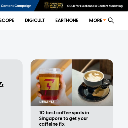
SCOPE
DIGICULT
EARTHONE
MORE
 &
LIFESTYLE
10 best coffee spots in
Singapore to get your
caffeine fix