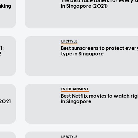
The best face toners for every s
nking
in Singapore (2021)
LIFESTYLE
1:
Best sunscreens to protect ever
!
type in Singapore
ENTERTAINMENT
Best Netflix movies to watch ri
 2021
in Singapore
LIFESTYLE