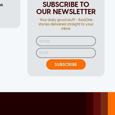
SUBSCRIBE TO
ms
OUR NEWSLETTER
Your daily good stuff - AsiaOne
stories delivered straight to your
inbox
SUBSCRIBE