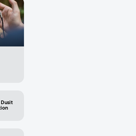
 Dusit
tion