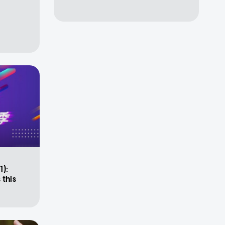
1):
 this