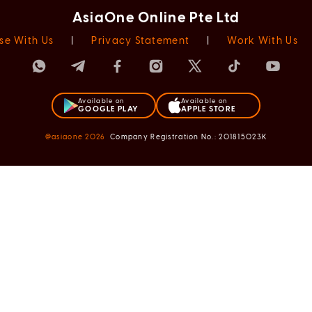
AsiaOne Online Pte Ltd
se With Us
|
Privacy Statement
|
Work With Us
Available on
Available on
GOOGLE PLAY
APPLE STORE
@asiaone
2026
Company Registration No.: 201815023K