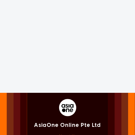
AsiaOne Online Pte Ltd