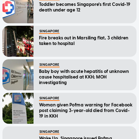
Toddler becomes Singapore's first Covid-19
death under age 12
SINGAPORE
Fire breaks out in Marsiling flat, 3 children
taken to hospital
SINGAPORE
Baby boy with acute hepatitis of unknown
cause hospitalised at KKH; MOH
investigating
SINGAPORE
Woman given Pofma warning for Facebook
post claiming 3-year-old died from Covid-
19 in KKH
SINGAPORE
Wake Up, Singapore issued Pofma