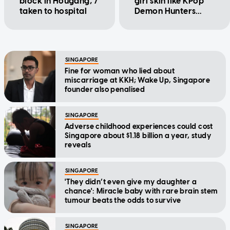
block in Hougang, 7
girl skin like KPop
taken to hospital
Demon Hunters
character
SINGAPORE
Fine for woman who lied about
miscarriage at KKH; Wake Up, Singapore
founder also penalised
SINGAPORE
Adverse childhood experiences could cost
Singapore about $1.18 billion a year, study
reveals
SINGAPORE
'They didn’t even give my daughter a
chance': Miracle baby with rare brain stem
tumour beats the odds to survive
SINGAPORE