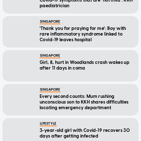
Covid-19 symptoms that are 'not mild': KKH
paediatrician
SINGAPORE
'Thank you for praying for me': Boy with
rare inflammatory syndrome linked to
Covid-19 leaves hospital
SINGAPORE
Girl, 8, hurt in Woodlands crash wakes up
after 11 days in coma
SINGAPORE
Every second counts: Mum rushing
unconscious son to KKH shares difficulties
locating emergency department
LIFESTYLE
3-year-old girl with Covid-19 recovers 30
days after getting infected