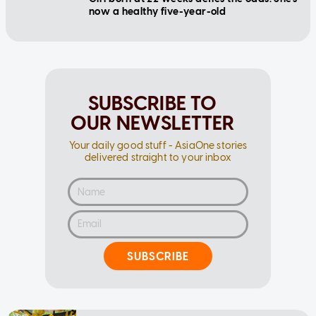
now a healthy five-year-old
SUBSCRIBE TO
OUR NEWSLETTER
Your daily good stuff - AsiaOne stories
delivered straight to your inbox
SUBSCRIBE