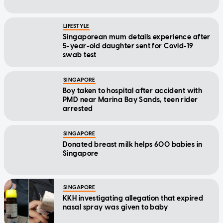
LIFESTYLE
Singaporean mum details experience after
5-year-old daughter sent for Covid-19
swab test
SINGAPORE
Boy taken to hospital after accident with
PMD near Marina Bay Sands, teen rider
arrested
SINGAPORE
Donated breast milk helps 600 babies in
Singapore
SINGAPORE
KKH investigating allegation that expired
nasal spray was given to baby