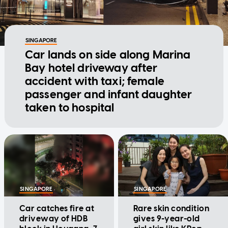
SINGAPORE
Car lands on side along Marina
Bay hotel driveway after
accident with taxi; female
passenger and infant daughter
taken to hospital
SINGAPORE
SINGAPORE
Car catches fire at
Rare skin condition
driveway of HDB
gives 9-year-old