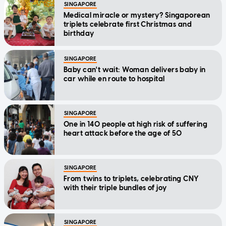
SINGAPORE
Medical miracle or mystery? Singaporean
triplets celebrate first Christmas and
birthday
SINGAPORE
Baby can't wait: Woman delivers baby in
car while en route to hospital
SINGAPORE
One in 140 people at high risk of suffering
heart attack before the age of 50
SINGAPORE
From twins to triplets, celebrating CNY
with their triple bundles of joy
SINGAPORE