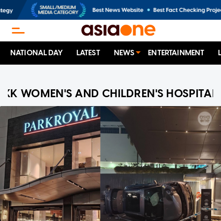
NATIONAL DAY
LATEST
NEWS
ENTERTAINMENT
KK WOMEN'S AND CHILDREN'S HOSPITAL