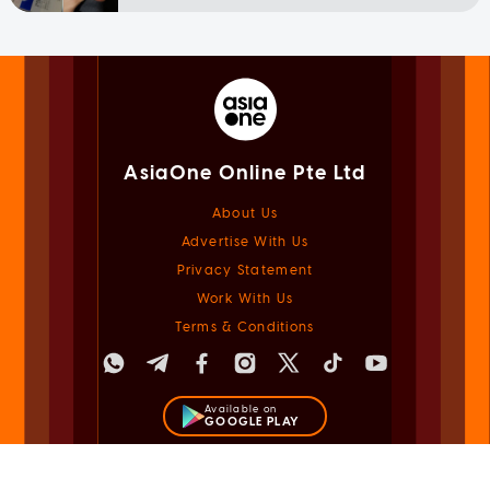
AsiaOne Online Pte Ltd
About Us
Advertise With Us
Privacy Statement
Work With Us
Terms & Conditions
Available on
GOOGLE PLAY
Available on
APPLE STORE