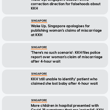
correction direction for falsehoods about
KKH
SINGAPORE
Wake Up, Singapore apologises for
publishing woman's claims of miscarriage
at KKH
SINGAPORE
'There's no such scenario': KKH files police
report over woman's claim of miscarriage
after 4-hour wait
SINGAPORE
KKH 'still unable to identify' patient who
claimed she lost baby after 4-hour wait
SINGAPORE
More children in hospital presented with