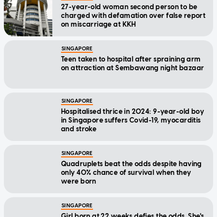
27-year-old woman second person to be
charged with defamation over false report
on miscarriage at KKH
SINGAPORE
Teen taken to hospital after spraining arm
on attraction at Sembawang night bazaar
SINGAPORE
Hospitalised thrice in 2024: 9-year-old boy
in Singapore suffers Covid-19, myocarditis
and stroke
SINGAPORE
Quadruplets beat the odds despite having
only 40% chance of survival when they
were born
SINGAPORE
Girl born at 22 weeks defies the odds. She's