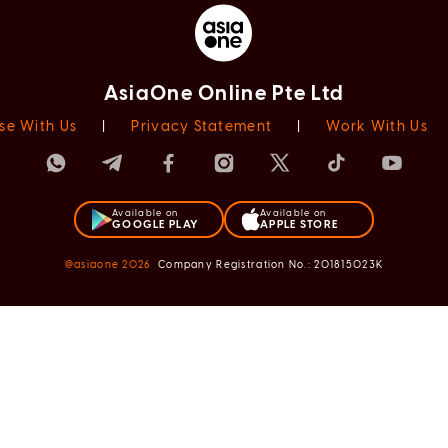
AsiaOne Online Pte Ltd
se With Us
|
Privacy Statement
|
Work With Us
Available on
Available on
GOOGLE PLAY
APPLE STORE
@asiaone
2026
Company Registration No.: 201815023K