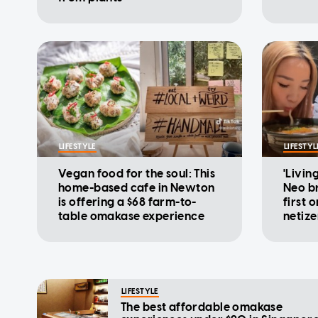
LIFESTYLE
LIFESTYL
Vegan food for the soul: This
'Livin
home-based cafe in Newton
Neo br
is offering a $68 farm-to-
first 
table omakase experience
netize
LIFESTYLE
The best affordable omakase