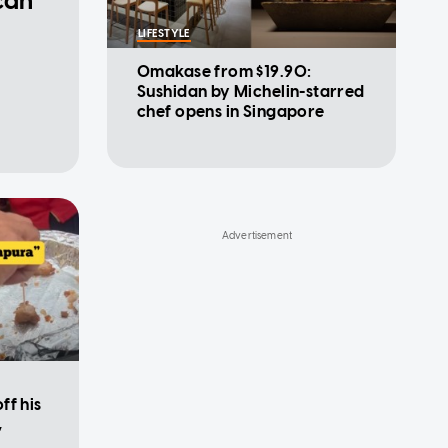
can
LIFESTYLE
Omakase from $19.90:
Sushidan by Michelin-starred
chef opens in Singapore
ff his
,