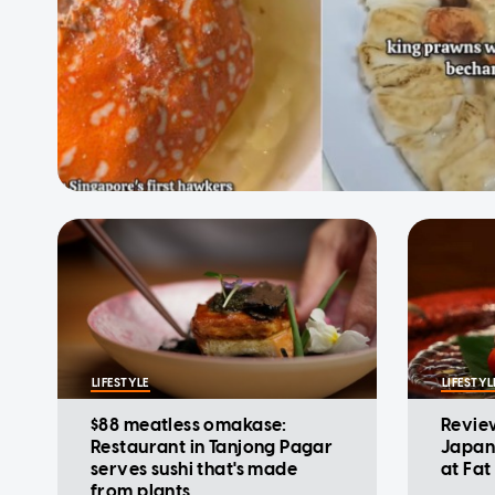
LIFESTYLE
LIFESTYL
$88 meatless omakase:
Revie
Restaurant in Tanjong Pagar
Japan
serves sushi that's made
at Fa
from plants