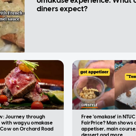
omakase experience: What 
diners expect?
E
LIFESTYLE
w: Journey through
Free 'omakase' in NTUC
 with wagyu omakase
FairPrice? Man shows o
t Cow on Orchard Road
appetiser, main course
dessert and more