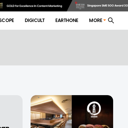
SCOPE
DIGICULT
EARTHONE
MORE