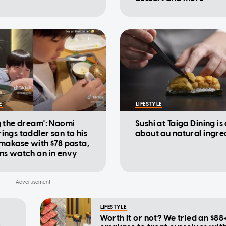
E
LIFESTYLE
g the dream': Naomi
Sushi at Taiga Dining is 
ings toddler son to his
about au natural ingre
omakase with $78 pasta,
ns watch on in envy
LIFESTYLE
Worth it or not? We tried an $88