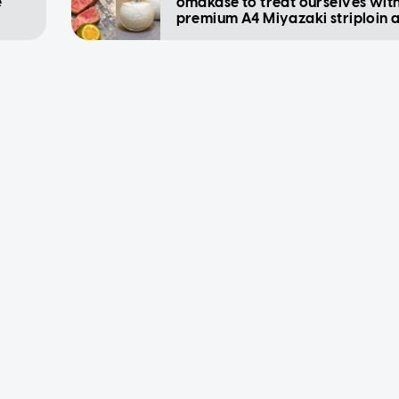
e
omakase to treat ourselves wit
premium A4 Miyazaki striploin 
sashimi 'ice cream'