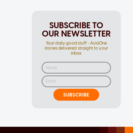
SUBSCRIBE TO
OUR NEWSLETTER
Your daily good stuff - AsiaOne
stories delivered straight to your
inbox
SUBSCRIBE