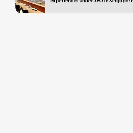
experiences under $90 in Singapor