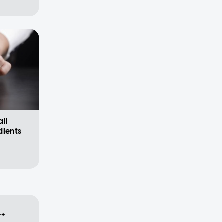
all
dients
++