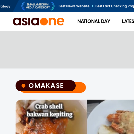
NATIONAL DAY
LATE
OMAKASE
OMAKASE