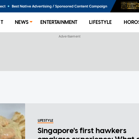
ST
NEWS
ENTERTAINMENT
LIFESTYLE
HORO
LIFESTYLE
Singapore's first hawkers