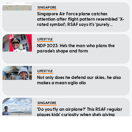
SINGAPORE
Singapore Air Force plane catches
attention after flight pattern resembled 'X-
rated symbol'; RSAF says it's 'purely
coincidental'
LIFESTYLE
NDP 2023: He's the man who plans the
parade's shape and form
LIFESTYLE
Not only does he defend our skies, he also
makes a mean aglio olio
SINGAPORE
'Do you fly an airplane?' This RSAF regular
piques kids' curiosity when she's giving
them free computer lessons