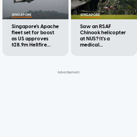
SINGAPORE
SINGAPORE
Singapore's Apache
Saw an RSAF
fleet set for boost
Chinook helicopter
as US approves
at NUS? It's a
$28.9m Hellfire
medical
missile sale
evacuation drill