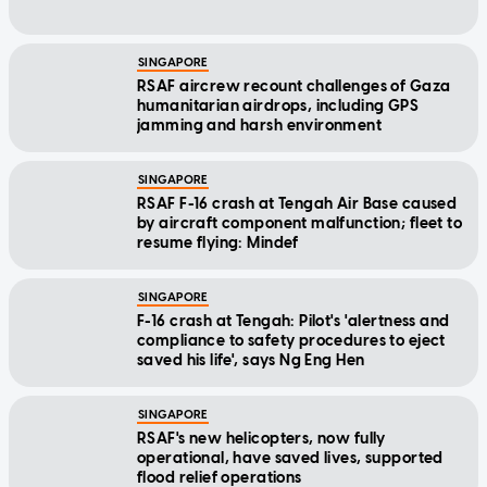
SINGAPORE
RSAF aircrew recount challenges of Gaza
humanitarian airdrops, including GPS
jamming and harsh environment
SINGAPORE
RSAF F-16 crash at Tengah Air Base caused
by aircraft component malfunction; fleet to
resume flying: Mindef
SINGAPORE
F-16 crash at Tengah: Pilot's 'alertness and
compliance to safety procedures to eject
saved his life', says Ng Eng Hen
SINGAPORE
RSAF's new helicopters, now fully
operational, have saved lives, supported
flood relief operations