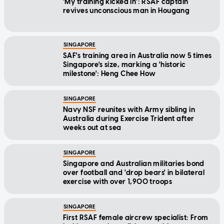
'My training kicked in': RSAF captain
revives unconscious man in Hougang
SINGAPORE
SAF's training area in Australia now 5 times
Singapore's size, marking a 'historic
milestone': Heng Chee How
SINGAPORE
Navy NSF reunites with Army sibling in
Australia during Exercise Trident after
weeks out at sea
SINGAPORE
Singapore and Australian militaries bond
over football and 'drop bears' in bilateral
exercise with over 1,900 troops
SINGAPORE
First RSAF female aircrew specialist: From