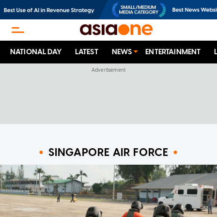
NATIONAL DAY
LATEST
NEWS
ENTERTAINMENT
SINGAPORE AIR FORCE