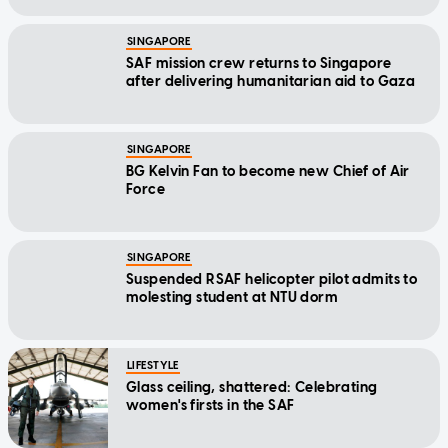
SINGAPORE
SAF mission crew returns to Singapore
after delivering humanitarian aid to Gaza
SINGAPORE
BG Kelvin Fan to become new Chief of Air
Force
SINGAPORE
Suspended RSAF helicopter pilot admits to
molesting student at NTU dorm
LIFESTYLE
Glass ceiling, shattered: Celebrating
women's firsts in the SAF