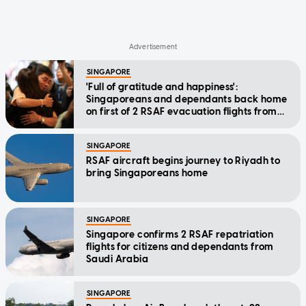
SINGAPORE
'Full of gratitude and happiness':
Singaporeans and dependants back home
on first of 2 RSAF evacuation flights from
Saudi Arabia
SINGAPORE
RSAF aircraft begins journey to Riyadh to
bring Singaporeans home
SINGAPORE
Singapore confirms 2 RSAF repatriation
flights for citizens and dependants from
Saudi Arabia
SINGAPORE