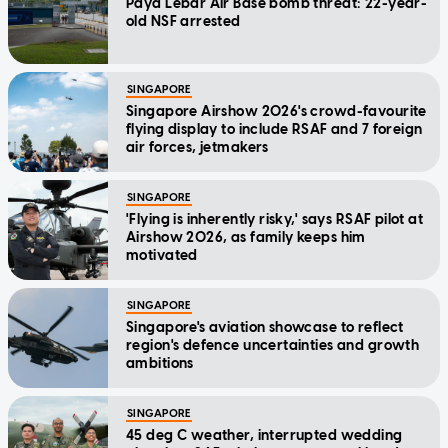
Paya Lebar Air Base bomb threat: 22-year-
old NSF arrested
SINGAPORE
Singapore Airshow 2026's crowd-favourite
flying display to include RSAF and 7 foreign
air forces, jetmakers
SINGAPORE
'Flying is inherently risky,' says RSAF pilot at
Airshow 2026, as family keeps him
motivated
SINGAPORE
Singapore's aviation showcase to reflect
region's defence uncertainties and growth
ambitions
SINGAPORE
45 deg C weather, interrupted wedding