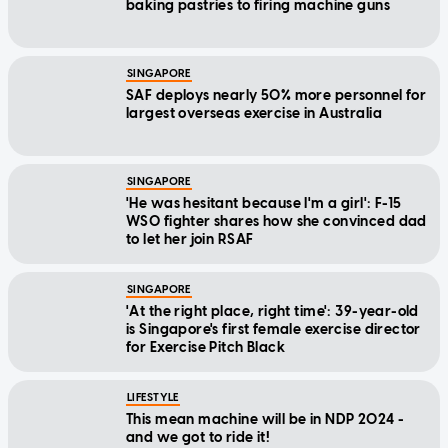
baking pastries to firing machine guns
SINGAPORE
SAF deploys nearly 50% more personnel for
largest overseas exercise in Australia
SINGAPORE
'He was hesitant because I'm a girl': F-15
WSO fighter shares how she convinced dad
to let her join RSAF
SINGAPORE
'At the right place, right time': 39-year-old
is Singapore's first female exercise director
for Exercise Pitch Black
LIFESTYLE
This mean machine will be in NDP 2024 -
and we got to ride it!