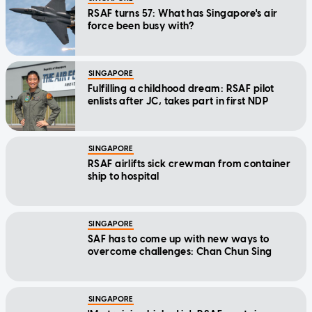
RSAF turns 57: What has Singapore's air
force been busy with?
SINGAPORE
Fulfilling a childhood dream: RSAF pilot
enlists after JC, takes part in first NDP
SINGAPORE
RSAF airlifts sick crewman from container
ship to hospital
SINGAPORE
SAF has to come up with new ways to
overcome challenges: Chan Chun Sing
SINGAPORE