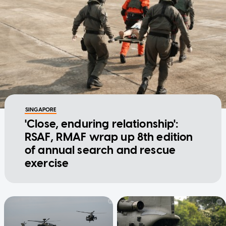
SINGAPORE
'Close, enduring relationship':
RSAF, RMAF wrap up 8th edition
of annual search and rescue
exercise