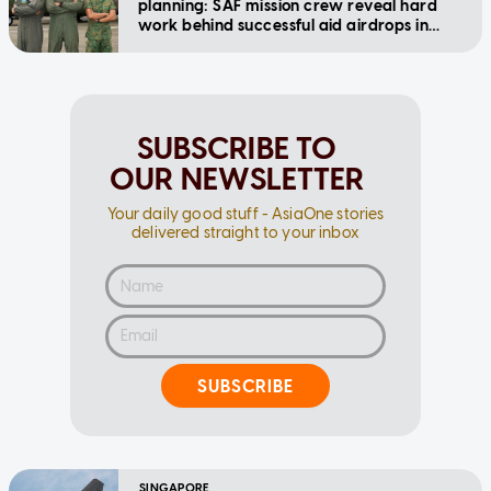
planning: SAF mission crew reveal hard
work behind successful aid airdrops in
Gaza
SUBSCRIBE TO
OUR NEWSLETTER
Your daily good stuff - AsiaOne stories
delivered straight to your inbox
SUBSCRIBE
SINGAPORE