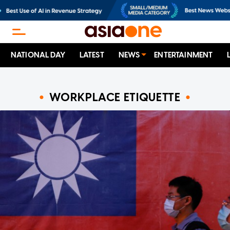
NATIONAL DAY
LATEST
NEWS
ENTERTAINMENT
WORKPLACE ETIQUETTE