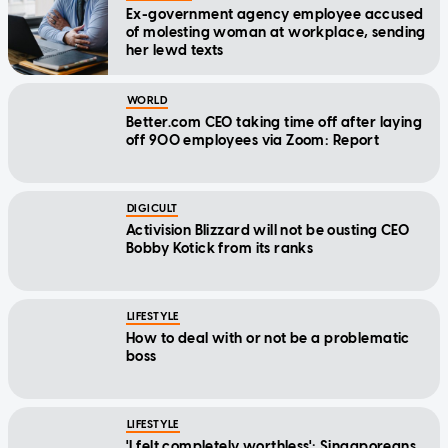
Ex-government agency employee accused
of molesting woman at workplace, sending
her lewd texts
WORLD
Better.com CEO taking time off after laying
off 900 employees via Zoom: Report
DIGICULT
Activision Blizzard will not be ousting CEO
Bobby Kotick from its ranks
LIFESTYLE
How to deal with or not be a problematic
boss
LIFESTYLE
'I felt completely worthless': Singaporeans