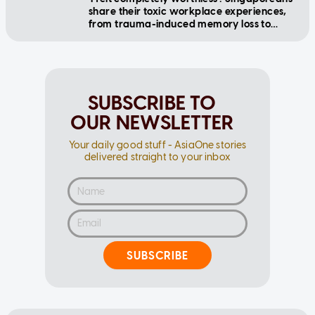
share their toxic workplace experiences,
from trauma-induced memory loss to
cyberbullying
SUBSCRIBE TO
OUR NEWSLETTER
Your daily good stuff - AsiaOne stories
delivered straight to your inbox
SUBSCRIBE