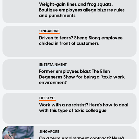
Weight-gain fines and frog squats:
Boutique employees allege bizarre rules
and punishments
SINGAPORE
Driven to tears? Sheng Siong employee
chided in front of customers
ENTERTAINMENT
Former employees blast The Ellen
Degeneres Show for being a 'toxic work
environment'
LIFESTYLE
Work with a narcissist? Here's how to deal
with this type of toxic colleague
SINGAPORE
On a term employment contract? Here's