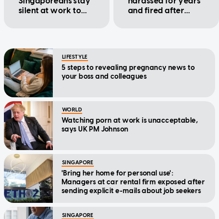
Singaporeans stay
harassed for years
silent at work to
and fired after
avoid being
maternity leave in
penalised
a new lawsuit
LIFESTYLE
5 steps to revealing pregnancy news to
your boss and colleagues
WORLD
Watching porn at work is unacceptable,
says UK PM Johnson
SINGAPORE
'Bring her home for personal use':
Managers at car rental firm exposed after
sending explicit e-mails about job seekers
SINGAPORE