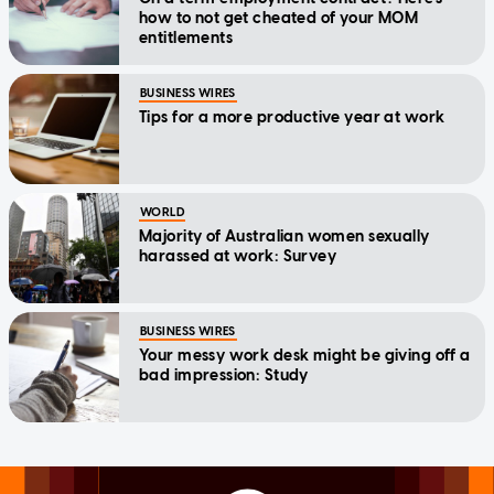
how to not get cheated of your MOM
entitlements
BUSINESS WIRES
Tips for a more productive year at work
WORLD
Majority of Australian women sexually
harassed at work: Survey
BUSINESS WIRES
Your messy work desk might be giving off a
bad impression: Study