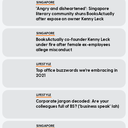
SINGAPORE
'Angry and disheartened': Singapore
literary community shuns BooksActually
after expose on owner Kenny Leck
SINGAPORE
BooksActually co-founder Kenny Leck
under fire after female ex-employees
allege misconduct
LIFESTYLE
Top office buzzwords we’re embracing in
2021
LIFESTYLE
Corporate jargon decoded: Are your
colleagues full of BS? ('business speak' lah)
SINGAPORE