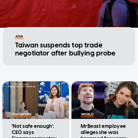
ASIA
Taiwan suspends top trade
negotiator after bullying probe
SINGAPORE
WORLD
'Not safe enough':
MrBeast employee
CEO says
alleges she was