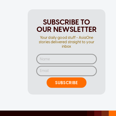
SUBSCRIBE TO
OUR NEWSLETTER
Your daily good stuff - AsiaOne
stories delivered straight to your
inbox
SUBSCRIBE