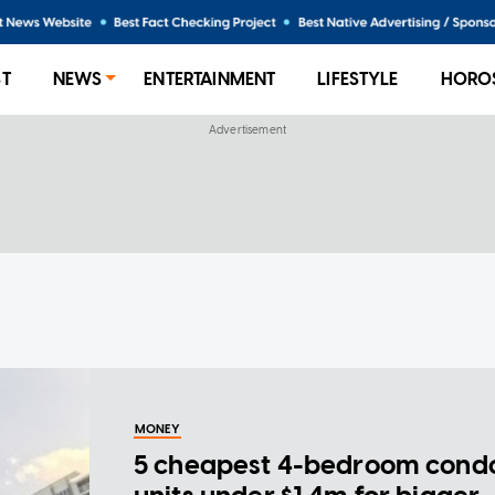
ST
NEWS
ENTERTAINMENT
LIFESTYLE
HORO
MONEY
5 cheapest 4-bedroom cond