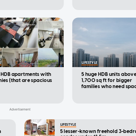
E
LIFESTYLE
e HDB apartments with
5 huge HDB units abov
ies (that are spacious
1,700 sq ft for bigger
families who need spa
LIFESTYLE
m
5 lesser-known freehold 3-bed