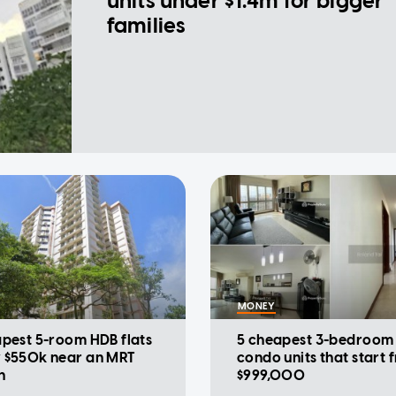
units under $1.4m for bigger
families
MONEY
apest 5-room HDB flats
5 cheapest 3-bedroom
 $550k near an MRT
condo units that start 
n
$999,000