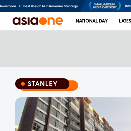
NATIONAL DAY
LATE
STANLEY
STANLEY