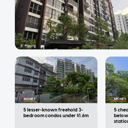
MONEY
MONEY
5 lesser-known freehold 3-
5 che
bedroom condos under $1.6m
below
statio