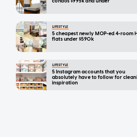
condos $995k and under
LIFESTYLE
5 cheapest newly MOP-ed 4-room 
flats under $590k
LIFESTYLE
5 Instagram accounts that you
absolutely have to follow for clean
inspiration