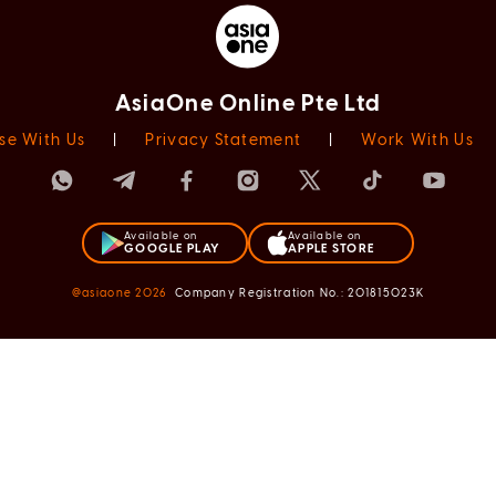
AsiaOne Online Pte Ltd
se With Us
|
Privacy Statement
|
Work With Us
Available on
Available on
GOOGLE PLAY
APPLE STORE
@asiaone
2026
Company Registration No.: 201815023K