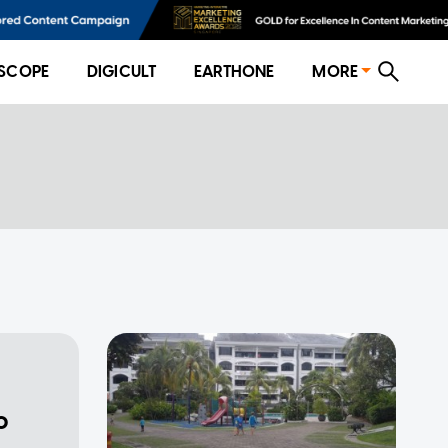
SCOPE
DIGICULT
EARTHONE
MORE
o