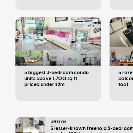
MONEY
LIFESTYL
5 biggest 3-bedroom condo
5 rar
units above 1,700 sq ft
balcon
priced under $2m
too)
LIFESTYLE
5 lesser-known freehold 2-bedroo