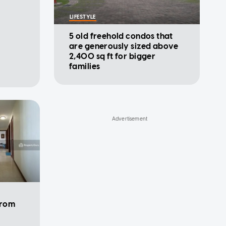
LIFESTYLE
5 old freehold condos that
are generously sized above
2,400 sq ft for bigger
families
from