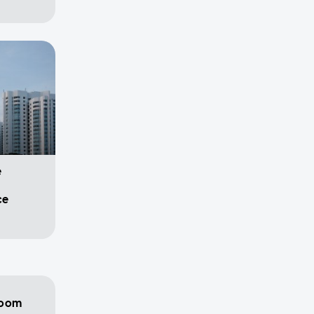
e
ce
room