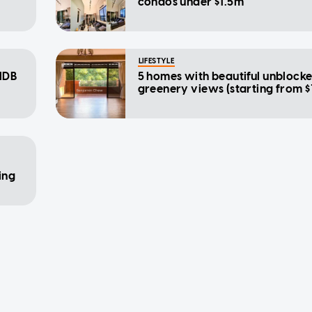
condos under $1.5m
LIFESTYLE
HDB
5 homes with beautiful unblock
greenery views (starting from $
ing