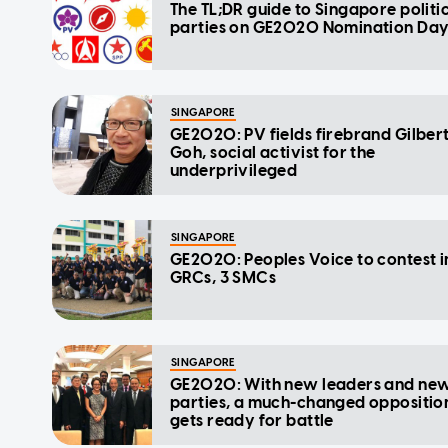
The TL;DR guide to Singapore politi
parties on GE2020 Nomination Da
SINGAPORE
GE2020: PV fields firebrand Gilber
Goh, social activist for the
underprivileged
SINGAPORE
GE2020: Peoples Voice to contest i
GRCs, 3 SMCs
SINGAPORE
GE2020: With new leaders and ne
parties, a much-changed oppositio
gets ready for battle