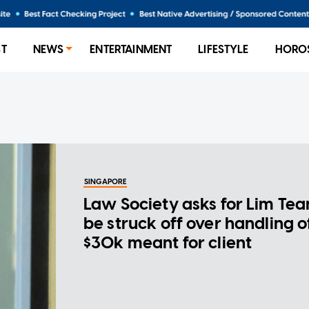
ST
NEWS
ENTERTAINMENT
LIFESTYLE
HORO
SINGAPORE
Law Society asks for Lim Tea
be struck off over handling o
$30k meant for client