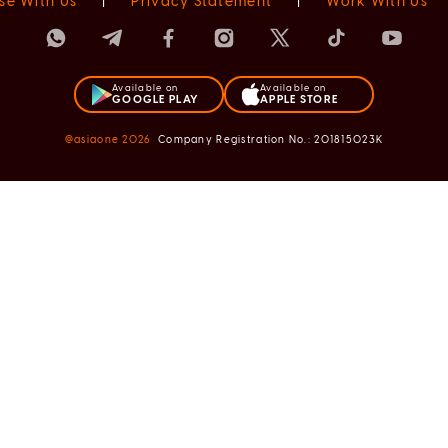
se With Us
|
Privacy Statement
|
Work With Us
Available on
Available on
GOOGLE PLAY
APPLE STORE
@asiaone
2026
Company Registration No.: 201815023K