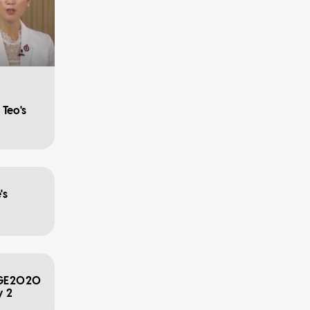
C
Teo's
's
s GE2020
y 2