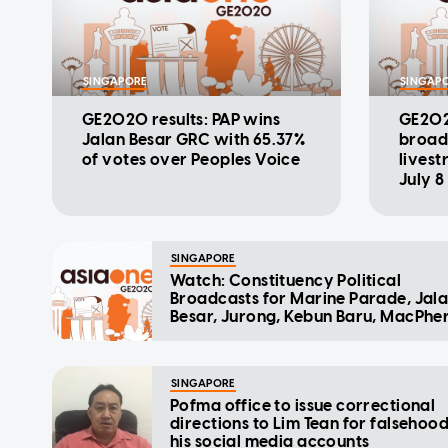
SINGAPORE
SINGAP
GE2020 results: PAP wins
GE2020
Jalan Besar GRC with 65.37%
broadc
of votes over Peoples Voice
lives
July 8
SINGAPORE
Watch: Constituency Political
Broadcasts for Marine Parade, Jal
Besar, Jurong, Kebun Baru, MacPhe
SINGAPORE
Pofma office to issue correctional
directions to Lim Tean for falsehoo
his social media accounts