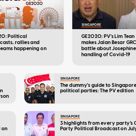
ORE
SINGAPORE
: Political
GE2020: PV's Lim Tean
asts, rallies and
makes Jalan Besar GR
treams happening on
battle about Josephine 
handling of Covid-19
SINGAPORE
The dummy's guide to Singapore
an
political parties: The PV edition
rson
SINGAPORE
3 highlights from every party'
d on
Party Political Broadcast on Jul