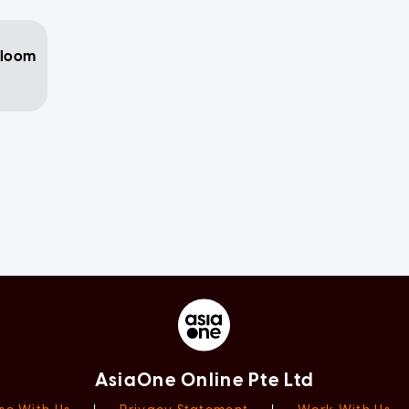
 loom
AsiaOne Online Pte Ltd