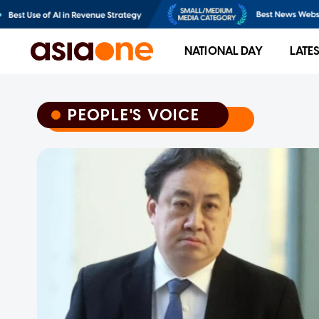
NATIONAL DAY
LATE
PEOPLE'S VOICE
PEOPLE'S VOICE