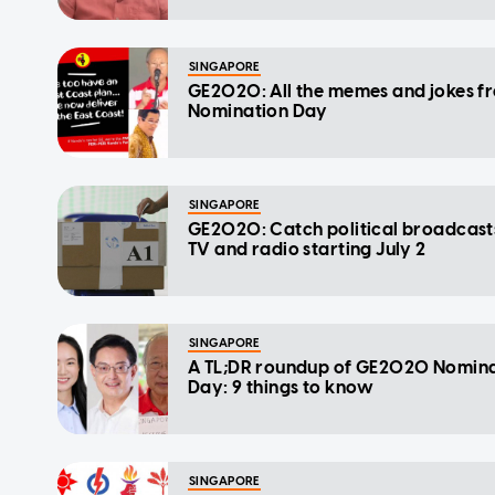
SINGAPORE
GE2020: All the memes and jokes f
Nomination Day
SINGAPORE
GE2020: Catch political broadcast
TV and radio starting July 2
SINGAPORE
A TL;DR roundup of GE2020 Nomin
Day: 9 things to know
SINGAPORE