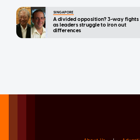
SINGAPORE
A divided opposition? 3-way fights
as leaders struggle to iron out
differences