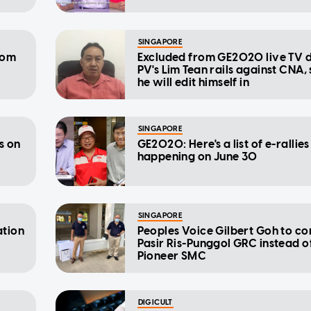
SINGAPORE
rom
Excluded from GE2020 live TV 
PV's Lim Tean rails against CNA,
he will edit himself in
SINGAPORE
s on
GE2020: Here's a list of e-rallies
happening on June 30
SINGAPORE
ation
Peoples Voice Gilbert Goh to con
Pasir Ris-Punggol GRC instead o
Pioneer SMC
DIGICULT