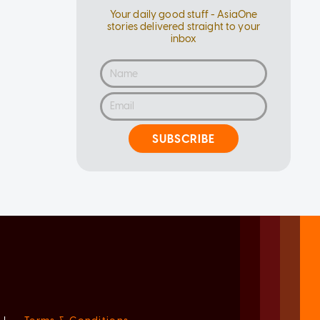
Your daily good stuff - AsiaOne
stories delivered straight to your
inbox
SUBSCRIBE