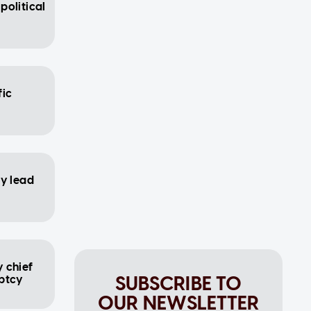
political
fic
ay lead
 chief
SUBSCRIBE TO
uptcy
OUR NEWSLETTER