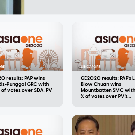
ORE
SINGAPORE
0 results: PAP wins
GE2020 results: PAP's 
Ris-Punggol GRC with
Biow Chuan wins
 of votes over SDA, PV
Mountbatten SMC with
% of votes over PV's
Sivakumaran Chellap