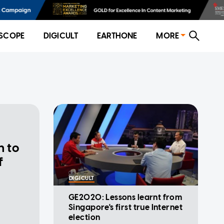
SCOPE
DIGICULT
EARTHONE
MORE
n to
f
DIGICULT
GE2020: Lessons learnt from
Singapore's first true Internet
election