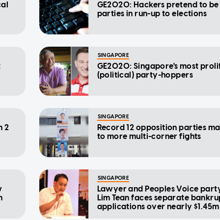
cal
GE2020: Hackers pretend to be 
y
parties in run-up to elections
SINGAPORE
t
GE2020: Singapore's most proli
(political) party-hoppers
SINGAPORE
n 2
Record 12 opposition parties m
to more multi-corner fights
SINGAPORE
w
Lawyer and Peoples Voice party
n
Lim Tean faces separate bankr
applications over nearly $1.45m