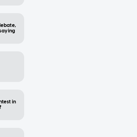
debate,
 saying
test in
f