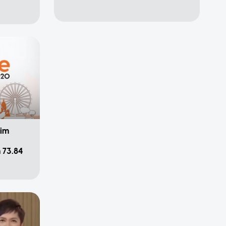
Lim
 73.84
pa