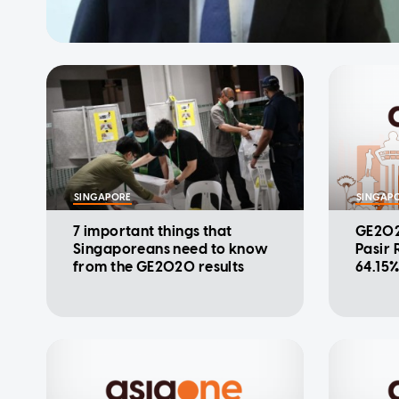
SINGAPORE
SINGAP
7 important things that
GE202
Singaporeans need to know
Pasir 
from the GE2020 results
64.15%