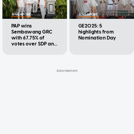
SINGAPORE
SINGAPORE
PAP wins
GE2025: 5
Sembawang GRC
highlights from
with 67.75% of
Nomination Day
votes over SDP and
NSP