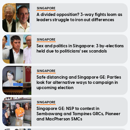
SINGAPORE
A divided opposition? 3-way fights loom as
leaders struggle to iron out differences
SINGAPORE
Sex and politics in Singapore: 3 by-elections
held due to politicians' sex scandals
SINGAPORE
Safe distancing and Singapore GE: Parties
look for alternative ways to campaign in
upcoming election
SINGAPORE
Singapore GE: NSP to contest in
Sembawang and Tampines GRCs, Pioneer
and MacPherson SMCs