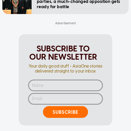
parties, a much-changed opposition gets
ready for battle
SUBSCRIBE TO
OUR NEWSLETTER
Your daily good stuff - AsiaOne stories
delivered straight to your inbox
SUBSCRIBE