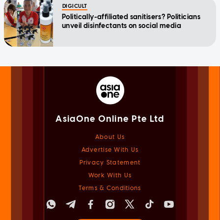
DIGICULT
Politically-affiliated sanitisers? Politicians
unveil disinfectants on social media
AsiaOne Online Pte Ltd
About Us
Advertise With Us
Privacy Statement
Work With Us
Terms & Conditions