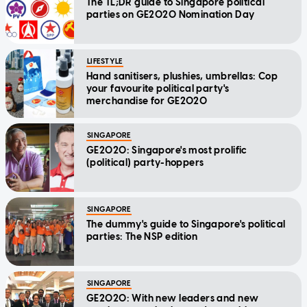
The TL;DR guide to Singapore political
parties on GE2020 Nomination Day
LIFESTYLE
Hand sanitisers, plushies, umbrellas: Cop
your favourite political party's
merchandise for GE2020
SINGAPORE
GE2020: Singapore's most prolific
(political) party-hoppers
SINGAPORE
The dummy's guide to Singapore's political
parties: The NSP edition
SINGAPORE
GE2020: With new leaders and new