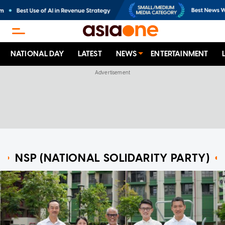
NATIONAL DAY
LATEST
NEWS
ENTERTAINMENT
NSP (NATIONAL SOLIDARITY PARTY)