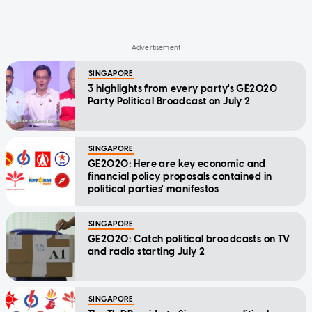
SINGAPORE
3 highlights from every party's GE2020
Party Political Broadcast on July 2
SINGAPORE
GE2020: Here are key economic and
financial policy proposals contained in
political parties' manifestos
SINGAPORE
GE2020: Catch political broadcasts on TV
and radio starting July 2
SINGAPORE