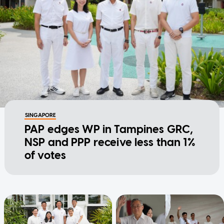
SINGAPORE
PAP edges WP in Tampines GRC,
NSP and PPP receive less than 1%
of votes