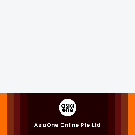
AsiaOne Online Pte Ltd