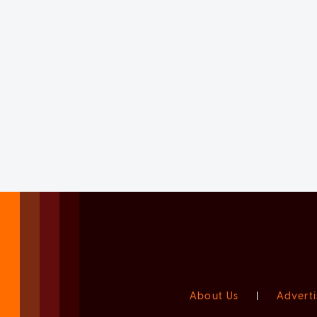
About Us
|
Adverti