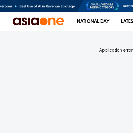
NATIONAL DAY
LATE
Application error