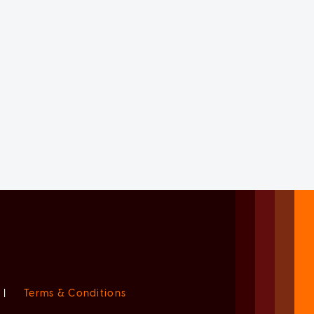
|
Terms & Conditions