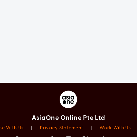
AsiaOne Online Pte Ltd
se With Us
|
Privacy Statement
|
Work With Us