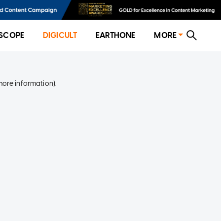
SCOPE
DIGICULT
EARTHONE
MORE
more information)
.