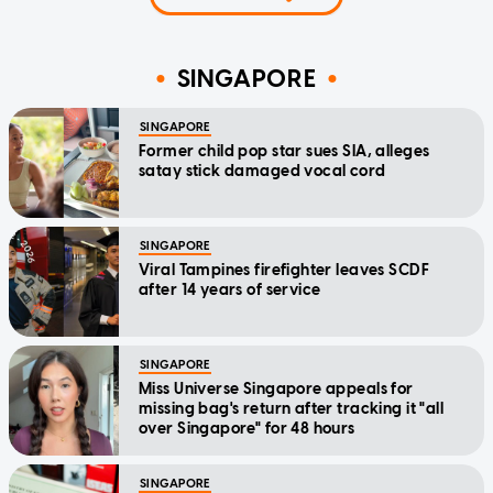
SINGAPORE
SINGAPORE
Former child pop star sues SIA, alleges
satay stick damaged vocal cord
SINGAPORE
Viral Tampines firefighter leaves SCDF
after 14 years of service
SINGAPORE
Miss Universe Singapore appeals for
missing bag's return after tracking it "all
over Singapore" for 48 hours
SINGAPORE