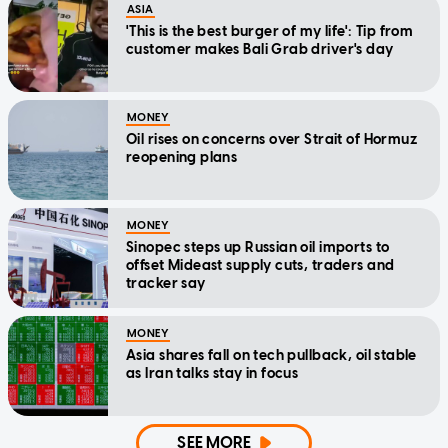
ASIA
'This is the best burger of my life': Tip from
customer makes Bali Grab driver's day
MONEY
Oil rises on concerns over Strait of Hormuz
reopening plans
MONEY
Sinopec steps up Russian oil imports to
offset Mideast supply cuts, traders and
tracker say
MONEY
Asia shares fall on tech pullback, oil stable
as Iran talks stay in focus
SEE MORE