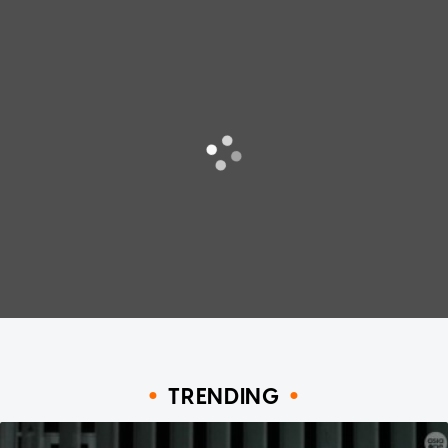
TRENDING