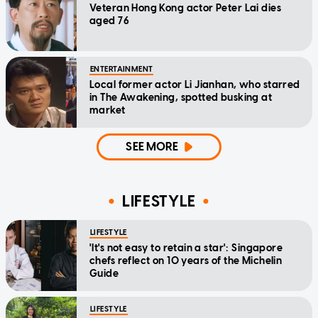
Veteran Hong Kong actor Peter Lai dies
aged 76
ENTERTAINMENT
Local former actor Li Jianhan, who starred
in The Awakening, spotted busking at
market
SEE MORE
LIFESTYLE
LIFESTYLE
'It's not easy to retain a star': Singapore
chefs reflect on 10 years of the Michelin
Guide
LIFESTYLE