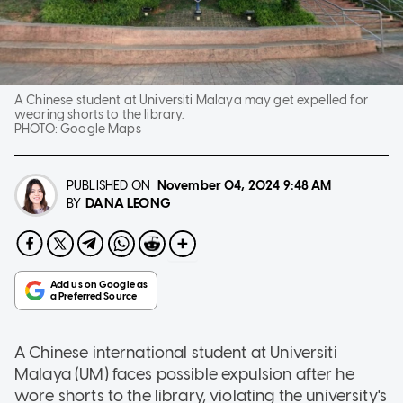
A Chinese student at Universiti Malaya may get expelled for
wearing shorts to the library.
PHOTO:
Google Maps
PUBLISHED ON
November 04, 2024
9:48 AM
DANA LEONG
BY
A Chinese international student at Universiti
Malaya (UM) faces possible expulsion after he
wore shorts to the library, violating the university's