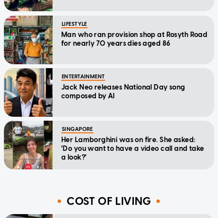
LIFESTYLE
Man who ran provision shop at Rosyth Road
for nearly 70 years dies aged 86
ENTERTAINMENT
Jack Neo releases National Day song
composed by AI
SINGAPORE
Her Lamborghini was on fire. She asked:
'Do you want to have a video call and take
a look?'
COST OF LIVING