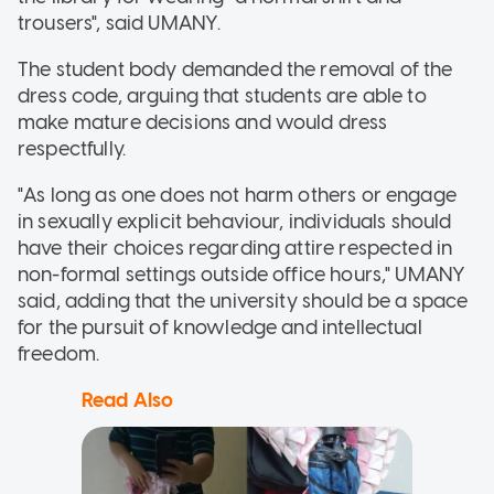
trousers", said UMANY.
The student body demanded the removal of the
dress code, arguing that students are able to
make mature decisions and would dress
respectfully.
"As long as one does not harm others or engage
in sexually explicit behaviour, individuals should
have their choices regarding attire respected in
non-formal settings outside office hours," UMANY
said, adding that the university should be a space
for the pursuit of knowledge and intellectual
freedom.
Read Also