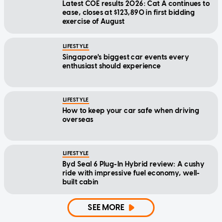
Latest COE results 2026: Cat A continues to
ease, closes at $123,890 in first bidding
exercise of August
LIFESTYLE
Singapore's biggest car events every
enthusiast should experience
LIFESTYLE
How to keep your car safe when driving
overseas
LIFESTYLE
Byd Seal 6 Plug-In Hybrid review: A cushy
ride with impressive fuel economy, well-
built cabin
SEE MORE