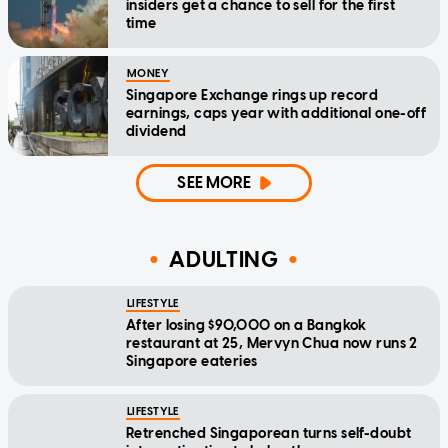
insiders get a chance to sell for the first
time
MONEY
Singapore Exchange rings up record
earnings, caps year with additional one-off
dividend
SEE MORE
ADULTING
LIFESTYLE
After losing $90,000 on a Bangkok
restaurant at 25, Mervyn Chua now runs 2
Singapore eateries
LIFESTYLE
Retrenched Singaporean turns self-doubt