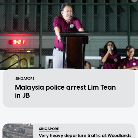
SINGAPORE
Malaysia police arrest Lim Tean
in JB
SINGAPORE
Very heavy departure traffic at Woodlands