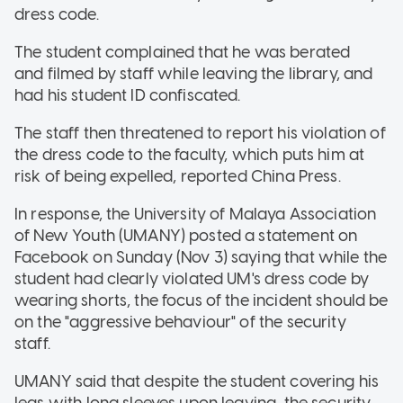
dress code.
The student complained that he was berated
and filmed by staff while leaving the library, and
had his student ID confiscated.
The staff then threatened to report his violation of
the dress code to the faculty, which puts him at
risk of being expelled, reported China Press.
In response, the University of Malaya Association
of New Youth (UMANY) posted a statement on
Facebook on Sunday (Nov 3) saying that while the
student had clearly violated UM's dress code by
wearing shorts, the focus of the incident should be
on the "aggressive behaviour" of the security
staff.
UMANY said that despite the student covering his
legs with long sleeves upon leaving, the security