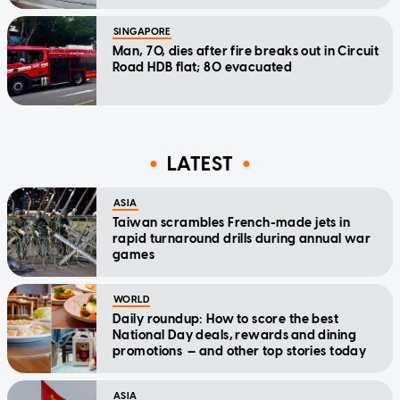
SINGAPORE
Man, 70, dies after fire breaks out in Circuit
Road HDB flat; 80 evacuated
LATEST
ASIA
Taiwan scrambles French-made jets in
rapid turnaround drills during annual war
games
WORLD
Daily roundup: How to score the best
National Day deals, rewards and dining
promotions — and other top stories today
ASIA