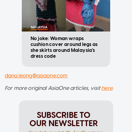
MALAYSIA
No joke: Woman wraps
cushion cover around legs as
she skirts around Malaysia's
dress code
dana.leong@asiaone.com
For more original AsiaOne articles, visit
here
.
SUBSCRIBE TO
OUR NEWSLETTER