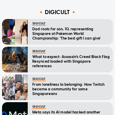
DIGICULT
DIGICULT
Dad roots for son, 10, representing
Singapore at Pokemon World
Championship: 'The best gift I can give'
DIGICULT
What to expect: Assassin's Creed Black Flag
Resynced loaded with Singapore
references
DIGICULT
From loneliness to belonging: How Twitch
became a community for some
Singaporeans
DIGICULT
Meta says its AI model hacked another