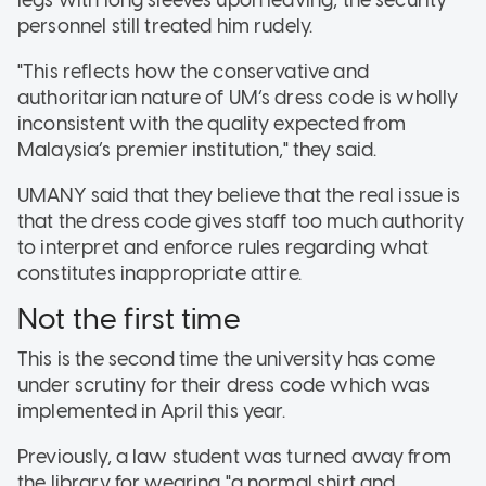
personnel still treated him rudely.
"This reflects how the conservative and
authoritarian nature of UM’s dress code is wholly
inconsistent with the quality expected from
Malaysia’s premier institution," they said.
UMANY said that they believe that the real issue is
that the dress code gives staff too much authority
to interpret and enforce rules regarding what
constitutes inappropriate attire.
Not the first time
This is the second time the university has come
under scrutiny for their dress code which was
implemented in April this year.
Previously, a law student was turned away from
the library for wearing "a normal shirt and