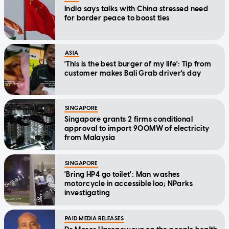
India says talks with China stressed need
for border peace to boost ties
ASIA
'This is the best burger of my life': Tip from
customer makes Bali Grab driver's day
SINGAPORE
Singapore grants 2 firms conditional
approval to import 900MW of electricity
from Malaysia
SINGAPORE
'Bring HP4 go toilet': Man washes
motorcycle in accessible loo; NParks
investigating
PAID MEDIA RELEASES