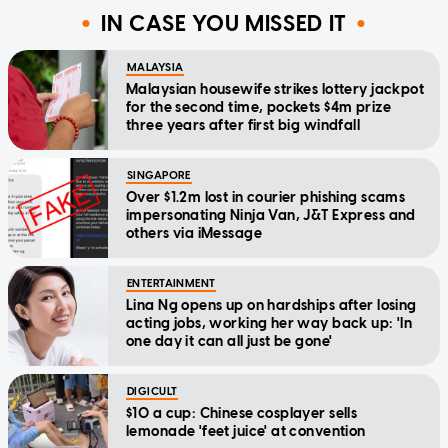
IN CASE YOU MISSED IT
MALAYSIA
Malaysian housewife strikes lottery jackpot
for the second time, pockets $4m prize
three years after first big windfall
SINGAPORE
Over $1.2m lost in courier phishing scams
impersonating Ninja Van, J&T Express and
others via iMessage
ENTERTAINMENT
Lina Ng opens up on hardships after losing
acting jobs, working her way back up: 'In
one day it can all just be gone'
DIGICULT
$10 a cup: Chinese cosplayer sells
lemonade 'feet juice' at convention