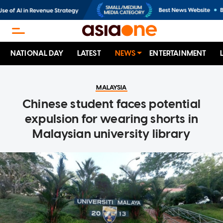
NATIONAL DAY
LATEST
NEWS
ENTERTAINMENT
MALAYSIA
Chinese student faces potential
expulsion for wearing shorts in
Malaysian university library