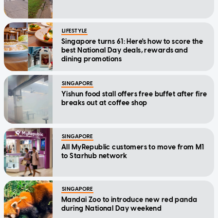
LIFESTYLE
Singapore turns 61: Here's how to score the
best National Day deals, rewards and
dining promotions
SINGAPORE
Yishun food stall offers free buffet after fire
breaks out at coffee shop
SINGAPORE
All MyRepublic customers to move from M1
to Starhub network
SINGAPORE
Mandai Zoo to introduce new red panda
during National Day weekend