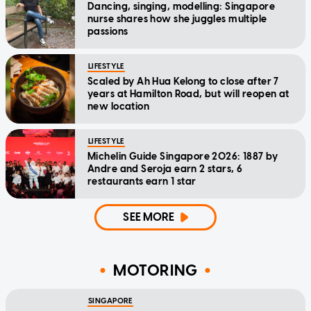
Dancing, singing, modelling: Singapore
nurse shares how she juggles multiple
passions
LIFESTYLE
Scaled by Ah Hua Kelong to close after 7
years at Hamilton Road, but will reopen at
new location
LIFESTYLE
Michelin Guide Singapore 2026: 1887 by
Andre and Seroja earn 2 stars, 6
restaurants earn 1 star
SEE MORE
MOTORING
SINGAPORE