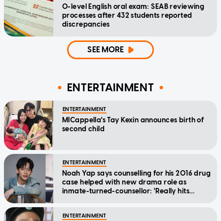
O-level English oral exam: SEAB reviewing
processes after 432 students reported
discrepancies
SEE MORE
ENTERTAINMENT
ENTERTAINMENT
MICappella's Tay Kexin announces birth of
second child
ENTERTAINMENT
Noah Yap says counselling for his 2016 drug
case helped with new drama role as
inmate-turned-counsellor: 'Really hits
home'
ENTERTAINMENT