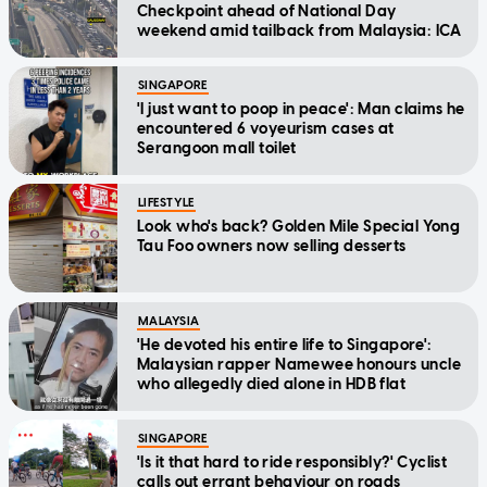
Checkpoint ahead of National Day
weekend amid tailback from Malaysia: ICA
SINGAPORE
'I just want to poop in peace': Man claims he
encountered 6 voyeurism cases at
Serangoon mall toilet
LIFESTYLE
Look who's back? Golden Mile Special Yong
Tau Foo owners now selling desserts
MALAYSIA
'He devoted his entire life to Singapore':
Malaysian rapper Namewee honours uncle
who allegedly died alone in HDB flat
SINGAPORE
'Is it that hard to ride responsibly?' Cyclist
calls out errant behaviour on roads