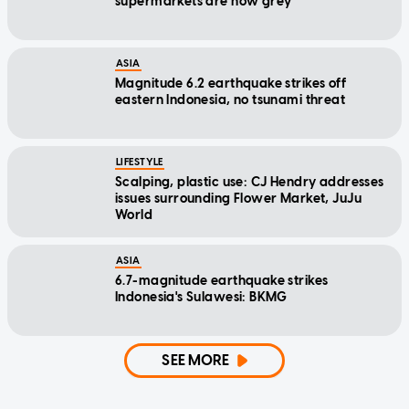
supermarkets are now grey
ASIA
Magnitude 6.2 earthquake strikes off
eastern Indonesia, no tsunami threat
LIFESTYLE
Scalping, plastic use: CJ Hendry addresses
issues surrounding Flower Market, JuJu
World
ASIA
6.7-magnitude earthquake strikes
Indonesia's Sulawesi: BKMG
SEE MORE