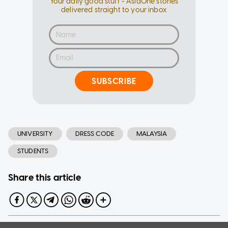
Your daily good stuff - AsiaOne stories
delivered straight to your inbox
SUBSCRIBE
UNIVERSITY
DRESS CODE
MALAYSIA
STUDENTS
Share this article