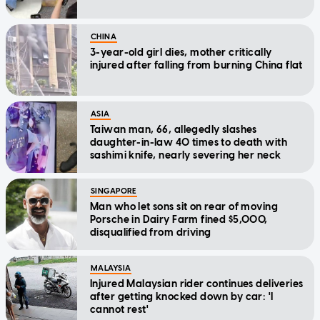
CHINA
3-year-old girl dies, mother critically
injured after falling from burning China flat
ASIA
Taiwan man, 66, allegedly slashes
daughter-in-law 40 times to death with
sashimi knife, nearly severing her neck
SINGAPORE
Man who let sons sit on rear of moving
Porsche in Dairy Farm fined $5,000,
disqualified from driving
MALAYSIA
Injured Malaysian rider continues deliveries
after getting knocked down by car: 'I
cannot rest'