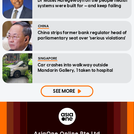
Dr Moses Haregewoyn on the people health
systems were built for — and keep failing
CHINA
China strips former bank regulator head of
parliamentary seat over 'serious violations'
SINGAPORE
Car crashes into walkway outside
Mandarin Gallery, 1 taken to hospital
SEE MORE
AsiaOne Online Pte Ltd