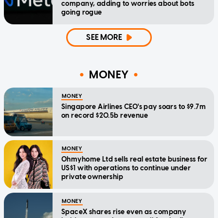
company, adding to worries about bots
going rogue
SEE MORE
MONEY
MONEY
Singapore Airlines CEO's pay soars to $9.7m
on record $20.5b revenue
MONEY
Ohmyhome Ltd sells real estate business for
US$1 with operations to continue under
private ownership
MONEY
SpaceX shares rise even as company