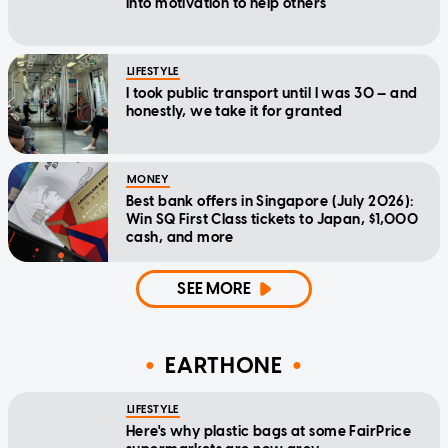
into motivation to help others
LIFESTYLE
I took public transport until I was 30 — and
honestly, we take it for granted
MONEY
Best bank offers in Singapore (July 2026):
Win SQ First Class tickets to Japan, $1,000
cash, and more
SEE MORE
EARTHONE
LIFESTYLE
Here's why plastic bags at some FairPrice