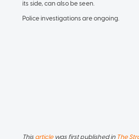
its side, can also be seen.
Police investigations are ongoing.
This
article
was first published in
The Str