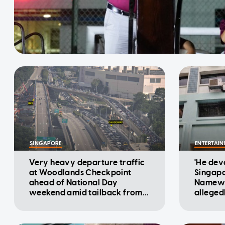
SINGAPORE
ENTERTAI
Very heavy departure traffic
'He devo
at Woodlands Checkpoint
Singapo
ahead of National Day
Namewe
weekend amid tailback from
alleged
Malaysia: ICA
flat