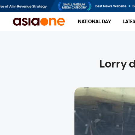
NATIONAL DAY
LATE
Lorry 