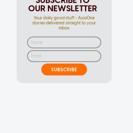
SUBSCRIBE TO
OUR NEWSLETTER
Your daily good stuff - AsiaOne
stories delivered straight to your
inbox
SUBSCRIBE