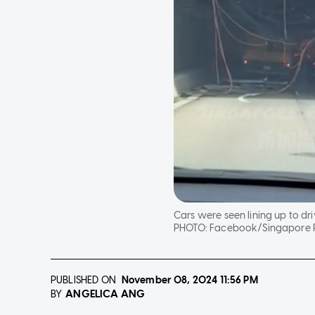
Cars were seen lining up to dr
PHOTO:
Facebook/Singapore 
PUBLISHED ON
November 08, 2024
11:56 PM
ANGELICA ANG
BY