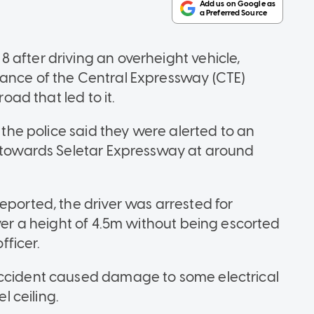
 after driving an overheight vehicle,
rance of the Central Expressway (CTE)
road that led to it.
, the police said they were alerted to an
E towards Seletar Expressway at around
eported, the driver was arrested for
over a height of 4.5m without being escorted
fficer.
accident caused damage to some electrical
 ceiling.