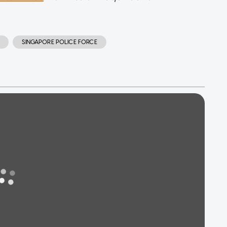
SINGAPORE POLICE FORCE