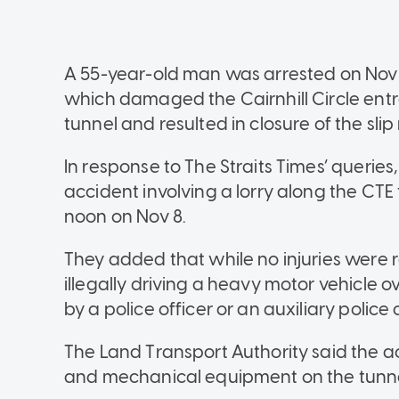
A 55-year-old man was arrested on Nov 8
which damaged the Cairnhill Circle ent
tunnel and resulted in closure of the slip 
In response to The Straits Times’ queries
accident involving a lorry along the CT
noon on Nov 8.
They added that while no injuries were r
illegally driving a heavy motor vehicle 
by a police officer or an auxiliary police o
The Land Transport Authority said the 
and mechanical equipment on the tunnel