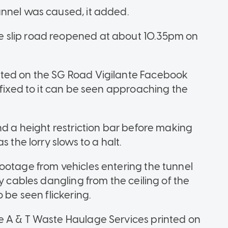
unnel was caused, it added.
 slip road reopened at about 10.35pm on
sted on the SG Road Vigilante Facebook
ffixed to it can be seen approaching the
nd a height restriction bar before making
 the lorry slows to a halt.
ootage from vehicles entering the tunnel
y cables dangling from the ceiling of the
 be seen flickering.
e A & T Waste Haulage Services printed on