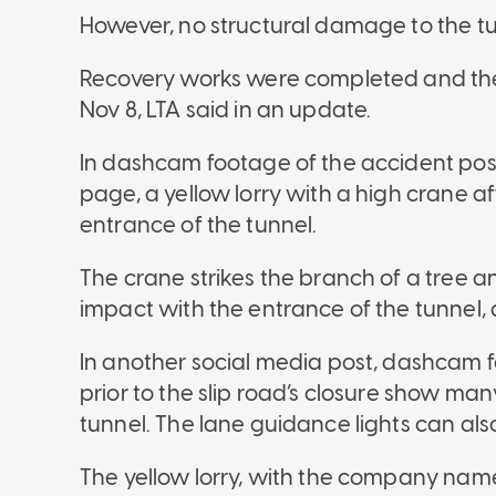
However, no structural damage to the t
Recovery works were completed and the
Nov 8, LTA said in an update.
In dashcam footage of the accident po
page, a yellow lorry with a high crane a
entrance of the tunnel.
The crane strikes the branch of a tree a
impact with the entrance of the tunnel, as
In another social media post, dashcam f
prior to the slip road’s closure show man
tunnel. The lane guidance lights can also
The yellow lorry, with the company nam