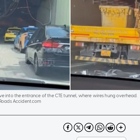
ive into the entrance of the CTE tunnel, where wires hung overhead.
Roads Accident.com