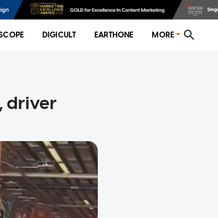
SCOPE
DIGICULT
EARTHONE
MORE
 driver