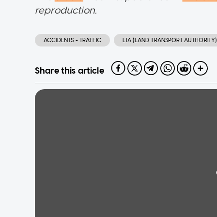
reproduction.
ACCIDENTS - TRAFFIC
LTA (LAND TRANSPORT AUTHORITY)
Share this article