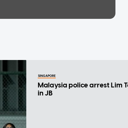
SINGAPORE
Malaysia police arrest Lim 
in JB