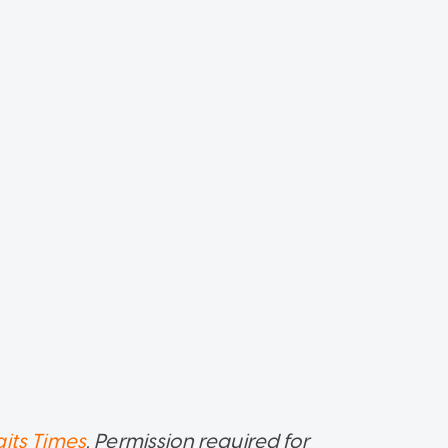
aits Times
. Permission required for