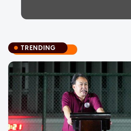
TRENDING
TRENDING