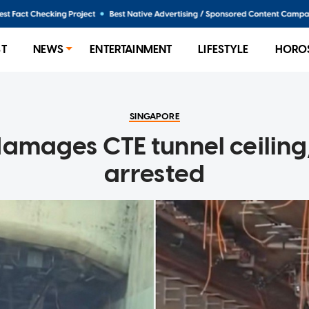
ST
NEWS
ENTERTAINMENT
LIFESTYLE
HORO
SINGAPORE
damages CTE tunnel ceiling,
arrested