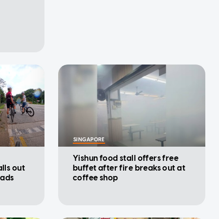
SINGAPORE
Yishun food stall offers free
lls out
buffet after fire breaks out at
oads
coffee shop