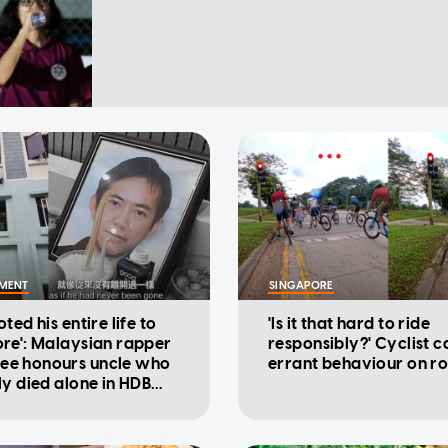
NMENT
SINGAPORE
ted his entire life to
'Is it that hard to ride
re': Malaysian rapper
responsibly?' Cyclist ca
e honours uncle who
errant behaviour on r
ly died alone in HDB