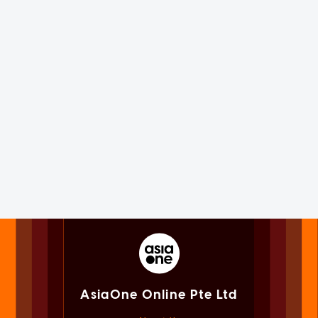
AsiaOne Online Pte Ltd