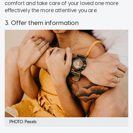
comfort and take care of your loved one more
effectively the more attentive you are.
3. Offer them information
PHOTO: Pexels