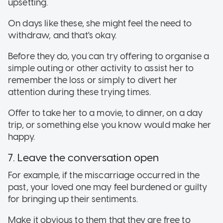
upsetting.
On days like these, she might feel the need to
withdraw, and that's okay.
Before they do, you can try offering to organise a
simple outing or other activity to assist her to
remember the loss or simply to divert her
attention during these trying times.
Offer to take her to a movie, to dinner, on a day
trip, or something else you know would make her
happy.
7. Leave the conversation open
For example, if the miscarriage occurred in the
past, your loved one may feel burdened or guilty
for bringing up their sentiments.
Make it obvious to them that they are free to