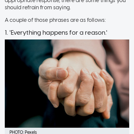
appropriate response, there are some things you
should refrain from saying.
A couple of those phrases are as follows:
1. 'Everything happens for a reason.'
PHOTO: Pexels