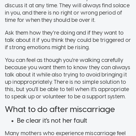
discuss it at any time. They will always find solace
in you, and there is no right or wrong period of
time for when they should be over it.
Ask them how they're doing and if they want to
talk about it if you think they could be triggered or
if strong emotions might be rising.
You can feel as though you're walking carefully
because you want them to know they can always
talk about it while also trying to avoid bringing it
up inappropriately. There is no simple solution to
this, but you'll be able to tell when it's appropriate
to speak up or volunteer to be a support system.
What to do after miscarriage
Be clear it's not her fault
Many mothers who experience miscarriage feel