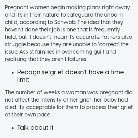
Pregnant women begin making plans right away,
and it's in their nature to safeguard the unborn
child, according to Schwob. The idea that they
haven't done their job is one that is frequently
held, but it doesn't mean it's accurate. Fathers also
struggle because they are unable to 'correct' the
issue. Assist families in overcoming guilt and
realising that they aren't failures.
Recognise grief doesn't have a time
limit
The number of weeks a woman was pregnant did
not affect the intensity of her grief; her baby had
died. It's acceptable for them to process their grief
at their own pace.
Talk about it