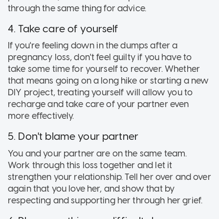
through the same thing for advice.
4. Take care of yourself
If you're feeling down in the dumps after a
pregnancy loss, don't feel guilty if you have to
take some time for yourself to recover. Whether
that means going on a long hike or starting a new
DIY project, treating yourself will allow you to
recharge and take care of your partner even
more effectively.
5. Don't blame your partner
You and your partner are on the same team.
Work through this loss together and let it
strengthen your relationship. Tell her over and over
again that you love her, and show that by
respecting and supporting her through her grief.