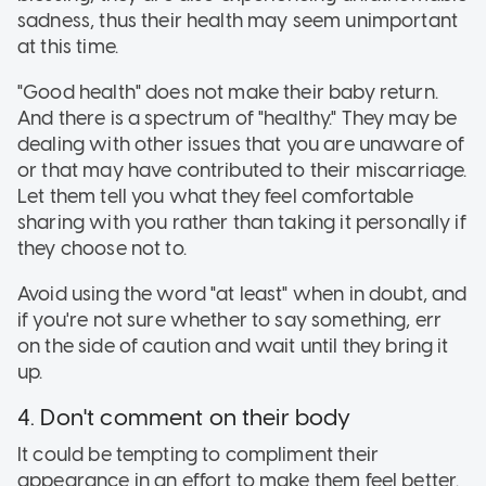
sadness, thus their health may seem unimportant
at this time.
"Good health" does not make their baby return.
And there is a spectrum of "healthy." They may be
dealing with other issues that you are unaware of
or that may have contributed to their miscarriage.
Let them tell you what they feel comfortable
sharing with you rather than taking it personally if
they choose not to.
Avoid using the word "at least" when in doubt, and
if you're not sure whether to say something, err
on the side of caution and wait until they bring it
up.
4. Don't comment on their body
It could be tempting to compliment their
appearance in an effort to make them feel better.