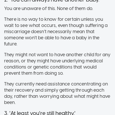
You are unaware of this. None of them do.
There is no way to know for certain unless you
wait to see what occurs, even though suffering a
miscarriage doesn't necessarily mean that
someone won't be able to have a baby in the
future.
They might not want to have another child for any
reason, or they might have underlying medical
conditions or genetic conditions that would
prevent them from doing so.
They currently need assistance concentrating on
their recovery and simply getting through each
day, rather than worrying about what might have
been.
3. 'At least you're still healthy.'