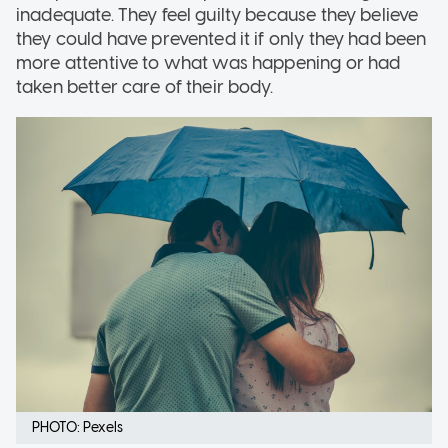
inadequate. They feel guilty because they believe
they could have prevented it if only they had been
more attentive to what was happening or had
taken better care of their body.
PHOTO: Pexels