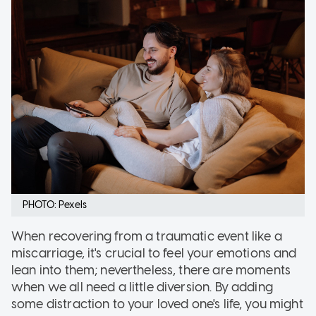
PHOTO: Pexels
When recovering from a traumatic event like a
miscarriage, it's crucial to feel your emotions and
lean into them; nevertheless, there are moments
when we all need a little diversion. By adding
some distraction to your loved one's life, you might