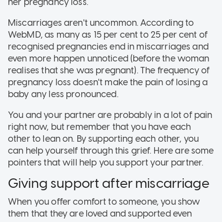
her pregnancy loss.
Miscarriages aren't uncommon. According to
WebMD, as many as 15 per cent to 25 per cent of
recognised pregnancies end in miscarriages and
even more happen unnoticed (before the woman
realises that she was pregnant). The frequency of
pregnancy loss doesn't make the pain of losing a
baby any less pronounced.
You and your partner are probably in a lot of pain
right now, but remember that you have each
other to lean on. By supporting each other, you
can help yourself through this grief. Here are some
pointers that will help you support your partner.
Giving support after miscarriage
When you offer comfort to someone, you show
them that they are loved and supported even