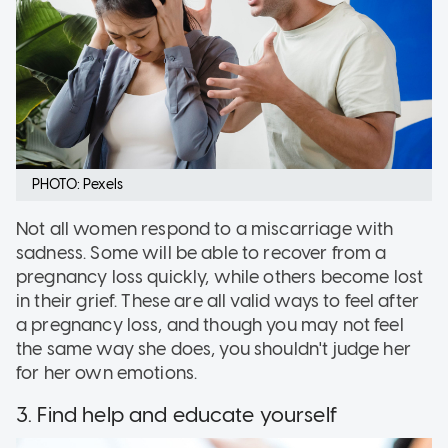
PHOTO: Pexels
Not all women respond to a miscarriage with
sadness. Some will be able to recover from a
pregnancy loss quickly, while others become lost
in their grief. These are all valid ways to feel after
a pregnancy loss, and though you may not feel
the same way she does, you shouldn't judge her
for her own emotions.
3. Find help and educate yourself