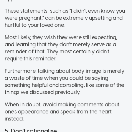
These statements, such as "I didn't even know you
were pregnant," can be extremely upsetting and
hurtful to your loved one.
Most likely, they wish they were still expecting,
and learning that they don't merely serve as a
reminder of that. They most certainly didn't
require this reminder.
Furthermore, talking about body image is merely
a waste of time when you could be saying
something helpful and consoling, like some of the
things we discussed previously.
When in doubt, avoid making comments about
one's appearance and speak from the heart
instead.
5. Don't rationalise