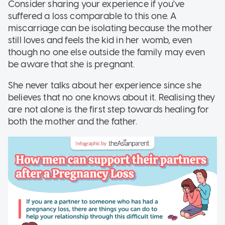
Consider sharing your experience if you've
suffered a loss comparable to this one. A
miscarriage can be isolating because the mother
still loves and feels the kid in her womb, even
though no one else outside the family may even
be aware that she is pregnant.
She never talks about her experience since she
believes that no one knows about it. Realising they
are not alone is the first step towards healing for
both the mother and the father.