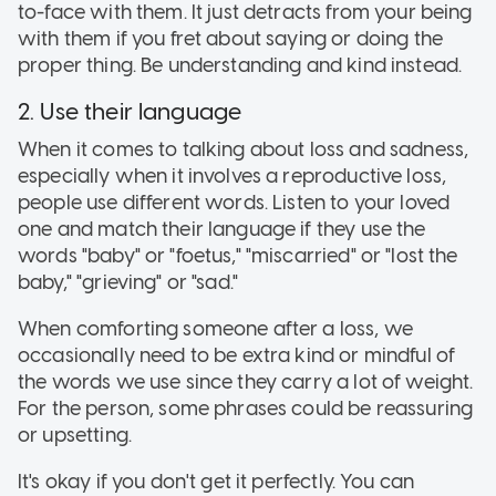
to-face with them. It just detracts from your being
with them if you fret about saying or doing the
proper thing. Be understanding and kind instead.
2. Use their language
When it comes to talking about loss and sadness,
especially when it involves a reproductive loss,
people use different words. Listen to your loved
one and match their language if they use the
words "baby" or "foetus," "miscarried" or "lost the
baby," "grieving" or "sad."
When comforting someone after a loss, we
occasionally need to be extra kind or mindful of
the words we use since they carry a lot of weight.
For the person, some phrases could be reassuring
or upsetting.
It's okay if you don't get it perfectly. You can