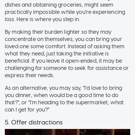
dishes and obtaining groceries, might seem
practically impossible while you're experiencing
loss. Here is where you step in.
By making their burden lighter so they may
concentrate on themselves, you can bring your
loved one some comfort. Instead of asking them
what they need, just taking the initiative is
beneficial. If you leave it open-ended, it may be
challenging for someone to seek for assistance or
express their needs.
As an alternative, you may say, "I'd love to bring
you dinner, when would be a good time to do
that?", or "I'm heading to the supermarket, what
can I get for you?"
5. Offer distractions