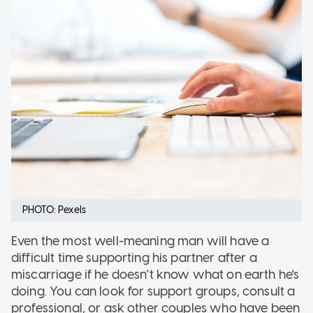
PHOTO: Pexels
Even the most well-meaning man will have a
difficult time supporting his partner after a
miscarriage if he doesn't know what on earth he's
doing. You can look for support groups, consult a
professional, or ask other couples who have been