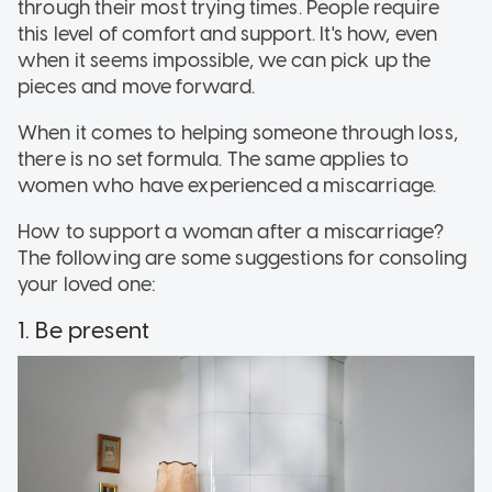
through their most trying times. People require
this level of comfort and support. It's how, even
when it seems impossible, we can pick up the
pieces and move forward.
When it comes to helping someone through loss,
there is no set formula. The same applies to
women who have experienced a miscarriage.
How to support a woman after a miscarriage?
The following are some suggestions for consoling
your loved one:
1. Be present