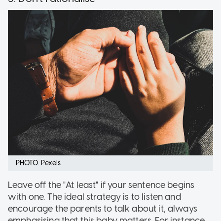
PHOTO: Pexels
Leave off the "At least" if your sentence begins
with one. The ideal strategy is to listen and
encourage the parents to talk about it, always
emphasising that this baby matters. For instance,