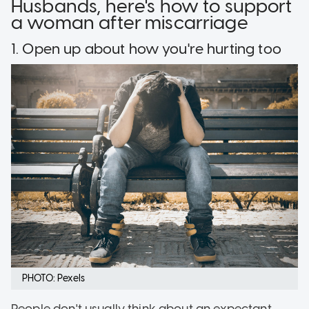
Husbands, here's how to support
a woman after miscarriage
1. Open up about how you're hurting too
PHOTO: Pexels