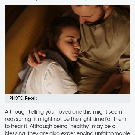
PHOTO: Pexels
Although telling your loved one this might seem
reassuring, it might not be the right time for them
to hear it. Although being "healthy" may be a
blessing, they are also experiencing unfathomable