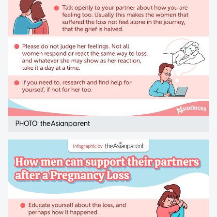
PHOTO: theAsianparent