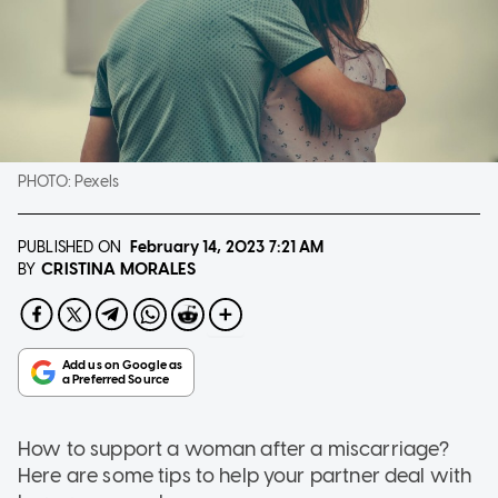
PHOTO:
Pexels
PUBLISHED ON
February 14, 2023
7:21 AM
CRISTINA MORALES
BY
How to support a woman after a miscarriage?
Here are some tips to help your partner deal with