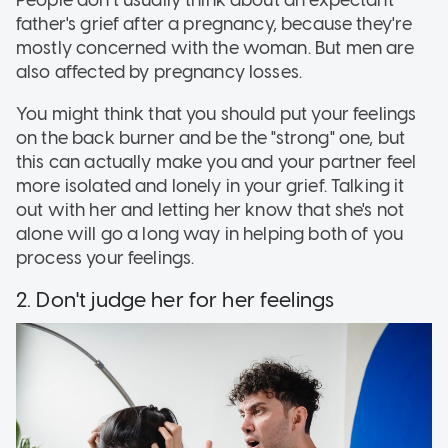
People don't usually think about an expectant
father's grief after a pregnancy, because they're
mostly concerned with the woman. But men are
also affected by pregnancy losses.
You might think that you should put your feelings
on the back burner and be the "strong" one, but
this can actually make you and your partner feel
more isolated and lonely in your grief. Talking it
out with her and letting her know that she's not
alone will go a long way in helping both of you
process your feelings.
2. Don't judge her for her feelings