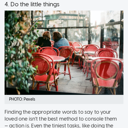
4. Do the little things
PHOTO: Pexels
Finding the appropriate words to say to your
loved one isn't the best method to console them
— action is. Even the tiniest tasks, like doing the