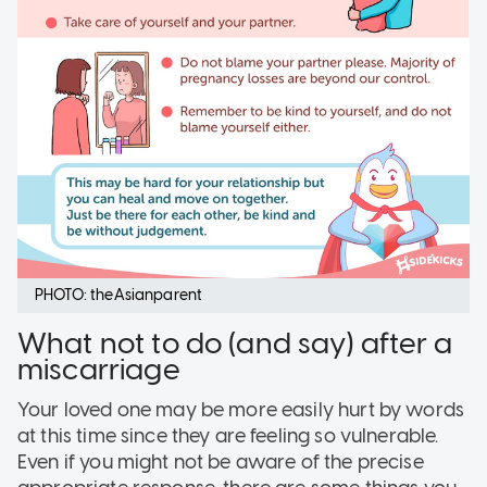
PHOTO: theAsianparent
What not to do (and say) after a
miscarriage
Your loved one may be more easily hurt by words
at this time since they are feeling so vulnerable.
Even if you might not be aware of the precise