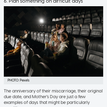
6. Plan something on difficult days
PHOTO: Pexels
The anniversary of their miscarriage, their original
due date, and Mother's Day are just a few
examples of days that might be particularly