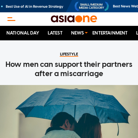
NATIONAL DAY
LATEST
NEWS
ENTERTAINMENT
LIFESTYLE
How men can support their partners
after a miscarriage