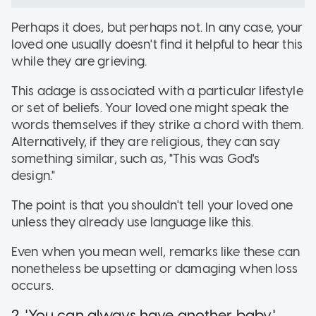
Perhaps it does, but perhaps not. In any case, your
loved one usually doesn't find it helpful to hear this
while they are grieving.
This adage is associated with a particular lifestyle
or set of beliefs. Your loved one might speak the
words themselves if they strike a chord with them.
Alternatively, if they are religious, they can say
something similar, such as, "This was God's
design."
The point is that you shouldn't tell your loved one
unless they already use language like this.
Even when you mean well, remarks like these can
nonetheless be upsetting or damaging when loss
occurs.
2. 'You can always have another baby.'