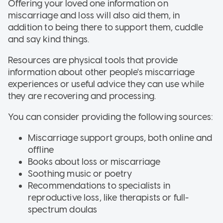
Offering your loved one information on
miscarriage and loss will also aid them, in
addition to being there to support them, cuddle
and say kind things.
Resources are physical tools that provide
information about other people's miscarriage
experiences or useful advice they can use while
they are recovering and processing.
You can consider providing the following sources:
Miscarriage support groups, both online and
offline
Books about loss or miscarriage
Soothing music or poetry
Recommendations to specialists in
reproductive loss, like therapists or full-
spectrum doulas