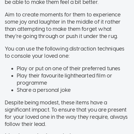
be able to make them feel a bit better.
Aim to create moments for them to experience
some joy and laughter in the middle of it rather
than attempting to make them forget what
they're going through or push it under the rug.
You can use the following distraction techniques
to console your loved one:
Play or put on one of their preferred tunes
Play their favourite lighthearted film or
programme
Share a personal joke
Despite being modest, these items have a
significant impact. To ensure that you are present
for your loved one in the way they require, always
follow their lead.