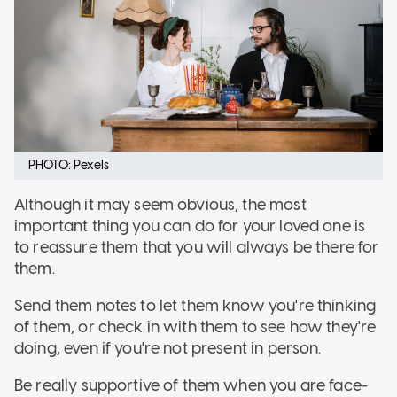
PHOTO: Pexels
Although it may seem obvious, the most
important thing you can do for your loved one is
to reassure them that you will always be there for
them.
Send them notes to let them know you're thinking
of them, or check in with them to see how they're
doing, even if you're not present in person.
Be really supportive of them when you are face-