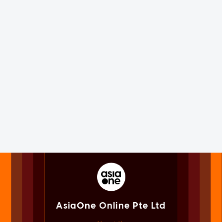
AsiaOne Online Pte Ltd