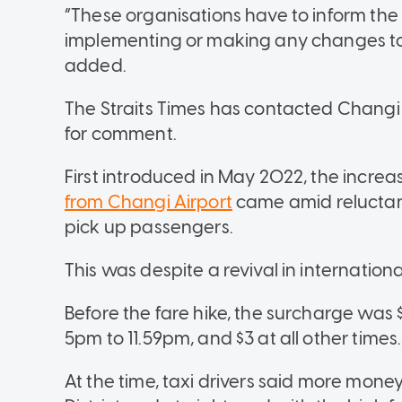
“These organisations have to inform the
implementing or making any changes to
added.
The Straits Times has contacted Changi
for comment.
First introduced in May 2022, the increas
from Changi Airport
came amid reluctanc
pick up passengers.
This was despite a revival in internation
Before the fare hike, the surcharge was
5pm to 11.59pm, and $3 at all other times.
At the time, taxi drivers said more mone