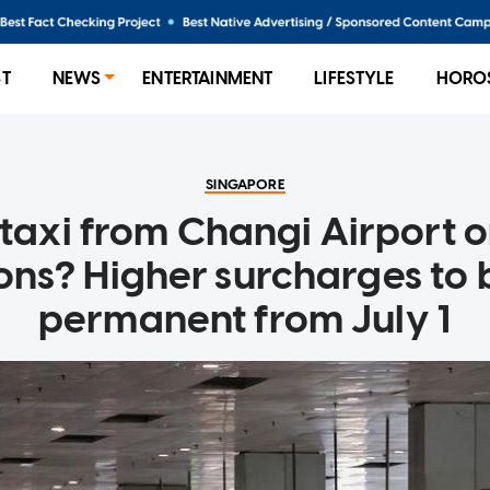
ST
NEWS
ENTERTAINMENT
LIFESTYLE
HORO
SINGAPORE
 taxi from Changi Airport 
ions? Higher surcharges to
permanent from July 1