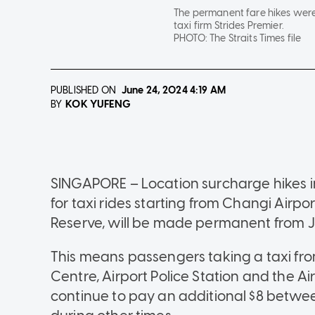
The permanent fare hikes wer
taxi firm Strides Premier.
PHOTO:
The Straits Times file
PUBLISHED ON
June 24, 2024
4:19 AM
KOK YUFENG
BY
SINGAPORE – Location surcharge hikes i
for taxi rides starting from Changi Airpor
Reserve, will be made permanent from Ju
This means passengers taking a taxi fro
Centre, Airport Police Station and the Ai
continue to pay an additional $8 betwe