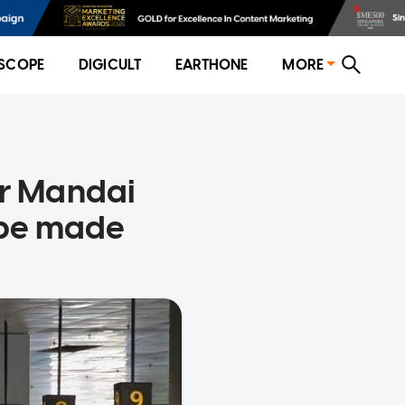
SCOPE
DIGICULT
EARTHONE
MORE
or Mandai
 be made