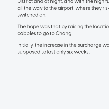
District and at night, and with the high 
all the way to the airport, where they ri
switched on.
The hope was that by raising the locatio
cabbies to go to Changi.
Initially, the increase in the surcharg
supposed to last only six weeks.