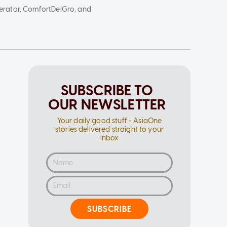
erator, ComfortDelGro, and
SUBSCRIBE TO
OUR NEWSLETTER
Your daily good stuff - AsiaOne
stories delivered straight to your
inbox
SUBSCRIBE