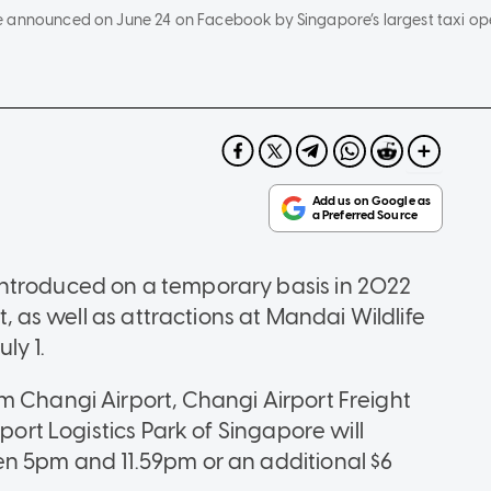
e announced on June 24 on Facebook by Singapore’s largest taxi op
ntroduced on a temporary basis in 2022
t, as well as attractions at Mandai Wildlife
ly 1.
m Changi Airport, Changi Airport Freight
rport Logistics Park of Singapore will
en 5pm and 11.59pm or an additional $6