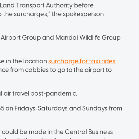
 Land Transport Authority before
 the surcharges,” the spokesperson
 Airport Group and Mandai Wildlife Group
e in the location
surcharge for taxi rides
e from cabbies to go to the airport to
al air travel post-pandemic.
 $5 on Fridays, Saturdays and Sundays from
y could be made in the Central Business