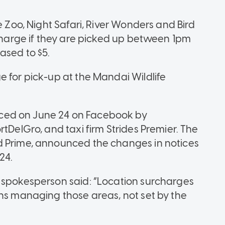
e Zoo, Night Safari, River Wonders and Bird
rcharge if they are picked up between 1pm
ased to $5.
e for pick-up at the Mandai Wildlife
ced on June 24 on Facebook by
rtDelGro, and taxi firm Strides Premier. The
d Prime, announced the changes in notices
24.
o spokesperson said: “Location surcharges
ons managing those areas, not set by the