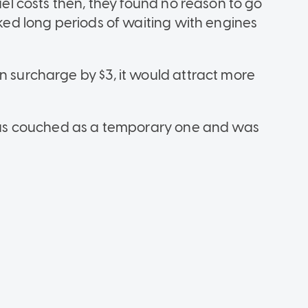
fuel costs then, they found no reason to go
sked long periods of waiting with engines
n surcharge by $3, it would attract more
e was couched as a temporary one and was