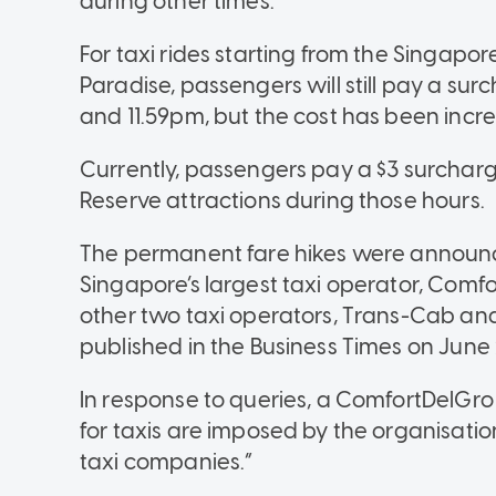
during other times.
For taxi rides starting from the Singapor
Paradise, passengers will still pay a su
and 11.59pm, but the cost has been incre
Currently, passengers pay a $3 surcharg
Reserve attractions during those hours.
The permanent fare hikes were announ
Singapore’s largest taxi operator, Comfo
other two taxi operators, Trans-Cab an
published in the Business Times on June 
In response to queries, a ComfortDelGr
for taxis are imposed by the organisati
taxi companies.”