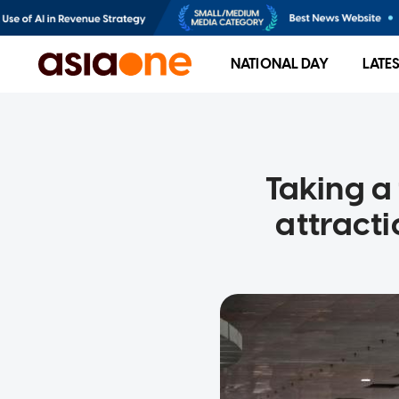
NATIONAL DAY
LATE
Taking a
attract