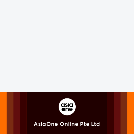
AsiaOne Online Pte Ltd