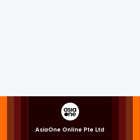
AsiaOne Online Pte Ltd