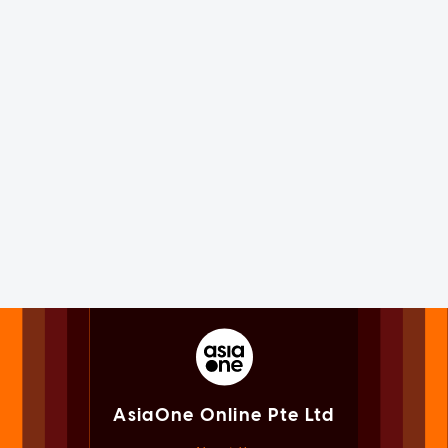
AsiaOne Online Pte Ltd