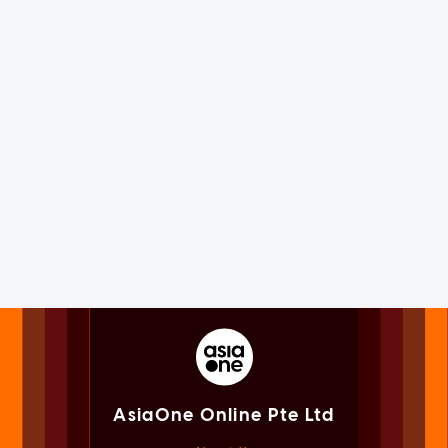
AsiaOne Online Pte Ltd