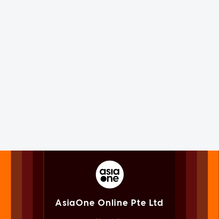
AsiaOne Online Pte Ltd