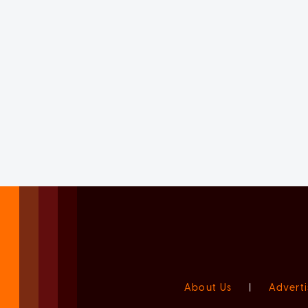
About Us
|
Adverti