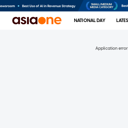
NATIONAL DAY
LATE
Application error