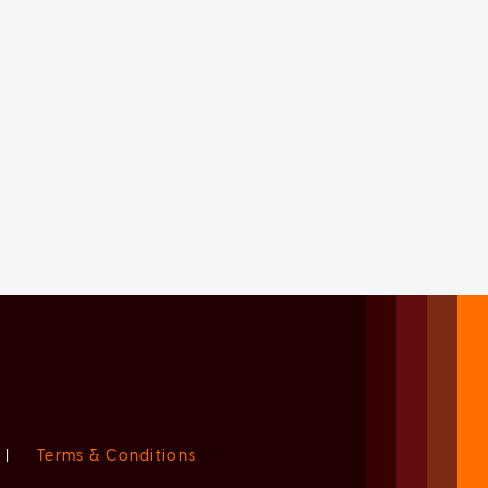
|
Terms & Conditions