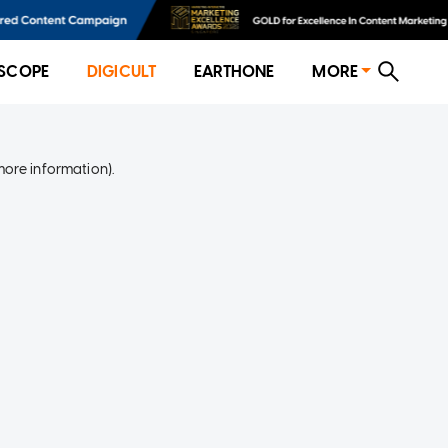
SCOPE
DIGICULT
EARTHONE
MORE
more information)
.