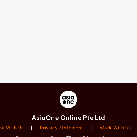
AsiaOne Online Pte Ltd
se With Us
|
Privacy Statement
|
Work With Us