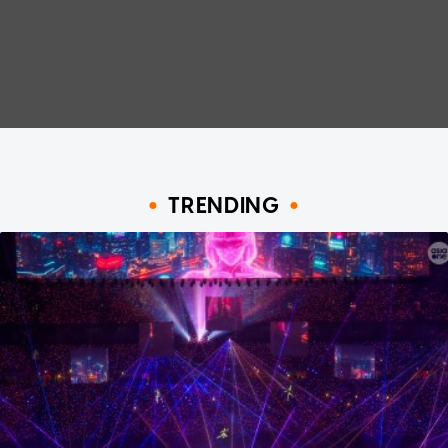
TRENDING