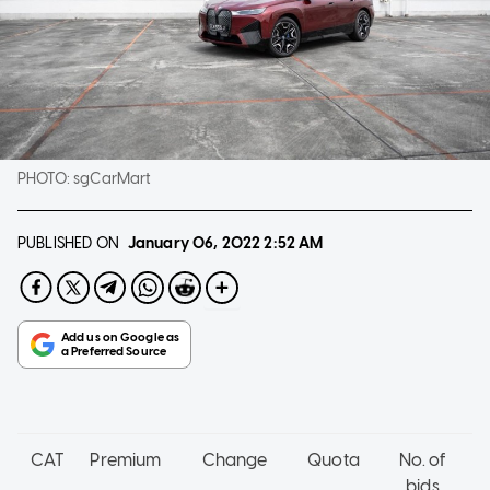
PHOTO:
sgCarMart
PUBLISHED ON
January 06, 2022
2:52 AM
CAT
Premium
Change
Quota
No. of
bids