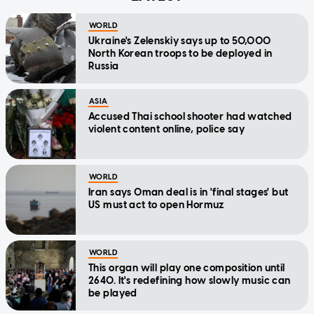
WORLD
Ukraine's Zelenskiy says up to 50,000
North Korean troops to be deployed in
Russia
ASIA
Accused Thai school shooter had watched
violent content online, police say
WORLD
Iran says Oman deal is in 'final stages' but
US must act to open Hormuz
WORLD
This organ will play one composition until
2640. It's redefining how slowly music can
be played