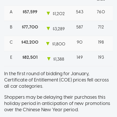
A
$57,599
543
760
▼
$1,202
B
$77,700
587
712
▼
$3,289
C
$42,200
90
198
▼
$1,800
E
$82,501
149
193
▼
$1,388
In the first round of bidding for January,
Certificate of Entitlement (COE) prices fell across
all car categories.
Shoppers may be delaying their purchases this
holiday period in anticipation of new promotions
over the Chinese New Year period.