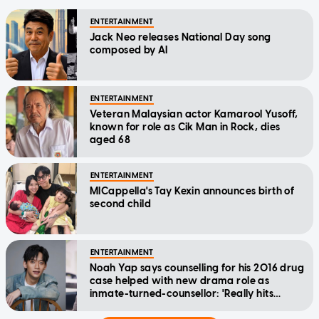
ENTERTAINMENT
Jack Neo releases National Day song
composed by AI
ENTERTAINMENT
Veteran Malaysian actor Kamarool Yusoff,
known for role as Cik Man in Rock, dies
aged 68
ENTERTAINMENT
MICappella's Tay Kexin announces birth of
second child
ENTERTAINMENT
Noah Yap says counselling for his 2016 drug
case helped with new drama role as
inmate-turned-counsellor: 'Really hits
home'