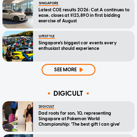
SINGAPORE
Latest COE results 2026: Cat A continues to
ease, closes at $123,890 in first bidding
exercise of August
LIFESTYLE
Singapore's biggest car events every
enthusiast should experience
SEE MORE
DIGICULT
DIGICULT
Dad roots for son, 10, representing
Singapore at Pokemon World
Championship: 'The best gift I can give'