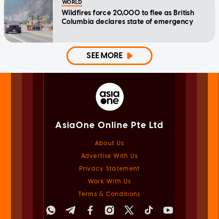
WORLD
Wildfires force 20,000 to flee as British
Columbia declares state of emergency
SEE MORE
AsiaOne Online Pte Ltd
About Us
Advertise With Us
Privacy Statement
Work With Us
Terms & Conditions