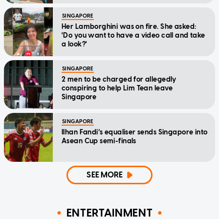
SINGAPORE
Her Lamborghini was on fire. She asked:
'Do you want to have a video call and take
a look?'
SINGAPORE
2 men to be charged for allegedly
conspiring to help Lim Tean leave
Singapore
SINGAPORE
Ilhan Fandi’s equaliser sends Singapore into
Asean Cup semi-finals
SEE MORE
ENTERTAINMENT