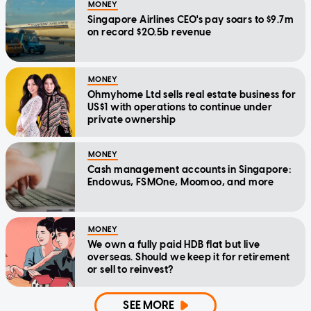
MONEY
Singapore Airlines CEO's pay soars to $9.7m
on record $20.5b revenue
MONEY
Ohmyhome Ltd sells real estate business for
US$1 with operations to continue under
private ownership
MONEY
Cash management accounts in Singapore:
Endowus, FSMOne, Moomoo, and more
MONEY
We own a fully paid HDB flat but live
overseas. Should we keep it for retirement
or sell to reinvest?
SEE MORE