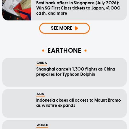
Best bank offers in Singapore (July 2026):
Win SQ First Class tickets to Japan, $1,000
cash, and more
SEE MORE
EARTHONE
CHINA
Shanghai cancels 1,300 flights as China
prepares for Typhoon Dolphin
ASIA
Indonesia closes all access to Mount Bromo
as wildfire expands
WORLD