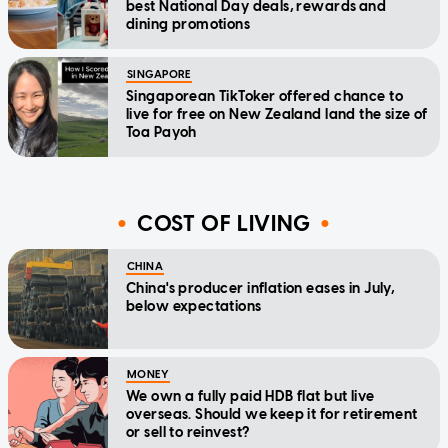
best National Day deals, rewards and
dining promotions
SINGAPORE
Singaporean TikToker offered chance to
live for free on New Zealand land the size of
Toa Payoh
COST OF LIVING
CHINA
China's producer inflation eases in July,
below expectations
MONEY
We own a fully paid HDB flat but live
overseas. Should we keep it for retirement
or sell to reinvest?