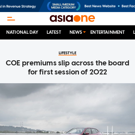
NATIONAL DAY
LATEST
NEWS
ENTERTAINMENT
LIFESTYLE
COE premiums slip across the board
for first session of 2022