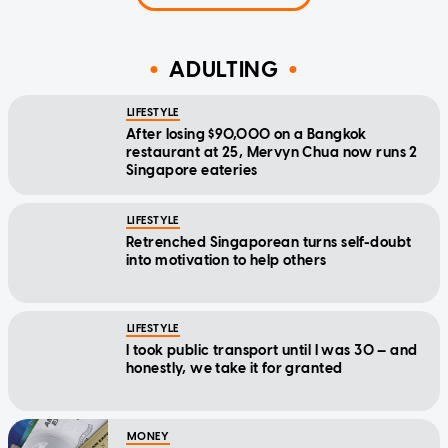
ADULTING
LIFESTYLE
After losing $90,000 on a Bangkok
restaurant at 25, Mervyn Chua now runs 2
Singapore eateries
LIFESTYLE
Retrenched Singaporean turns self-doubt
into motivation to help others
LIFESTYLE
I took public transport until I was 30 — and
honestly, we take it for granted
MONEY