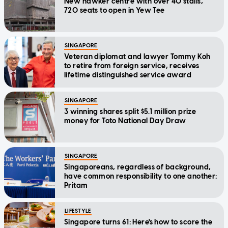
New hawker centre with over 40 stalls,
720 seats to open in Yew Tee
SINGAPORE
Veteran diplomat and lawyer Tommy Koh
to retire from foreign service, receives
lifetime distinguished service award
SINGAPORE
3 winning shares split $5.1 million prize
money for Toto National Day Draw
SINGAPORE
Singaporeans, regardless of background,
have common responsibility to one another:
Pritam
LIFESTYLE
Singapore turns 61: Here's how to score the