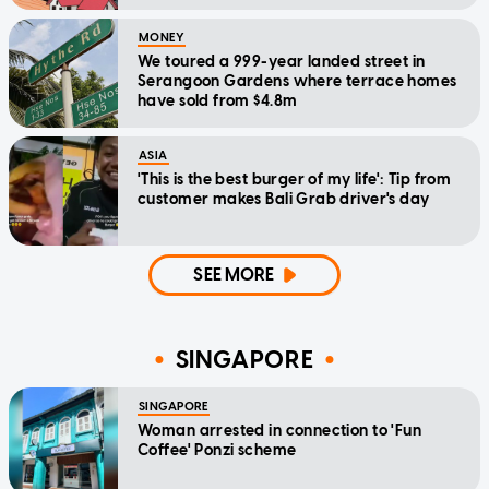
MONEY
We toured a 999-year landed street in
Serangoon Gardens where terrace homes
have sold from $4.8m
ASIA
'This is the best burger of my life': Tip from
customer makes Bali Grab driver's day
SEE MORE
SINGAPORE
SINGAPORE
Woman arrested in connection to 'Fun
Coffee' Ponzi scheme