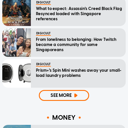
DIGICULT
What to expect: Assassin's Creed Black Flag
Resynced loaded with Singapore
references
DIGICULT
From loneliness to belonging: How Twitch
became a community for some
Singaporeans
DIGICULT
Prism+'s Spin Mini washes away your small-
load laundry problems
SEE MORE
MONEY