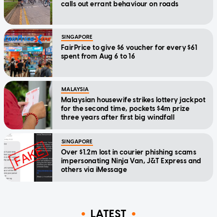
calls out errant behaviour on roads
SINGAPORE
FairPrice to give $6 voucher for every $61
spent from Aug 6 to 16
MALAYSIA
Malaysian housewife strikes lottery jackpot
for the second time, pockets $4m prize
three years after first big windfall
SINGAPORE
Over $1.2m lost in courier phishing scams
impersonating Ninja Van, J&T Express and
others via iMessage
LATEST