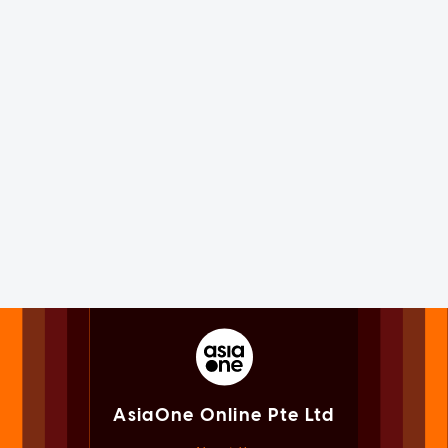
AsiaOne Online Pte Ltd