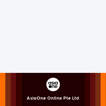
AsiaOne Online Pte Ltd